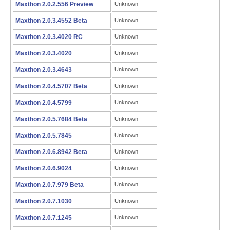
Maxthon 2.0.2.556 Preview
Unknown
Maxthon 2.0.3.4552 Beta
Unknown
Maxthon 2.0.3.4020 RC
Unknown
Maxthon 2.0.3.4020
Unknown
Maxthon 2.0.3.4643
Unknown
Maxthon 2.0.4.5707 Beta
Unknown
Maxthon 2.0.4.5799
Unknown
Maxthon 2.0.5.7684 Beta
Unknown
Maxthon 2.0.5.7845
Unknown
Maxthon 2.0.6.8942 Beta
Unknown
Maxthon 2.0.6.9024
Unknown
Maxthon 2.0.7.979 Beta
Unknown
Maxthon 2.0.7.1030
Unknown
Maxthon 2.0.7.1245
Unknown