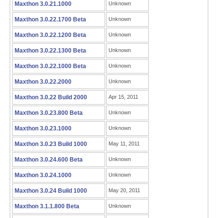
Maxthon 3.0.21.1000
Unknown
Maxthon 3.0.22.1700 Beta
Unknown
Maxthon 3.0.22.1200 Beta
Unknown
Maxthon 3.0.22.1300 Beta
Unknown
Maxthon 3.0.22.1000 Beta
Unknown
Maxthon 3.0.22.2000
Unknown
Maxthon 3.0.22 Build 2000
Apr 15, 2011
Maxthon 3.0.23.800 Beta
Unknown
Maxthon 3.0.23.1000
Unknown
Maxthon 3.0.23 Build 1000
May 11, 2011
Maxthon 3.0.24.600 Beta
Unknown
Maxthon 3.0.24.1000
Unknown
Maxthon 3.0.24 Build 1000
May 20, 2011
Maxthon 3.1.1.800 Beta
Unknown