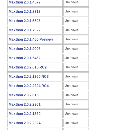
Maxthon 2.0.1.4577
Unknown
Maxthon 2.0.1.8313
Unknown
Maxthon 2.0.1.6526
Unknown
Maxthon 2.0.1.7022
Unknown
Maxthon 2.0.1.460 Preview
Unknown
Maxthon 2.0.1.9008
Unknown
Maxthon 2.0.1.5462
Unknown
Maxthon 2.0.2.615 RC2
Unknown
Maxthon 2.0.2.1360 RC3
Unknown
Maxthon 2.0.2.2324 RC4
Unknown
Maxthon 2.0.2.615
Unknown
Maxthon 2.0.2.2961
Unknown
Maxthon 2.0.2.1360
Unknown
Maxthon 2.0.2.2324
Unknown