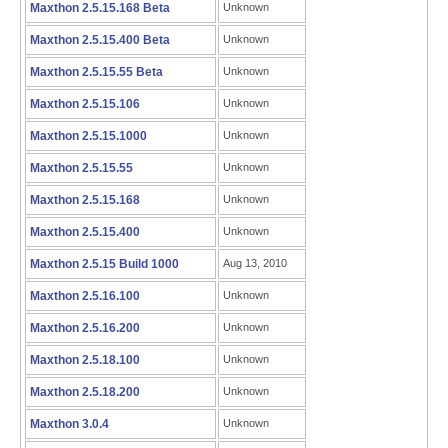
Maxthon 2.5.15.168 Beta
Unknown
Maxthon 2.5.15.400 Beta
Unknown
Maxthon 2.5.15.55 Beta
Unknown
Maxthon 2.5.15.106
Unknown
Maxthon 2.5.15.1000
Unknown
Maxthon 2.5.15.55
Unknown
Maxthon 2.5.15.168
Unknown
Maxthon 2.5.15.400
Unknown
Maxthon 2.5.15 Build 1000
Aug 13, 2010
Maxthon 2.5.16.100
Unknown
Maxthon 2.5.16.200
Unknown
Maxthon 2.5.18.100
Unknown
Maxthon 2.5.18.200
Unknown
Maxthon 3.0.4
Unknown