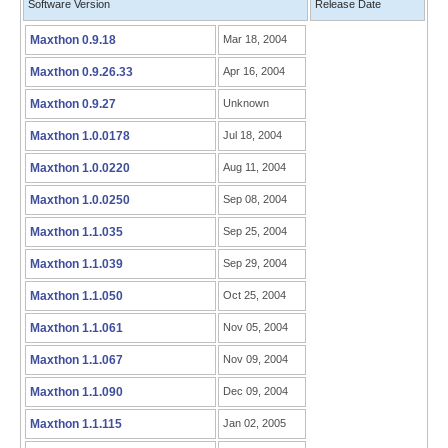
Software Version
Release Date
Maxthon 0.9.18
Mar 18, 2004
Maxthon 0.9.26.33
Apr 16, 2004
Maxthon 0.9.27
Unknown
Maxthon 1.0.0178
Jul 18, 2004
Maxthon 1.0.0220
Aug 11, 2004
Maxthon 1.0.0250
Sep 08, 2004
Maxthon 1.1.035
Sep 25, 2004
Maxthon 1.1.039
Sep 29, 2004
Maxthon 1.1.050
Oct 25, 2004
Maxthon 1.1.061
Nov 05, 2004
Maxthon 1.1.067
Nov 09, 2004
Maxthon 1.1.090
Dec 09, 2004
Maxthon 1.1.115
Jan 02, 2005