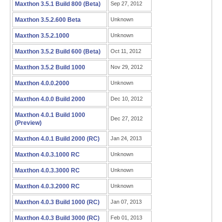
Maxthon 3.5.1 Build 800 (Beta)
Sep 27, 2012
Maxthon 3.5.2.600 Beta
Unknown
Maxthon 3.5.2.1000
Unknown
Maxthon 3.5.2 Build 600 (Beta)
Oct 11, 2012
Maxthon 3.5.2 Build 1000
Nov 29, 2012
Maxthon 4.0.0.2000
Unknown
Maxthon 4.0.0 Build 2000
Dec 10, 2012
Maxthon 4.0.1 Build 1000
Dec 27, 2012
(Preview)
Maxthon 4.0.1 Build 2000 (RC)
Jan 24, 2013
Maxthon 4.0.3.1000 RC
Unknown
Maxthon 4.0.3.3000 RC
Unknown
Maxthon 4.0.3.2000 RC
Unknown
Maxthon 4.0.3 Build 1000 (RC)
Jan 07, 2013
Maxthon 4.0.3 Build 3000 (RC)
Feb 01, 2013