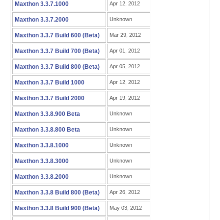
Maxthon 3.3.7.1000
Apr 12, 2012
Maxthon 3.3.7.2000
Unknown
Maxthon 3.3.7 Build 600 (Beta)
Mar 29, 2012
Maxthon 3.3.7 Build 700 (Beta)
Apr 01, 2012
Maxthon 3.3.7 Build 800 (Beta)
Apr 05, 2012
Maxthon 3.3.7 Build 1000
Apr 12, 2012
Maxthon 3.3.7 Build 2000
Apr 19, 2012
Maxthon 3.3.8.900 Beta
Unknown
Maxthon 3.3.8.800 Beta
Unknown
Maxthon 3.3.8.1000
Unknown
Maxthon 3.3.8.3000
Unknown
Maxthon 3.3.8.2000
Unknown
Maxthon 3.3.8 Build 800 (Beta)
Apr 26, 2012
Maxthon 3.3.8 Build 900 (Beta)
May 03, 2012