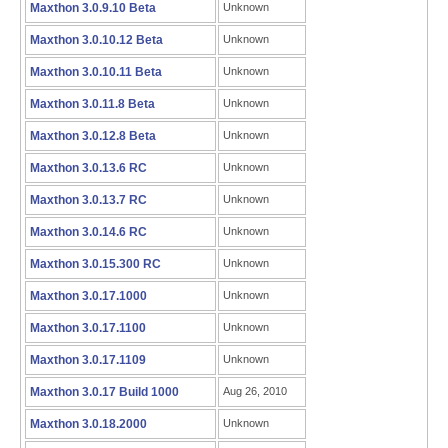
Maxthon 3.0.9.10 Beta
Unknown
Maxthon 3.0.10.12 Beta
Unknown
Maxthon 3.0.10.11 Beta
Unknown
Maxthon 3.0.11.8 Beta
Unknown
Maxthon 3.0.12.8 Beta
Unknown
Maxthon 3.0.13.6 RC
Unknown
Maxthon 3.0.13.7 RC
Unknown
Maxthon 3.0.14.6 RC
Unknown
Maxthon 3.0.15.300 RC
Unknown
Maxthon 3.0.17.1000
Unknown
Maxthon 3.0.17.1100
Unknown
Maxthon 3.0.17.1109
Unknown
Maxthon 3.0.17 Build 1000
Aug 26, 2010
Maxthon 3.0.18.2000
Unknown