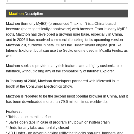
Maxthon
Description
Maxthon (formerly MyIE2) (pronounced "max-ton") is a China-based
freeware (more specifically donateware) web browser. From its early MyIE2
roots, Maxthon has developed a growing user base, especially in China,
and in 2006 it has received commercial backing for its upcoming version
Maxthon 2.0, currently in beta. It uses the Trident layout engine, just like
Internet Explorer, but it can use the Gecko engine used in Mozilla Firefox as
well.
Maxthon seeks to provide many rich features and a highly customizable
interface, without losing any of the compatibility of Internet Explorer.
In January of 2006, Maxthon developers partnered with Microsoft in its
booth at the Consumer Electronics Show.
Maxthon is reported to be the second most popular browser in China, and it
has been downloaded more than 79.6 million times worldwide.
Features :
* Tabbed document interface
* Saves open tabs in case of program shutdown or system crash
* Undo for any tabs accidentally closed
* AD Hunter - an advert-blocking utility that blocks pop-ups, banners, and