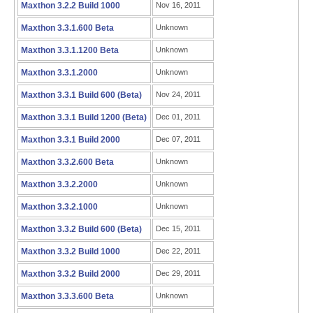
Maxthon 3.2.2 Build 1000
Nov 16, 2011
Maxthon 3.3.1.600 Beta
Unknown
Maxthon 3.3.1.1200 Beta
Unknown
Maxthon 3.3.1.2000
Unknown
Maxthon 3.3.1 Build 600 (Beta)
Nov 24, 2011
Maxthon 3.3.1 Build 1200 (Beta)
Dec 01, 2011
Maxthon 3.3.1 Build 2000
Dec 07, 2011
Maxthon 3.3.2.600 Beta
Unknown
Maxthon 3.3.2.2000
Unknown
Maxthon 3.3.2.1000
Unknown
Maxthon 3.3.2 Build 600 (Beta)
Dec 15, 2011
Maxthon 3.3.2 Build 1000
Dec 22, 2011
Maxthon 3.3.2 Build 2000
Dec 29, 2011
Maxthon 3.3.3.600 Beta
Unknown