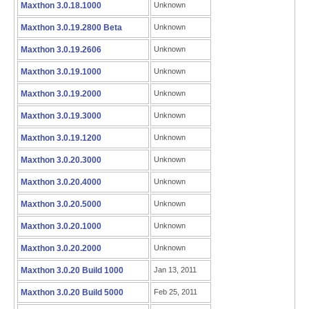
Maxthon 3.0.18.1000
Unknown
Maxthon 3.0.19.2800 Beta
Unknown
Maxthon 3.0.19.2606
Unknown
Maxthon 3.0.19.1000
Unknown
Maxthon 3.0.19.2000
Unknown
Maxthon 3.0.19.3000
Unknown
Maxthon 3.0.19.1200
Unknown
Maxthon 3.0.20.3000
Unknown
Maxthon 3.0.20.4000
Unknown
Maxthon 3.0.20.5000
Unknown
Maxthon 3.0.20.1000
Unknown
Maxthon 3.0.20.2000
Unknown
Maxthon 3.0.20 Build 1000
Jan 13, 2011
Maxthon 3.0.20 Build 5000
Feb 25, 2011