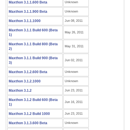
Maxthon 3.1.1.600 Beta
Unknown
Maxthon 3.1.1.900 Beta
Unknown
Maxthon 3.1.1.1000
Jun 08, 2011
Maxthon 3.1.1 Build 600 (Beta
May 26, 2011
1)
Maxthon 3.1.1 Build 800 (Beta
May 31, 2011
2)
Maxthon 3.1.1 Build 900 (Beta
Jun 02, 2011
3)
Maxthon 3.1.2.600 Beta
Unknown
Maxthon 3.1.2.1000
Unknown
Maxthon 3.1.2
Jun 23, 2011
Maxthon 3.1.2 Build 600 (Beta
Jun 16, 2011
1)
Maxthon 3.1.2 Build 1000
Jun 23, 2011
Maxthon 3.1.3.600 Beta
Unknown