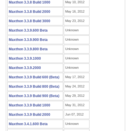
Maxthon 3.3.8 Build 1000
May 10, 2012
Maxthon 3.3.8 Build 2000
May 16, 2012
Maxthon 3.3.8 Build 3000
May 23, 2012
Maxthon 3.3.9.600 Beta
Unknown
Maxthon 3.3.9.900 Beta
Unknown
Maxthon 3.3.9.800 Beta
Unknown
Maxthon 3.3.9.1000
Unknown
Maxthon 3.3.9.2000
Unknown
Maxthon 3.3.9 Build 600 (Beta)
May 17, 2012
Maxthon 3.3.9 Build 800 (Beta)
May 24, 2012
Maxthon 3.3.9 Build 900 (Beta)
May 29, 2012
Maxthon 3.3.9 Build 1000
May 31, 2012
Maxthon 3.3.9 Build 2000
Jun 07, 2012
Maxthon 3.4.1.600 Beta
Unknown