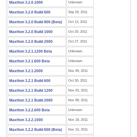
Maxthon 3.2.0.1000
Unknown
Maxthon 3.2.0 Build 600
Sep 29, 2011
Maxthon 3.2.0 Build 800 (Beta)
Oct 13, 2011
Maxthon 3.2.0 Build 1000
Oct 20, 2011
Maxthon 3.2.0 Build 2000
Oct 27, 2011
Maxthon 3.2.1.1200 Beta
Unknown
Maxthon 3.2.1.600 Beta
Unknown
Maxthon 3.2.1.2000
Nov 09, 2011
Maxthon 3.2.1 Build 600
Oct 30, 2011
Maxthon 3.2.1 Build 1200
Nov 03, 2011
Maxthon 3.2.1 Build 2000
Nov 08, 2011
Maxthon 3.2.2.600 Beta
Unknown
Maxthon 3.2.2.1000
Nov 18, 2011
Maxthon 3.2.2 Build 600 (Beta)
Nov 10, 2011