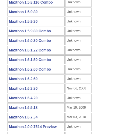
Maxthon 1.5.8.116 Combo
Unknown
Maxthon 1.5.9.80
Unknown
Maxthon 1.5.9.30
Unknown
Maxthon 1.5.9.80 Combo
Unknown
Maxthon 1.6.0.30 Combo
Unknown
Maxthon 1.6.1.22 Combo
Unknown
Maxthon 1.6.1.50 Combo
Unknown
Maxthon 1.6.2.60 Combo
Unknown
Maxthon 1.6.2.60
Unknown
Maxthon 1.6.3.80
Nov 06, 2008
Maxthon 1.6.4.20
Unknown
Maxthon 1.6.5.18
Mar 19, 2009
Maxthon 1.6.7.34
Mar 03, 2010
Maxthon 2.0.0.7514 Preview
Unknown