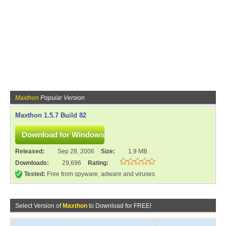
Maxthon
Popular Version
Maxthon 1.5.7 Build 82
Released:
Sep 28, 2006
Size:
1.9 MB
Downloads:
29,696
Rating:
Tested:
Free from spyware, adware and viruses
Select Version of
Maxthon
to Download for FREE!