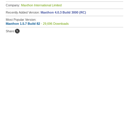
Company:
Maxthon International Limited
Recently Added Version:
Maxthon 4.0.3 Build 3000 (RC)
Most Popular Version:
Maxthon 1.5.7 Build 82
- 29,696 Downloads
Share: