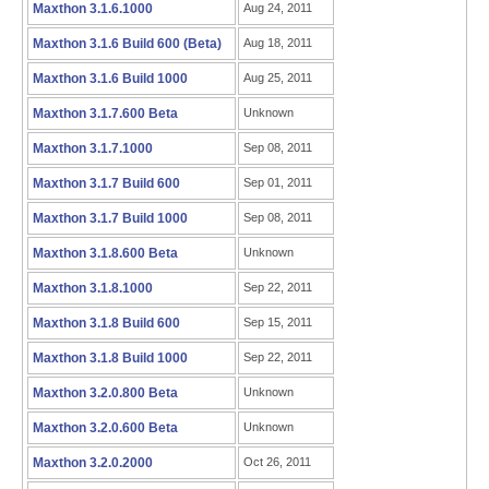
Maxthon 3.1.6.1000
Aug 24, 2011
Maxthon 3.1.6 Build 600 (Beta)
Aug 18, 2011
Maxthon 3.1.6 Build 1000
Aug 25, 2011
Maxthon 3.1.7.600 Beta
Unknown
Maxthon 3.1.7.1000
Sep 08, 2011
Maxthon 3.1.7 Build 600
Sep 01, 2011
Maxthon 3.1.7 Build 1000
Sep 08, 2011
Maxthon 3.1.8.600 Beta
Unknown
Maxthon 3.1.8.1000
Sep 22, 2011
Maxthon 3.1.8 Build 600
Sep 15, 2011
Maxthon 3.1.8 Build 1000
Sep 22, 2011
Maxthon 3.2.0.800 Beta
Unknown
Maxthon 3.2.0.600 Beta
Unknown
Maxthon 3.2.0.2000
Oct 26, 2011