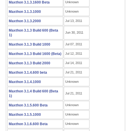
Maxthon 3.1.3.1600 Beta
Unknown
Maxthon 3.1.3.1000
Unknown
Maxthon 3.1.3.2000
Jul 13, 2011
Maxthon 3.1.3 Build 600 (Beta
Jun 30, 2011
1)
Maxthon 3.1.3 Build 1000
Jul 07, 2011
Maxthon 3.1.3 Build 1600 (Beta)
Jul 12, 2011
Maxthon 3.1.3 Build 2000
Jul 14, 2011
Maxthon 3.1.4.600 beta
Jul 21, 2011
Maxthon 3.1.4.1000
Unknown
Maxthon 3.1.4 Build 600 (Beta
Jul 21, 2011
1)
Maxthon 3.1.5.600 Beta
Unknown
Maxthon 3.1.5.1000
Unknown
Maxthon 3.1.6.600 Beta
Unknown