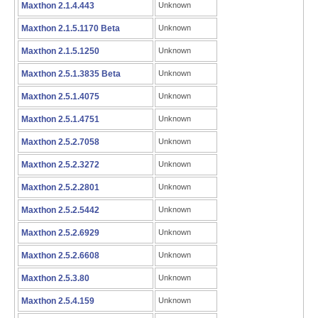
Maxthon 2.1.4.443
Unknown
Maxthon 2.1.5.1170 Beta
Unknown
Maxthon 2.1.5.1250
Unknown
Maxthon 2.5.1.3835 Beta
Unknown
Maxthon 2.5.1.4075
Unknown
Maxthon 2.5.1.4751
Unknown
Maxthon 2.5.2.7058
Unknown
Maxthon 2.5.2.3272
Unknown
Maxthon 2.5.2.2801
Unknown
Maxthon 2.5.2.5442
Unknown
Maxthon 2.5.2.6929
Unknown
Maxthon 2.5.2.6608
Unknown
Maxthon 2.5.3.80
Unknown
Maxthon 2.5.4.159
Unknown