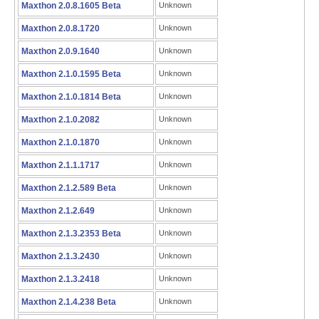
Maxthon 2.0.8.1605 Beta
Unknown
Maxthon 2.0.8.1720
Unknown
Maxthon 2.0.9.1640
Unknown
Maxthon 2.1.0.1595 Beta
Unknown
Maxthon 2.1.0.1814 Beta
Unknown
Maxthon 2.1.0.2082
Unknown
Maxthon 2.1.0.1870
Unknown
Maxthon 2.1.1.1717
Unknown
Maxthon 2.1.2.589 Beta
Unknown
Maxthon 2.1.2.649
Unknown
Maxthon 2.1.3.2353 Beta
Unknown
Maxthon 2.1.3.2430
Unknown
Maxthon 2.1.3.2418
Unknown
Maxthon 2.1.4.238 Beta
Unknown