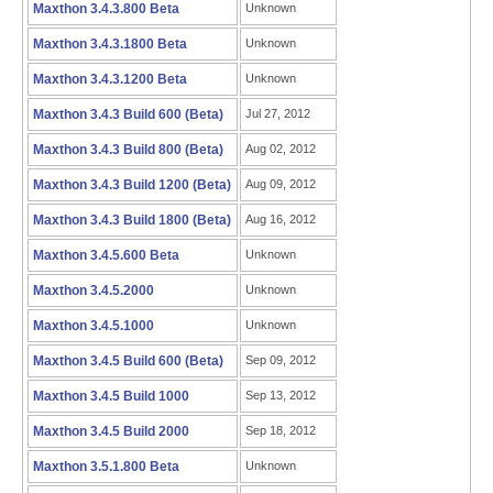
Maxthon 3.4.3.800 Beta
Unknown
Maxthon 3.4.3.1800 Beta
Unknown
Maxthon 3.4.3.1200 Beta
Unknown
Maxthon 3.4.3 Build 600 (Beta)
Jul 27, 2012
Maxthon 3.4.3 Build 800 (Beta)
Aug 02, 2012
Maxthon 3.4.3 Build 1200 (Beta)
Aug 09, 2012
Maxthon 3.4.3 Build 1800 (Beta)
Aug 16, 2012
Maxthon 3.4.5.600 Beta
Unknown
Maxthon 3.4.5.2000
Unknown
Maxthon 3.4.5.1000
Unknown
Maxthon 3.4.5 Build 600 (Beta)
Sep 09, 2012
Maxthon 3.4.5 Build 1000
Sep 13, 2012
Maxthon 3.4.5 Build 2000
Sep 18, 2012
Maxthon 3.5.1.800 Beta
Unknown