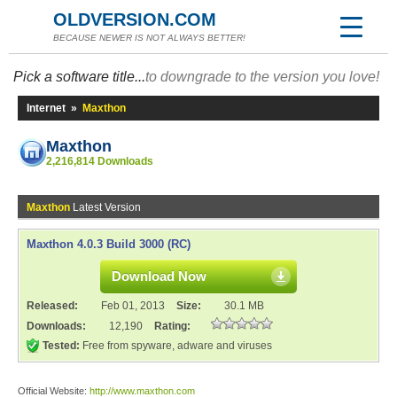
OLDVERSION.COM
BECAUSE NEWER IS NOT ALWAYS BETTER!
Pick a software title...
to downgrade to the version you love!
Internet
»
Maxthon
Maxthon
2,216,814 Downloads
Maxthon
Latest Version
Maxthon 4.0.3 Build 3000 (RC)
Download Now
Released:
Feb 01, 2013
Size:
30.1 MB
Downloads:
12,190
Rating:
Tested:
Free from spyware, adware and viruses
Official Website:
http://www.maxthon.com