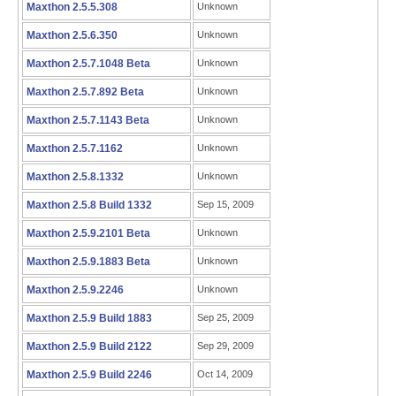
Maxthon 2.5.5.308
Unknown
Maxthon 2.5.6.350
Unknown
Maxthon 2.5.7.1048 Beta
Unknown
Maxthon 2.5.7.892 Beta
Unknown
Maxthon 2.5.7.1143 Beta
Unknown
Maxthon 2.5.7.1162
Unknown
Maxthon 2.5.8.1332
Unknown
Maxthon 2.5.8 Build 1332
Sep 15, 2009
Maxthon 2.5.9.2101 Beta
Unknown
Maxthon 2.5.9.1883 Beta
Unknown
Maxthon 2.5.9.2246
Unknown
Maxthon 2.5.9 Build 1883
Sep 25, 2009
Maxthon 2.5.9 Build 2122
Sep 29, 2009
Maxthon 2.5.9 Build 2246
Oct 14, 2009