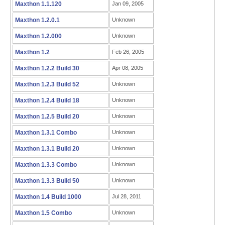
Maxthon 1.1.120
Jan 09, 2005
Maxthon 1.2.0.1
Unknown
Maxthon 1.2.000
Unknown
Maxthon 1.2
Feb 26, 2005
Maxthon 1.2.2 Build 30
Apr 08, 2005
Maxthon 1.2.3 Build 52
Unknown
Maxthon 1.2.4 Build 18
Unknown
Maxthon 1.2.5 Build 20
Unknown
Maxthon 1.3.1 Combo
Unknown
Maxthon 1.3.1 Build 20
Unknown
Maxthon 1.3.3 Combo
Unknown
Maxthon 1.3.3 Build 50
Unknown
Maxthon 1.4 Build 1000
Jul 28, 2011
Maxthon 1.5 Combo
Unknown