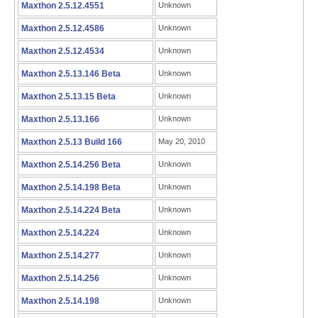
Maxthon 2.5.12.4551
Unknown
Maxthon 2.5.12.4586
Unknown
Maxthon 2.5.12.4534
Unknown
Maxthon 2.5.13.146 Beta
Unknown
Maxthon 2.5.13.15 Beta
Unknown
Maxthon 2.5.13.166
Unknown
Maxthon 2.5.13 Build 166
May 20, 2010
Maxthon 2.5.14.256 Beta
Unknown
Maxthon 2.5.14.198 Beta
Unknown
Maxthon 2.5.14.224 Beta
Unknown
Maxthon 2.5.14.224
Unknown
Maxthon 2.5.14.277
Unknown
Maxthon 2.5.14.256
Unknown
Maxthon 2.5.14.198
Unknown