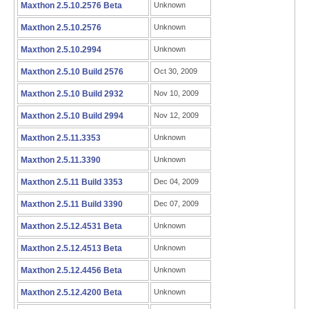
Maxthon 2.5.10.2576 Beta
Unknown
Maxthon 2.5.10.2576
Unknown
Maxthon 2.5.10.2994
Unknown
Maxthon 2.5.10 Build 2576
Oct 30, 2009
Maxthon 2.5.10 Build 2932
Nov 10, 2009
Maxthon 2.5.10 Build 2994
Nov 12, 2009
Maxthon 2.5.11.3353
Unknown
Maxthon 2.5.11.3390
Unknown
Maxthon 2.5.11 Build 3353
Dec 04, 2009
Maxthon 2.5.11 Build 3390
Dec 07, 2009
Maxthon 2.5.12.4531 Beta
Unknown
Maxthon 2.5.12.4513 Beta
Unknown
Maxthon 2.5.12.4456 Beta
Unknown
Maxthon 2.5.12.4200 Beta
Unknown