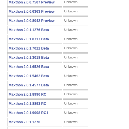
Maxthon 2.0.0.7507 Preview
Unknown
Maxthon 2.0.0.6363 Preview
Unknown
Maxthon 2.0.0.8042 Preview
Unknown
Maxthon 2.0.1.1276 Beta
Unknown
Maxthon 2.0.1.8313 Beta
Unknown
Maxthon 2.0.1.7022 Beta
Unknown
Maxthon 2.0.1.3018 Beta
Unknown
Maxthon 2.0.1.6526 Beta
Unknown
Maxthon 2.0.1.5462 Beta
Unknown
Maxthon 2.0.1.4577 Beta
Unknown
Maxthon 2.0.1.8990 RC
Unknown
Maxthon 2.0.1.8893 RC
Unknown
Maxthon 2.0.1.9008 RC1
Unknown
Maxthon 2.0.1.1276
Unknown