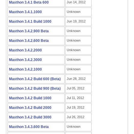
Maxthon 3.4.1 Beta 600
Jun 14, 2012
Maxthon 3.4.1.1000
Unknown
Maxthon 3.4.1 Build 1000
Jun 19, 2012
Maxthon 3.4.2.900 Beta
Unknown
Maxthon 3.4.2.600 Beta
Unknown
Maxthon 3.4.2.2000
Unknown
Maxthon 3.4.2.3000
Unknown
Maxthon 3.4.2.1000
Unknown
Maxthon 3.4.2 Build 600 (Beta)
Jun 28, 2012
Maxthon 3.4.2 Build 900 (Beta)
Jul 05, 2012
Maxthon 3.4.2 Build 1000
Jul 11, 2012
Maxthon 3.4.2 Build 2000
Jul 19, 2012
Maxthon 3.4.2 Build 3000
Jul 26, 2012
Maxthon 3.4.3.600 Beta
Unknown