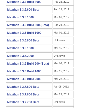
Maxthon 3.3.4 Build 4000
Feb 16, 2012
Maxthon 3.3.5.600 Beta
Feb 22, 2012
Maxthon 3.3.5.1000
Mar 01, 2012
Maxthon 3.3.5 Build 600 (Beta)
Feb 24, 2012
Maxthon 3.3.5 Build 1000
Mar 01, 2012
Maxthon 3.3.6.600 Beta
Unknown
Maxthon 3.3.6.1000
Mar 15, 2012
Maxthon 3.3.6.2000
Unknown
Maxthon 3.3.6 Build 600 (Beta)
Mar 08, 2012
Maxthon 3.3.6 Build 1000
Mar 15, 2012
Maxthon 3.3.6 Build 2000
Mar 22, 2012
Maxthon 3.3.7.800 Beta
Apr 05, 2012
Maxthon 3.3.7.600 Beta
Mar 29, 2012
Maxthon 3.3.7.700 Beta
Unknown