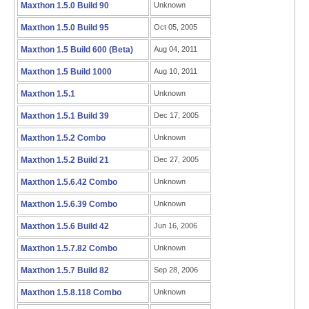
Maxthon 1.5.0 Build 90
Unknown
Maxthon 1.5.0 Build 95
Oct 05, 2005
Maxthon 1.5 Build 600 (Beta)
Aug 04, 2011
Maxthon 1.5 Build 1000
Aug 10, 2011
Maxthon 1.5.1
Unknown
Maxthon 1.5.1 Build 39
Dec 17, 2005
Maxthon 1.5.2 Combo
Unknown
Maxthon 1.5.2 Build 21
Dec 27, 2005
Maxthon 1.5.6.42 Combo
Unknown
Maxthon 1.5.6.39 Combo
Unknown
Maxthon 1.5.6 Build 42
Jun 16, 2006
Maxthon 1.5.7.82 Combo
Unknown
Maxthon 1.5.7 Build 82
Sep 28, 2006
Maxthon 1.5.8.118 Combo
Unknown