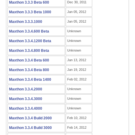
Maxthon 3.3.3 Beta 600
Dec 30, 2011
Maxthon 3.3.3 Beta 1000
Jan 05, 2012
Maxthon 3.3.3.1000
Jan 05, 2012
Maxthon 3.3.4.600 Beta
Unknown
Maxthon 3.3.4.1200 Beta
Unknown
Maxthon 3.3.4.800 Beta
Unknown
Maxthon 3.3.4 Beta 600
Jan 13, 2012
Maxthon 3.3.4 Beta 800
Jan 19, 2012
Maxthon 3.3.4 Beta 1400
Feb 02, 2012
Maxthon 3.3.4.2000
Unknown
Maxthon 3.3.4.3000
Unknown
Maxthon 3.3.4.4000
Unknown
Maxthon 3.3.4 Build 2000
Feb 10, 2012
Maxthon 3.3.4 Build 3000
Feb 14, 2012