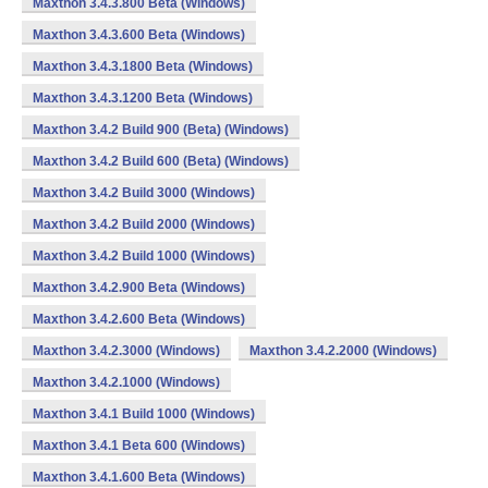
Maxthon 3.4.3.800 Beta (Windows)
Maxthon 3.4.3.600 Beta (Windows)
Maxthon 3.4.3.1800 Beta (Windows)
Maxthon 3.4.3.1200 Beta (Windows)
Maxthon 3.4.2 Build 900 (Beta) (Windows)
Maxthon 3.4.2 Build 600 (Beta) (Windows)
Maxthon 3.4.2 Build 3000 (Windows)
Maxthon 3.4.2 Build 2000 (Windows)
Maxthon 3.4.2 Build 1000 (Windows)
Maxthon 3.4.2.900 Beta (Windows)
Maxthon 3.4.2.600 Beta (Windows)
Maxthon 3.4.2.3000 (Windows)
Maxthon 3.4.2.2000 (Windows)
Maxthon 3.4.2.1000 (Windows)
Maxthon 3.4.1 Build 1000 (Windows)
Maxthon 3.4.1 Beta 600 (Windows)
Maxthon 3.4.1.600 Beta (Windows)