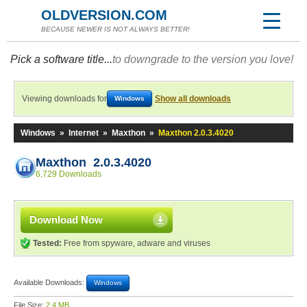
OLDVERSION.COM
BECAUSE NEWER IS NOT ALWAYS BETTER!
Pick a software title...
to downgrade to the version you love!
Viewing downloads for
Show all downloads
Windows
Windows
»
Internet
»
Maxthon
»
Maxthon 2.0.3.4020
Maxthon 2.0.3.4020
6,729 Downloads
Download Now
Tested:
Free from spyware, adware and viruses
Available Downloads:
Windows
File Size:
2.4 MB