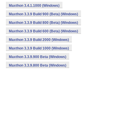
Maxthon 3.4.1.1000 (Windows)
Maxthon 3.3.9 Build 900 (Beta) (Windows)
Maxthon 3.3.9 Build 800 (Beta) (Windows)
Maxthon 3.3.9 Build 600 (Beta) (Windows)
Maxthon 3.3.9 Build 2000 (Windows)
Maxthon 3.3.9 Build 1000 (Windows)
Maxthon 3.3.9.900 Beta (Windows)
Maxthon 3.3.9.800 Beta (Windows)