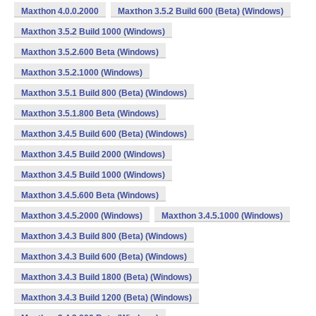
Maxthon 4.0.0.2000
Maxthon 3.5.2 Build 600 (Beta) (Windows)
Maxthon 3.5.2 Build 1000 (Windows)
Maxthon 3.5.2.600 Beta (Windows)
Maxthon 3.5.2.1000 (Windows)
Maxthon 3.5.1 Build 800 (Beta) (Windows)
Maxthon 3.5.1.800 Beta (Windows)
Maxthon 3.4.5 Build 600 (Beta) (Windows)
Maxthon 3.4.5 Build 2000 (Windows)
Maxthon 3.4.5 Build 1000 (Windows)
Maxthon 3.4.5.600 Beta (Windows)
Maxthon 3.4.5.2000 (Windows)
Maxthon 3.4.5.1000 (Windows)
Maxthon 3.4.3 Build 800 (Beta) (Windows)
Maxthon 3.4.3 Build 600 (Beta) (Windows)
Maxthon 3.4.3 Build 1800 (Beta) (Windows)
Maxthon 3.4.3 Build 1200 (Beta) (Windows)