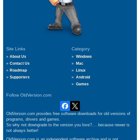
Site Links
Category
About Us
Windows
Contact Us
Mac
Roadmap
Linux
Supporters
Android
Games
Follow OldVersion.com
OldVersion.com provides free software downloads for old versions of
programs, drivers and games.
So why not downgrade to the version you love?.... because newer is
not always better!
OldVersion.com is an independent software archive and is not