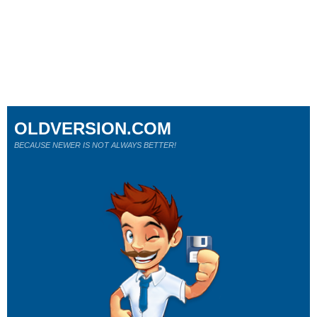
OLDVERSION.COM
BECAUSE NEWER IS NOT ALWAYS BETTER!