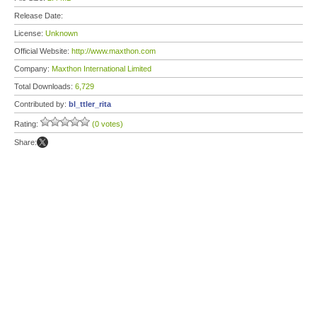
Release Date:
License:
Unknown
Official Website:
http://www.maxthon.com
Company:
Maxthon International Limited
Total Downloads:
6,729
Contributed by:
bl_ttler_rita
Rating:
(0 votes)
Share: