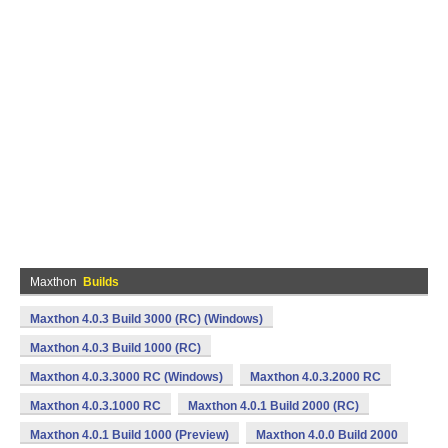
Maxthon
Builds
Maxthon 4.0.3 Build 3000 (RC) (Windows)
Maxthon 4.0.3 Build 1000 (RC)
Maxthon 4.0.3.3000 RC (Windows)
Maxthon 4.0.3.2000 RC
Maxthon 4.0.3.1000 RC
Maxthon 4.0.1 Build 2000 (RC)
Maxthon 4.0.1 Build 1000 (Preview)
Maxthon 4.0.0 Build 2000