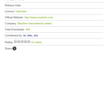
Release Date:
License:
Unknown
Official Website:
http://www.maxthon.com
Company:
Maxthon International Limited
Total Downloads:
440
Contributed by:
bl_ttler_rita
Rating:
(0 votes)
Share: