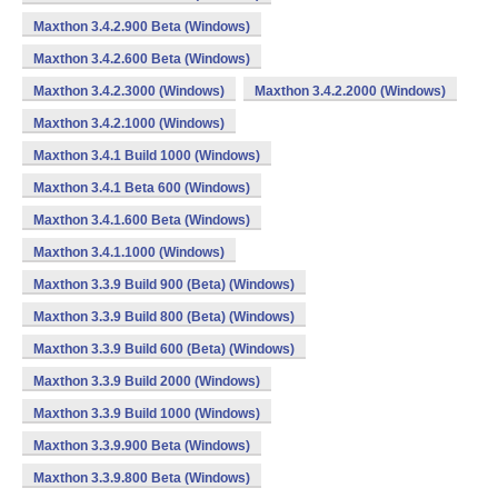
Maxthon 3.4.2.900 Beta (Windows)
Maxthon 3.4.2.600 Beta (Windows)
Maxthon 3.4.2.3000 (Windows)
Maxthon 3.4.2.2000 (Windows)
Maxthon 3.4.2.1000 (Windows)
Maxthon 3.4.1 Build 1000 (Windows)
Maxthon 3.4.1 Beta 600 (Windows)
Maxthon 3.4.1.600 Beta (Windows)
Maxthon 3.4.1.1000 (Windows)
Maxthon 3.3.9 Build 900 (Beta) (Windows)
Maxthon 3.3.9 Build 800 (Beta) (Windows)
Maxthon 3.3.9 Build 600 (Beta) (Windows)
Maxthon 3.3.9 Build 2000 (Windows)
Maxthon 3.3.9 Build 1000 (Windows)
Maxthon 3.3.9.900 Beta (Windows)
Maxthon 3.3.9.800 Beta (Windows)