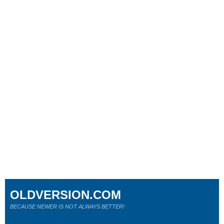
OLDVERSION.COM
BECAUSE NEWER IS NOT ALWAYS BETTER!