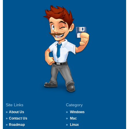
Site Links
Category
About Us
Windows
Contact Us
Mac
Roadmap
Linux