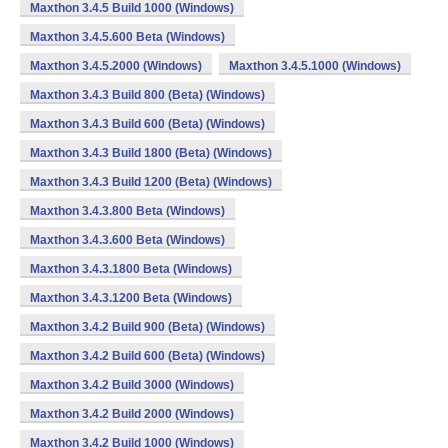
Maxthon 3.4.5 Build 1000 (Windows)
Maxthon 3.4.5.600 Beta (Windows)
Maxthon 3.4.5.2000 (Windows)
Maxthon 3.4.5.1000 (Windows)
Maxthon 3.4.3 Build 800 (Beta) (Windows)
Maxthon 3.4.3 Build 600 (Beta) (Windows)
Maxthon 3.4.3 Build 1800 (Beta) (Windows)
Maxthon 3.4.3 Build 1200 (Beta) (Windows)
Maxthon 3.4.3.800 Beta (Windows)
Maxthon 3.4.3.600 Beta (Windows)
Maxthon 3.4.3.1800 Beta (Windows)
Maxthon 3.4.3.1200 Beta (Windows)
Maxthon 3.4.2 Build 900 (Beta) (Windows)
Maxthon 3.4.2 Build 600 (Beta) (Windows)
Maxthon 3.4.2 Build 3000 (Windows)
Maxthon 3.4.2 Build 2000 (Windows)
Maxthon 3.4.2 Build 1000 (Windows)