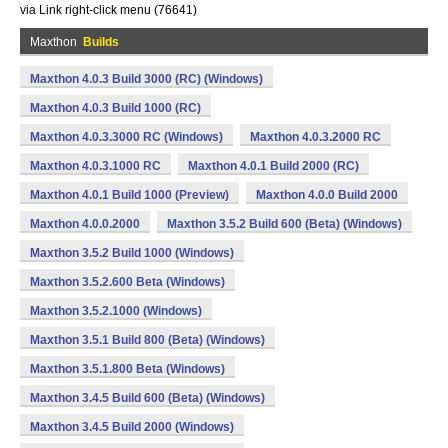
via Link right-click menu (76641)
Maxthon
Builds
Maxthon 4.0.3 Build 3000 (RC) (Windows)
Maxthon 4.0.3 Build 1000 (RC)
Maxthon 4.0.3.3000 RC (Windows)
Maxthon 4.0.3.2000 RC
Maxthon 4.0.3.1000 RC
Maxthon 4.0.1 Build 2000 (RC)
Maxthon 4.0.1 Build 1000 (Preview)
Maxthon 4.0.0 Build 2000
Maxthon 4.0.0.2000
Maxthon 3.5.2 Build 600 (Beta) (Windows)
Maxthon 3.5.2 Build 1000 (Windows)
Maxthon 3.5.2.600 Beta (Windows)
Maxthon 3.5.2.1000 (Windows)
Maxthon 3.5.1 Build 800 (Beta) (Windows)
Maxthon 3.5.1.800 Beta (Windows)
Maxthon 3.4.5 Build 600 (Beta) (Windows)
Maxthon 3.4.5 Build 2000 (Windows)