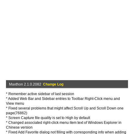
Maxthon 2.1.0.2082
Change Log
* Remember active sidebar of last session
* Added Web Bar and Sidebar entries to Toolbar Right-Click menu and
View menu
* Fixed several problems that might affect Scroll Up and Scroll Down one
page(76862)
* Screen Capture file quality is set to High by default
* Changed associated right-click menu item text of Windows Explorer in
Chinese version
* Fixed Add Favorite dialog not filling with corresponding info when adding