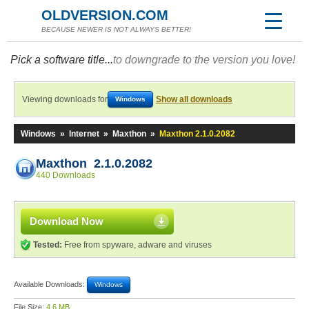
OLDVERSION.COM
BECAUSE NEWER IS NOT ALWAYS BETTER!
Pick a software title...
to downgrade to the version you love!
Viewing downloads for
Show all downloads
Windows
Windows
»
Internet
»
Maxthon
»
Maxthon 2.1.0.2082
Maxthon 2.1.0.2082
440 Downloads
Download Now
Tested:
Free from spyware, adware and viruses
Available Downloads:
Windows
File Size:
4.6 MB