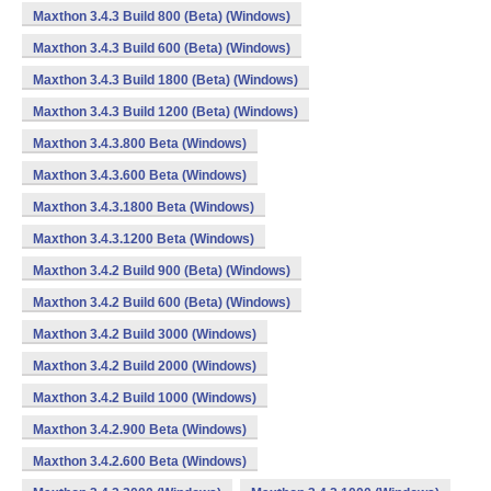
Maxthon 3.4.3 Build 800 (Beta) (Windows)
Maxthon 3.4.3 Build 600 (Beta) (Windows)
Maxthon 3.4.3 Build 1800 (Beta) (Windows)
Maxthon 3.4.3 Build 1200 (Beta) (Windows)
Maxthon 3.4.3.800 Beta (Windows)
Maxthon 3.4.3.600 Beta (Windows)
Maxthon 3.4.3.1800 Beta (Windows)
Maxthon 3.4.3.1200 Beta (Windows)
Maxthon 3.4.2 Build 900 (Beta) (Windows)
Maxthon 3.4.2 Build 600 (Beta) (Windows)
Maxthon 3.4.2 Build 3000 (Windows)
Maxthon 3.4.2 Build 2000 (Windows)
Maxthon 3.4.2 Build 1000 (Windows)
Maxthon 3.4.2.900 Beta (Windows)
Maxthon 3.4.2.600 Beta (Windows)