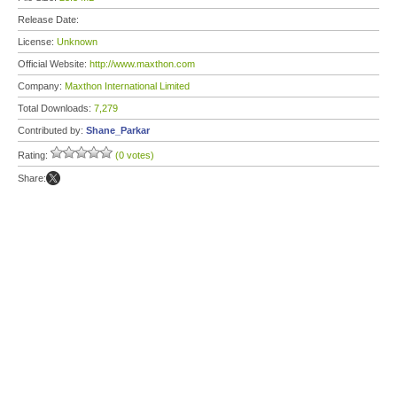
Release Date:
License:
Unknown
Official Website:
http://www.maxthon.com
Company:
Maxthon International Limited
Total Downloads:
7,279
Contributed by:
Shane_Parkar
Rating:
(0 votes)
Share: