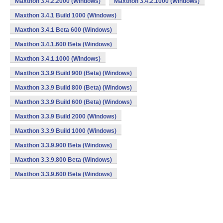
Maxthon 3.4.2.2000 (Windows)
Maxthon 3.4.2.1000 (Windows)
Maxthon 3.4.1 Build 1000 (Windows)
Maxthon 3.4.1 Beta 600 (Windows)
Maxthon 3.4.1.600 Beta (Windows)
Maxthon 3.4.1.1000 (Windows)
Maxthon 3.3.9 Build 900 (Beta) (Windows)
Maxthon 3.3.9 Build 800 (Beta) (Windows)
Maxthon 3.3.9 Build 600 (Beta) (Windows)
Maxthon 3.3.9 Build 2000 (Windows)
Maxthon 3.3.9 Build 1000 (Windows)
Maxthon 3.3.9.900 Beta (Windows)
Maxthon 3.3.9.800 Beta (Windows)
Maxthon 3.3.9.600 Beta (Windows)