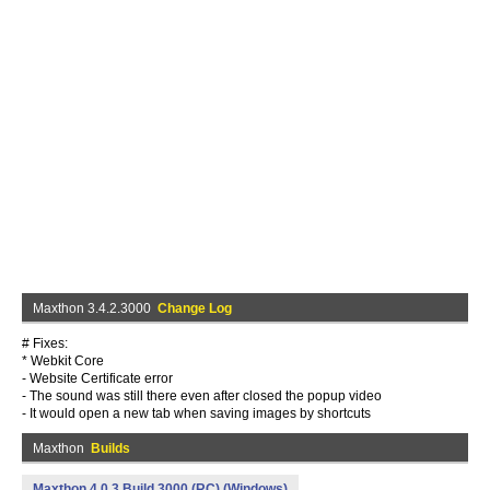
Maxthon 3.4.2.3000
Change Log
# Fixes:
* Webkit Core
- Website Certificate error
- The sound was still there even after closed the popup video
- It would open a new tab when saving images by shortcuts
Maxthon
Builds
Maxthon 4.0.3 Build 3000 (RC) (Windows)