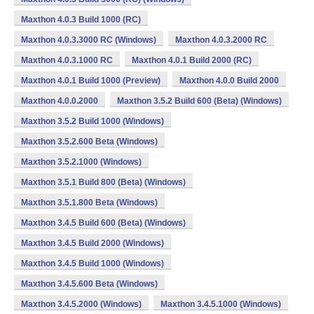
Maxthon 4.0.3 Build 1000 (RC)
Maxthon 4.0.3.3000 RC (Windows)
Maxthon 4.0.3.2000 RC
Maxthon 4.0.3.1000 RC
Maxthon 4.0.1 Build 2000 (RC)
Maxthon 4.0.1 Build 1000 (Preview)
Maxthon 4.0.0 Build 2000
Maxthon 4.0.0.2000
Maxthon 3.5.2 Build 600 (Beta) (Windows)
Maxthon 3.5.2 Build 1000 (Windows)
Maxthon 3.5.2.600 Beta (Windows)
Maxthon 3.5.2.1000 (Windows)
Maxthon 3.5.1 Build 800 (Beta) (Windows)
Maxthon 3.5.1.800 Beta (Windows)
Maxthon 3.4.5 Build 600 (Beta) (Windows)
Maxthon 3.4.5 Build 2000 (Windows)
Maxthon 3.4.5 Build 1000 (Windows)
Maxthon 3.4.5.600 Beta (Windows)
Maxthon 3.4.5.2000 (Windows)
Maxthon 3.4.5.1000 (Windows)