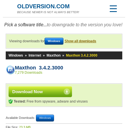
OLDVERSION.COM
BECAUSE NEWER IS NOT ALWAYS BETTER!
Pick a software title...
to downgrade to the version you love!
Viewing downloads for
Show all downloads
Windows
Windows
»
Internet
»
Maxthon
»
Maxthon 3.4.2.3000
Maxthon 3.4.2.3000
7,279 Downloads
Download Now
Tested:
Free from spyware, adware and viruses
Available Downloads:
Windows
File Size:
23.3 MB