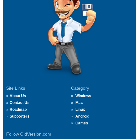
Site Links
Category
About Us
Windows
Contact Us
Mac
Roadmap
Linux
Supporters
Android
Games
Follow OldVersion.com