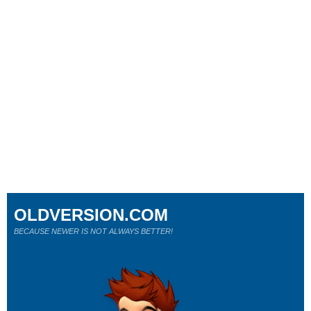
OLDVERSION.COM
BECAUSE NEWER IS NOT ALWAYS BETTER!