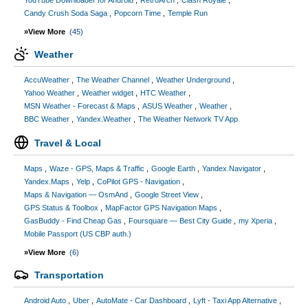
YouTube Downloader for Android
RetroArch
Clash Royale
Candy Crush Soda Saga
Popcorn Time
Temple Run
»View More
(45)
Weather
AccuWeather
The Weather Channel
Weather Underground
Yahoo Weather
Weather widget
HTC Weather
MSN Weather - Forecast & Maps
ASUS Weather
Weather
BBC Weather
Yandex.Weather
The Weather Network TV App
Travel & Local
Maps
Waze - GPS, Maps & Traffic
Google Earth
Yandex.Navigator
Yandex.Maps
Yelp
CoPilot GPS - Navigation
Maps & Navigation — OsmAnd
Google Street View
GPS Status & Toolbox
MapFactor GPS Navigation Maps
GasBuddy - Find Cheap Gas
Foursquare — Best City Guide
my Xperia
Mobile Passport (US CBP auth.)
»View More
(6)
Transportation
Android Auto
Uber
AutoMate - Car Dashboard
Lyft - Taxi App Alternative