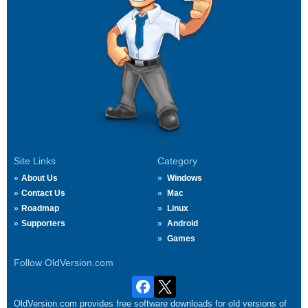
Site Links
Category
About Us
Windows
Contact Us
Mac
Roadmap
Linux
Supporters
Android
Games
Follow OldVersion.com
OldVersion.com provides free software downloads for old versions of