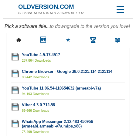
OLDVERSION.COM
BECAUSE NEWER IS NOT ALWAYS BETTER!
Pick a software title...
to downgrade to the version you love!
🔥
🆕
⭐
🏆
📖
YouTube 4.5.17-4517
287,864 Downloads
Chrome Browser - Google 38.0.2125.114-2125114
98,442 Downloads
YouTube 11.06.54-110654632 (armeabi-v7a)
94,193 Downloads
Viber 4.3.0.712-58
89,666 Downloads
WhatsApp Messenger 2.12.483-450956
(armeabi,armeabi-v7a,mips,x86)
75,499 Downloads