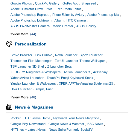
Google Photos
QuickPic Gallery
GoPro App
Snapseed
Adobe Illustrator Draw
Pixlr – Free Photo Editor
Adobe Photoshop Express
Photo Editor by Aviary
Adobe Photoshop Mix
Adobe Photoshop Lightroom
Album
HTC Camera
ASUS PixelMaster Camera
Movie Creator
ASUS Gallery
»View More
(44)
Personalization
Brave Browser - Link Bubble
Nova Launcher
Apex Launcher
Themes for Plus Messenger
ZenUI Launcher-Theme,Wallpaper
TSF Launcher 3D Shell
Z Launcher Beta
ZEDGE™ Ringtones & Wallpapers
Action Launcher 3
AcDisplay
Yahoo Aviate Launcher
TouchPal Emoji Keyboard-Stock
Yandex Launcher & Wallpapers
XPERIA™The Amazing Spiderman2®
Hola Launcher - Simple, Fast
»View More
(46)
News & Magazines
Pocket
HTC Sense Home
Flipboard: Your News Magazine
Google Play Newsstand
Google News & Weather
BBC News
NYTimes – Latest News
News Suite(Formerly Socialife)