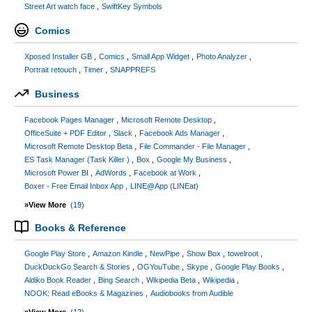
Street Art watch face
SwiftKey Symbols
Comics
Xposed Installer GB
Comics
Small App Widget
Photo Analyzer
Portrait retouch
Timer
SNAPPREFS
Business
Facebook Pages Manager
Microsoft Remote Desktop
OfficeSuite + PDF Editor
Slack
Facebook Ads Manager
Microsoft Remote Desktop Beta
File Commander - File Manager
ES Task Manager (Task Killer )
Box
Google My Business
Microsoft Power BI
AdWords
Facebook at Work
Boxer - Free Email Inbox App
LINE@App (LINEat)
»View More
(19)
Books & Reference
Google Play Store
Amazon Kindle
NewPipe
Show Box
towelroot
DuckDuckGo Search & Stories
OGYouTube
Skype
Google Play Books
Aldiko Book Reader
Bing Search
Wikipedia Beta
Wikipedia
NOOK: Read eBooks & Magazines
Audiobooks from Audible