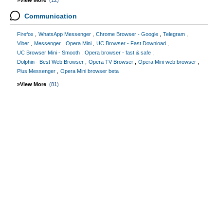
»View More
(12)
Communication
Firefox
WhatsApp Messenger
Chrome Browser - Google
Telegram
Viber
Messenger
Opera Mini
UC Browser - Fast Download
UC Browser Mini - Smooth
Opera browser - fast & safe
Dolphin - Best Web Browser
Opera TV Browser
Opera Mini web browser
Plus Messenger
Opera Mini browser beta
»View More
(81)