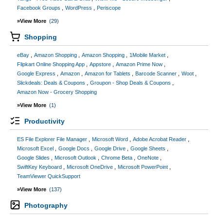
Facebook Groups
WordPress
Periscope
»View More
(29)
Shopping
eBay
Amazon Shopping
Amazon Shopping
1Mobile Market
Flipkart Online Shopping App
Appstore
Amazon Prime Now
Google Express
Amazon
Amazon for Tablets
Barcode Scanner
Woot
Slickdeals: Deals & Coupons
Groupon - Shop Deals & Coupons
Amazon Now - Grocery Shopping
»View More
(1)
Productivity
ES File Explorer File Manager
Microsoft Word
Adobe Acrobat Reader
Microsoft Excel
Google Docs
Google Drive
Google Sheets
Google Slides
Microsoft Outlook
Chrome Beta
OneNote
SwiftKey Keyboard
Microsoft OneDrive
Microsoft PowerPoint
TeamViewer QuickSupport
»View More
(137)
Photography