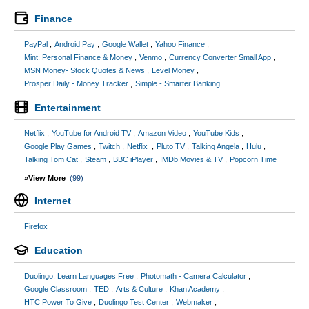
Finance
PayPal
Android Pay
Google Wallet
Yahoo Finance
Mint: Personal Finance & Money
Venmo
Currency Converter Small App
MSN Money- Stock Quotes & News
Level Money
Prosper Daily - Money Tracker
Simple - Smarter Banking
Entertainment
Netflix
YouTube for Android TV
Amazon Video
YouTube Kids
Google Play Games
Twitch
Netflix
Pluto TV
Talking Angela
Hulu
Talking Tom Cat
Steam
BBC iPlayer
IMDb Movies & TV
Popcorn Time
»View More
(99)
Internet
Firefox
Education
Duolingo: Learn Languages Free
Photomath - Camera Calculator
Google Classroom
TED
Arts & Culture
Khan Academy
HTC Power To Give
Duolingo Test Center
Webmaker