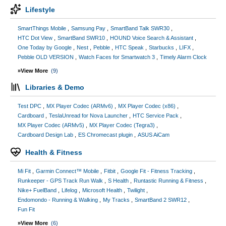
Lifestyle
SmartThings Mobile
Samsung Pay
SmartBand Talk SWR30
HTC Dot View
SmartBand SWR10
HOUND Voice Search & Assistant
One Today by Google
Nest
Pebble
HTC Speak
Starbucks
LIFX
Pebble OLD VERSION
Watch Faces for Smartwatch 3
Timely Alarm Clock
»View More
(9)
Libraries & Demo
Test DPC
MX Player Codec (ARMv6)
MX Player Codec (x86)
Cardboard
TeslaUnread for Nova Launcher
HTC Service Pack
MX Player Codec (ARMv5)
MX Player Codec (Tegra3)
Cardboard Design Lab
ES Chromecast plugin
ASUS AiCam
Health & Fitness
Mi Fit
Garmin Connect™ Mobile
Fitbit
Google Fit - Fitness Tracking
Runkeeper - GPS Track Run Walk
S Health
Runtastic Running & Fitness
Nike+ FuelBand
Lifelog
Microsoft Health
Twilight
Endomondo - Running & Walking
My Tracks
SmartBand 2 SWR12
Fun Fit
»View More
(6)