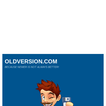
OLDVERSION.COM
BECAUSE NEWER IS NOT ALWAYS BETTER!