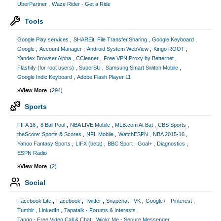
UberPartner
Waze Rider - Get a Ride
Tools
Google Play services
SHAREit: File Transfer,Sharing
Google Keyboard
Google
Account Manager
Android System WebView
Kingo ROOT
Yandex Browser Alpha
CCleaner
Free VPN Proxy by Betternet
Flashify (for root users)
SuperSU
Samsung Smart Switch Mobile
Google Indic Keyboard
Adobe Flash Player 11
»View More
(294)
Sports
FIFA 16
8 Ball Pool
NBA LIVE Mobile
MLB.com At Bat
CBS Sports
theScore: Sports & Scores
NFL Mobile
WatchESPN
NBA 2015-16
Yahoo Fantasy Sports
LIFX (beta)
BBC Sport
Goal+
Diagnostics
ESPN Radio
»View More
(2)
Social
Facebook Lite
Facebook
Twitter
Snapchat
VK
Google+
Pinterest
Tumblr
LinkedIn
Tapatalk - Forums & Interests
Tango - Free Video Call & Chat
Wickr Me - Secure Messenger