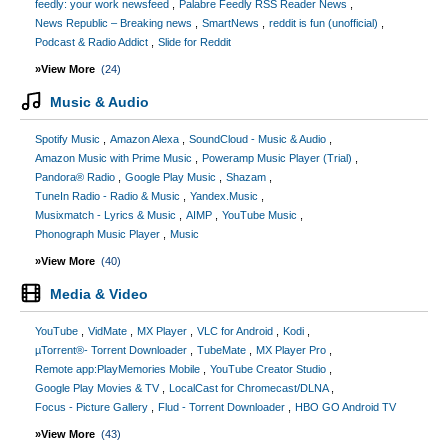
feedly: your work newsfeed
Palabre Feedly RSS Reader News
News Republic – Breaking news
SmartNews
reddit is fun (unofficial)
Podcast & Radio Addict
Slide for Reddit
»View More
(24)
Music & Audio
Spotify Music
Amazon Alexa
SoundCloud - Music & Audio
Amazon Music with Prime Music
Poweramp Music Player (Trial)
Pandora® Radio
Google Play Music
Shazam
TuneIn Radio - Radio & Music
Yandex.Music
Musixmatch - Lyrics & Music
AIMP
YouTube Music
Phonograph Music Player
Music
»View More
(40)
Media & Video
YouTube
VidMate
MX Player
VLC for Android
Kodi
µTorrent®- Torrent Downloader
TubeMate
MX Player Pro
Remote app:PlayMemories Mobile
YouTube Creator Studio
Google Play Movies & TV
LocalCast for Chromecast/DLNA
Focus - Picture Gallery
Flud - Torrent Downloader
HBO GO Android TV
»View More
(43)