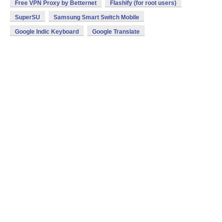
Free VPN Proxy by Betternet
Flashify (for root users)
SuperSU
Samsung Smart Switch Mobile
Google Indic Keyboard
Google Translate