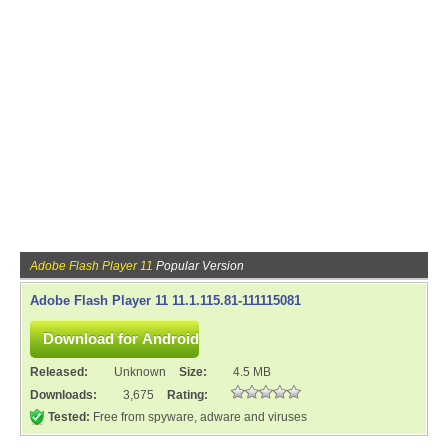
Adobe Flash Player 11
Popular Version
Adobe Flash Player 11 11.1.115.81-111115081
Released:
Unknown
Size:
4.5 MB
Downloads:
3,675
Rating:
Tested:
Free from spyware, adware and viruses