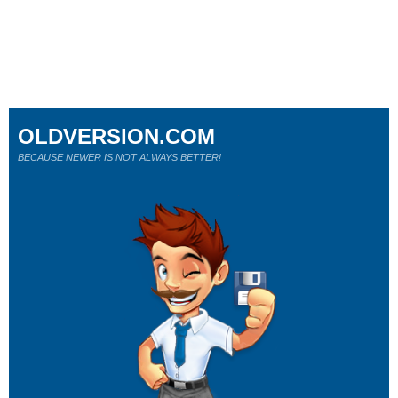
OLDVERSION.COM
BECAUSE NEWER IS NOT ALWAYS BETTER!