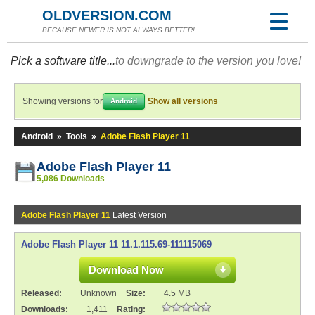
OLDVERSION.COM
BECAUSE NEWER IS NOT ALWAYS BETTER!
Pick a software title...
to downgrade to the version you love!
Showing versions for
Show all versions
Android
Android
»
Tools
»
Adobe Flash Player 11
Adobe Flash Player 11
5,086 Downloads
Adobe Flash Player 11
Latest Version
Adobe Flash Player 11 11.1.115.69-111115069
Download Now
Released:
Unknown
Size:
4.5 MB
Downloads:
1,411
Rating: