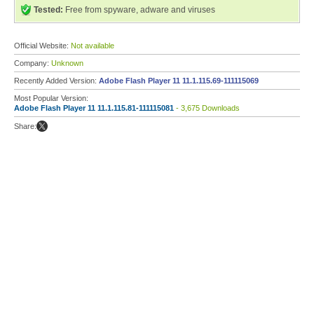
Tested:
Free from spyware, adware and viruses
Official Website:
Not available
Company:
Unknown
Recently Added Version:
Adobe Flash Player 11 11.1.115.69-111115069
Most Popular Version:
Adobe Flash Player 11 11.1.115.81-111115081
- 3,675 Downloads
Share: