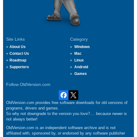
Site Links
Category
About Us
Windows
Contact Us
Mac
Roadmap
Linux
Supporters
Android
Games
Follow OldVersion.com
OldVersion.com provides free software downloads for old versions of
programs, drivers and games.
So why not downgrade to the version you love?.... because newer is
not always better!
OldVersion.com is an independent software archive and is not
affiliated with, sponsored by, or endorsed by any software publisher