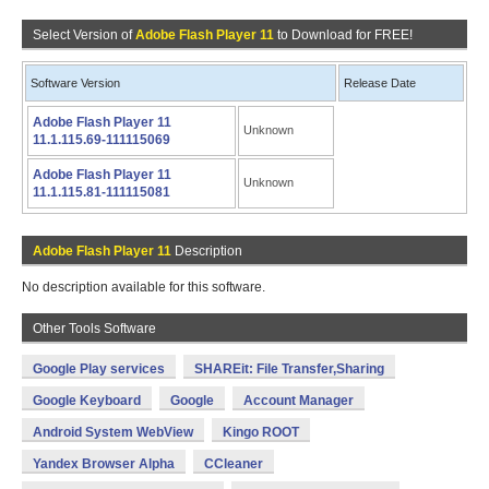
Select Version of
Adobe Flash Player 11
to Download for FREE!
Software Version
Release Date
Adobe Flash Player 11
Unknown
11.1.115.69-111115069
Adobe Flash Player 11
Unknown
11.1.115.81-111115081
Adobe Flash Player 11
Description
No description available for this software.
Other Tools Software
Google Play services
SHAREit: File Transfer,Sharing
Google Keyboard
Google
Account Manager
Android System WebView
Kingo ROOT
Yandex Browser Alpha
CCleaner