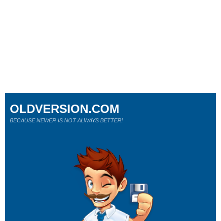
OLDVERSION.COM
BECAUSE NEWER IS NOT ALWAYS BETTER!