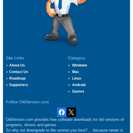
Site Links
Category
About Us
Windows
Contact Us
Mac
Roadmap
Linux
Supporters
Android
Games
Follow OldVersion.com
OldVersion.com provides free software downloads for old versions of
programs, drivers and games.
So why not downgrade to the version you love?.... because newer is