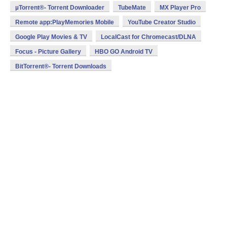
µTorrent®- Torrent Downloader
TubeMate
MX Player Pro
Remote app:PlayMemories Mobile
YouTube Creator Studio
Google Play Movies & TV
LocalCast for Chromecast/DLNA
Focus - Picture Gallery
HBO GO Android TV
BitTorrent®- Torrent Downloads