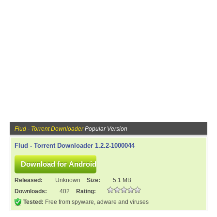
Flud - Torrent Downloader
Popular Version
Flud - Torrent Downloader 1.2.2-1000044
Released:
Unknown
Size:
5.1 MB
Downloads:
402
Rating:
Tested:
Free from spyware, adware and viruses