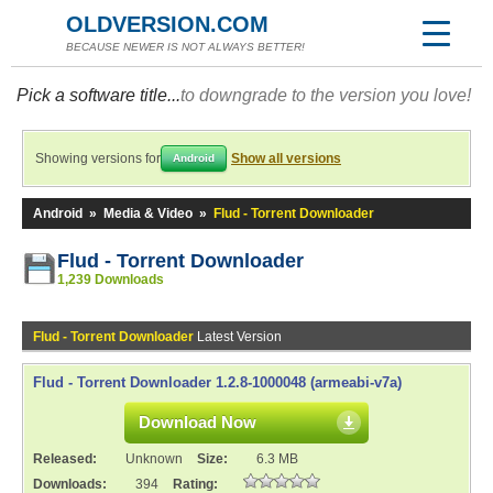
OLDVERSION.COM
BECAUSE NEWER IS NOT ALWAYS BETTER!
Pick a software title...
to downgrade to the version you love!
Showing versions for
Show all versions
Android
Android
»
Media & Video
»
Flud - Torrent Downloader
Flud - Torrent Downloader
1,239 Downloads
Flud - Torrent Downloader
Latest Version
Flud - Torrent Downloader 1.2.8-1000048 (armeabi-v7a)
Download Now
Released:
Unknown
Size:
6.3 MB
Downloads:
394
Rating: