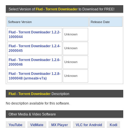
Select Version of
Flud - Torrent Downloader
to Download for FREE!
Software Version
Release Date
Flud - Torrent Downloader 1.2.2-
Unknown
1000044
Flud - Torrent Downloader 1.2.4-
Unknown
2000045
Flud - Torrent Downloader 1.2.6-
Unknown
2000046
Flud - Torrent Downloader 1.2.8-
Unknown
1000048 (armeabi-v7a)
Flud - Torrent Downloader
Description
No description available for this software.
Other Media & Video Software
YouTube
VidMate
MX Player
VLC for Android
Kodi