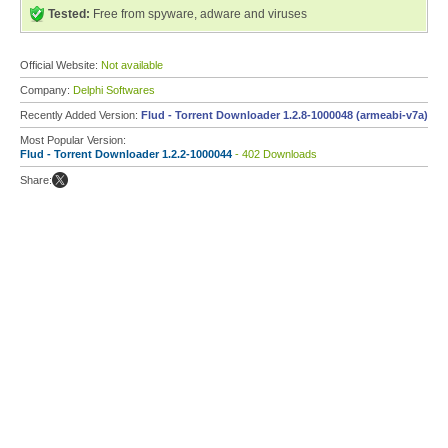
Tested:
Free from spyware, adware and viruses
Official Website:
Not available
Company:
Delphi Softwares
Recently Added Version:
Flud - Torrent Downloader 1.2.8-1000048 (armeabi-v7a)
Most Popular Version:
Flud - Torrent Downloader 1.2.2-1000044
- 402 Downloads
Share: