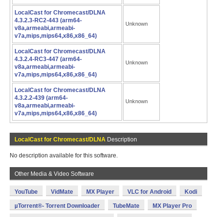
LocalCast for Chromecast/DLNA
4.3.2.3-RC2-443 (arm64-
Unknown
v8a,armeabi,armeabi-
v7a,mips,mips64,x86,x86_64)
LocalCast for Chromecast/DLNA
4.3.2.4-RC3-447 (arm64-
Unknown
v8a,armeabi,armeabi-
v7a,mips,mips64,x86,x86_64)
LocalCast for Chromecast/DLNA
4.3.2.2-439 (arm64-
Unknown
v8a,armeabi,armeabi-
v7a,mips,mips64,x86,x86_64)
LocalCast for Chromecast/DLNA
Description
No description available for this software.
Other Media & Video Software
YouTube
VidMate
MX Player
VLC for Android
Kodi
µTorrent®- Torrent Downloader
TubeMate
MX Player Pro