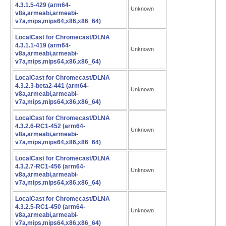
4.3.1.5-429 (arm64-
Unknown
v8a,armeabi,armeabi-
v7a,mips,mips64,x86,x86_64)
LocalCast for Chromecast/DLNA
4.3.1.1-419 (arm64-
Unknown
v8a,armeabi,armeabi-
v7a,mips,mips64,x86,x86_64)
LocalCast for Chromecast/DLNA
4.3.2.3-beta2-441 (arm64-
Unknown
v8a,armeabi,armeabi-
v7a,mips,mips64,x86,x86_64)
LocalCast for Chromecast/DLNA
4.3.2.6-RC1-452 (arm64-
Unknown
v8a,armeabi,armeabi-
v7a,mips,mips64,x86,x86_64)
LocalCast for Chromecast/DLNA
4.3.2.7-RC1-456 (arm64-
Unknown
v8a,armeabi,armeabi-
v7a,mips,mips64,x86,x86_64)
LocalCast for Chromecast/DLNA
4.3.2.5-RC1-450 (arm64-
Unknown
v8a,armeabi,armeabi-
v7a,mips,mips64,x86,x86_64)