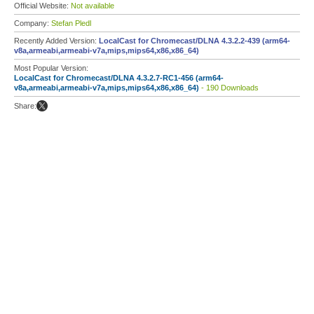
Official Website:
Not available
Company:
Stefan Pledl
Recently Added Version:
LocalCast for Chromecast/DLNA 4.3.2.2-439 (arm64-
v8a,armeabi,armeabi-v7a,mips,mips64,x86,x86_64)
Most Popular Version:
LocalCast for Chromecast/DLNA 4.3.2.7-RC1-456 (arm64-
v8a,armeabi,armeabi-v7a,mips,mips64,x86,x86_64)
- 190 Downloads
Share: