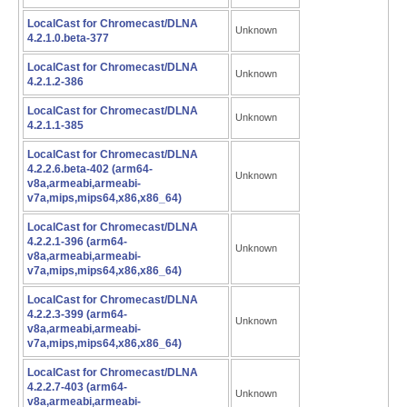
LocalCast for Chromecast/DLNA
Unknown
4.2.1.0.beta-377
LocalCast for Chromecast/DLNA
Unknown
4.2.1.2-386
LocalCast for Chromecast/DLNA
Unknown
4.2.1.1-385
LocalCast for Chromecast/DLNA
4.2.2.6.beta-402 (arm64-
Unknown
v8a,armeabi,armeabi-
v7a,mips,mips64,x86,x86_64)
LocalCast for Chromecast/DLNA
4.2.2.1-396 (arm64-
Unknown
v8a,armeabi,armeabi-
v7a,mips,mips64,x86,x86_64)
LocalCast for Chromecast/DLNA
4.2.2.3-399 (arm64-
Unknown
v8a,armeabi,armeabi-
v7a,mips,mips64,x86,x86_64)
LocalCast for Chromecast/DLNA
4.2.2.7-403 (arm64-
Unknown
v8a,armeabi,armeabi-