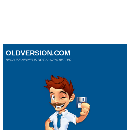
OLDVERSION.COM
BECAUSE NEWER IS NOT ALWAYS BETTER!