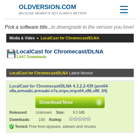
OLDVERSION.COM
BECAUSE NEWER IS NOT ALWAYS BETTER!
Pick a software title...
to downgrade to the version you love!
Media & Video
»
LocalCast for Chromecast/DLNA
LocalCast for Chromecast/DLNA
1,947 Downloads
LocalCast for Chromecast/DLNA
Latest Version
LocalCast for Chromecast/DLNA 4.3.2.2-439 (arm64-
v8a,armeabi,armeabi-v7a,mips,mips64,x86,x86_64)
Download Now
Released:
Unknown
Size:
9.5 MB
Downloads:
100
Rating:
Tested:
Free from spyware, adware and viruses