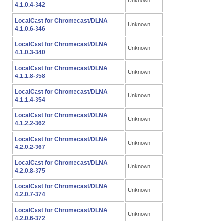
Unknown
4.1.0.4-342
LocalCast for Chromecast/DLNA
Unknown
4.1.0.6-346
LocalCast for Chromecast/DLNA
Unknown
4.1.0.3-340
LocalCast for Chromecast/DLNA
Unknown
4.1.1.8-358
LocalCast for Chromecast/DLNA
Unknown
4.1.1.4-354
LocalCast for Chromecast/DLNA
Unknown
4.1.2.2-362
LocalCast for Chromecast/DLNA
Unknown
4.2.0.2-367
LocalCast for Chromecast/DLNA
Unknown
4.2.0.8-375
LocalCast for Chromecast/DLNA
Unknown
4.2.0.7-374
LocalCast for Chromecast/DLNA
Unknown
4.2.0.6-372