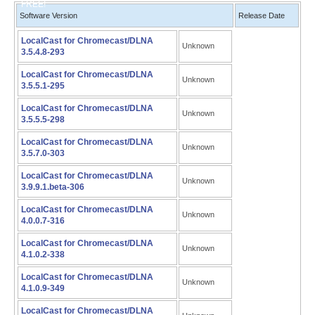
FREE!
Software Version
Release Date
LocalCast for Chromecast/DLNA
Unknown
3.5.4.8-293
LocalCast for Chromecast/DLNA
Unknown
3.5.5.1-295
LocalCast for Chromecast/DLNA
Unknown
3.5.5.5-298
LocalCast for Chromecast/DLNA
Unknown
3.5.7.0-303
LocalCast for Chromecast/DLNA
Unknown
3.9.9.1.beta-306
LocalCast for Chromecast/DLNA
Unknown
4.0.0.7-316
LocalCast for Chromecast/DLNA
Unknown
4.1.0.2-338
LocalCast for Chromecast/DLNA
Unknown
4.1.0.9-349
LocalCast for Chromecast/DLNA