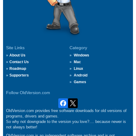
Site Links
Category
About Us
Windows
Contact Us
Mac
Roadmap
Linux
Supporters
Android
Games
Follow OldVersion.com
OldVersion.com provides free software downloads for old versions of
programs, drivers and games.
So why not downgrade to the version you love?.... because newer is
not always better!
OldVersion.com is an independent software archive and is not