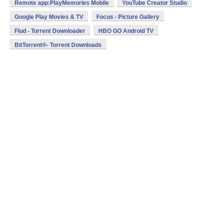
Remote app:PlayMemories Mobile
YouTube Creator Studio
Google Play Movies & TV
Focus - Picture Gallery
Flud - Torrent Downloader
HBO GO Android TV
BitTorrent®- Torrent Downloads