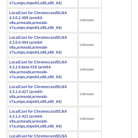
v7a,mips,mips64,x86,x86_64)
LocalCast for Chromecast/DLNA
4.3.0.2-408 (arm64-
Unknown
v8a,armeabi,armeabi-
v7a,mips,mips64,x86,x86_64)
LocalCast for Chromecast/DLNA
4.3.0.0-404 (arm64-
Unknown
v8a,armeabi,armeabi-
v7a,mips,mips64,x86,x86_64)
LocalCast for Chromecast/DLNA
4.3.1.0.beta-416 (arm64-
Unknown
v8a,armeabi,armeabi-
v7a,mips,mips64,x86,x86_64)
LocalCast for Chromecast/DLNA
4.3.1.4-427 (arm64-
Unknown
v8a,armeabi,armeabi-
v7a,mips,mips64,x86,x86_64)
LocalCast for Chromecast/DLNA
4.3.1.2-421 (arm64-
Unknown
v8a,armeabi,armeabi-
v7a,mips,mips64,x86,x86_64)
LocalCast for Chromecast/DLNA