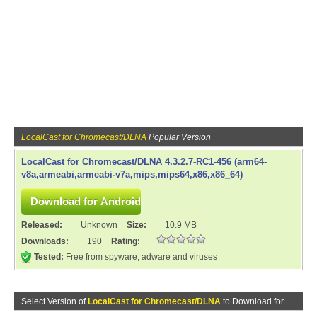
LocalCast for Chromecast/DLNA
Popular Version
LocalCast for Chromecast/DLNA 4.3.2.7-RC1-456 (arm64-
v8a,armeabi,armeabi-v7a,mips,mips64,x86,x86_64)
Released:
Unknown
Size:
10.9 MB
Downloads:
190
Rating:
Tested:
Free from spyware, adware and viruses
Select Version of
LocalCast for Chromecast/DLNA
to Download for