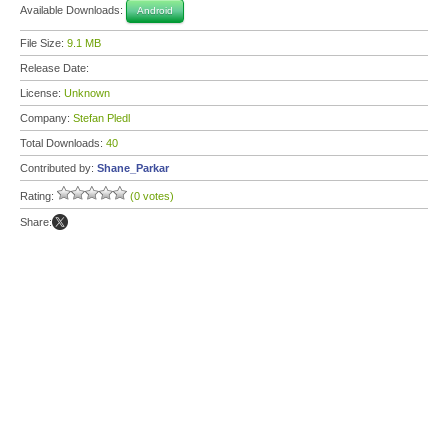
Available Downloads:
Android
File Size:
9.1 MB
Release Date:
License:
Unknown
Company:
Stefan Pledl
Total Downloads:
40
Contributed by:
Shane_Parkar
Rating:
(0 votes)
Share: