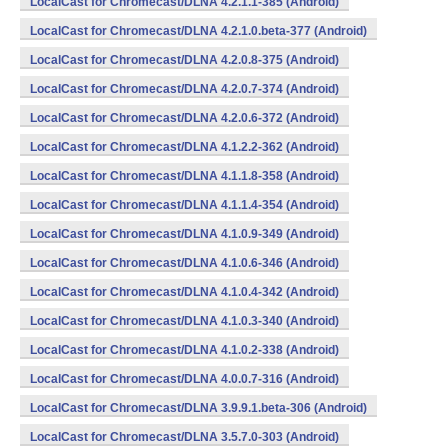
LocalCast for Chromecast/DLNA 4.2.1.1-385 (Android)
LocalCast for Chromecast/DLNA 4.2.1.0.beta-377 (Android)
LocalCast for Chromecast/DLNA 4.2.0.8-375 (Android)
LocalCast for Chromecast/DLNA 4.2.0.7-374 (Android)
LocalCast for Chromecast/DLNA 4.2.0.6-372 (Android)
LocalCast for Chromecast/DLNA 4.1.2.2-362 (Android)
LocalCast for Chromecast/DLNA 4.1.1.8-358 (Android)
LocalCast for Chromecast/DLNA 4.1.1.4-354 (Android)
LocalCast for Chromecast/DLNA 4.1.0.9-349 (Android)
LocalCast for Chromecast/DLNA 4.1.0.6-346 (Android)
LocalCast for Chromecast/DLNA 4.1.0.4-342 (Android)
LocalCast for Chromecast/DLNA 4.1.0.3-340 (Android)
LocalCast for Chromecast/DLNA 4.1.0.2-338 (Android)
LocalCast for Chromecast/DLNA 4.0.0.7-316 (Android)
LocalCast for Chromecast/DLNA 3.9.9.1.beta-306 (Android)
LocalCast for Chromecast/DLNA 3.5.7.0-303 (Android)