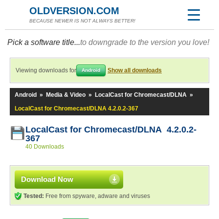
OLDVERSION.COM
BECAUSE NEWER IS NOT ALWAYS BETTER!
Pick a software title...
to downgrade to the version you love!
Viewing downloads for
Show all downloads
Android
Android
»
Media & Video
»
LocalCast for Chromecast/DLNA
»
LocalCast for Chromecast/DLNA 4.2.0.2-367
LocalCast for Chromecast/DLNA 4.2.0.2-
367
40 Downloads
Download Now
Tested:
Free from spyware, adware and viruses