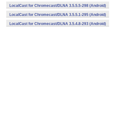
LocalCast for Chromecast/DLNA 3.5.5.5-298 (Android)
LocalCast for Chromecast/DLNA 3.5.5.1-295 (Android)
LocalCast for Chromecast/DLNA 3.5.4.8-293 (Android)