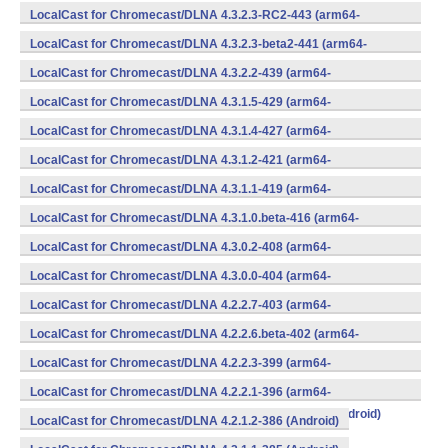
v8a,armeabi,armeabi-v7a,mips,mips64,x86,x86_64) (Android)
LocalCast for Chromecast/DLNA 4.3.2.3-RC2-443 (arm64-
v8a,armeabi,armeabi-v7a,mips,mips64,x86,x86_64) (Android)
LocalCast for Chromecast/DLNA 4.3.2.3-beta2-441 (arm64-
v8a,armeabi,armeabi-v7a,mips,mips64,x86,x86_64) (Android)
LocalCast for Chromecast/DLNA 4.3.2.2-439 (arm64-
v8a,armeabi,armeabi-v7a,mips,mips64,x86,x86_64) (Android)
LocalCast for Chromecast/DLNA 4.3.1.5-429 (arm64-
v8a,armeabi,armeabi-v7a,mips,mips64,x86,x86_64) (Android)
LocalCast for Chromecast/DLNA 4.3.1.4-427 (arm64-
v8a,armeabi,armeabi-v7a,mips,mips64,x86,x86_64) (Android)
LocalCast for Chromecast/DLNA 4.3.1.2-421 (arm64-
v8a,armeabi,armeabi-v7a,mips,mips64,x86,x86_64) (Android)
LocalCast for Chromecast/DLNA 4.3.1.1-419 (arm64-
v8a,armeabi,armeabi-v7a,mips,mips64,x86,x86_64) (Android)
LocalCast for Chromecast/DLNA 4.3.1.0.beta-416 (arm64-
v8a,armeabi,armeabi-v7a,mips,mips64,x86,x86_64) (Android)
LocalCast for Chromecast/DLNA 4.3.0.2-408 (arm64-
v8a,armeabi,armeabi-v7a,mips,mips64,x86,x86_64) (Android)
LocalCast for Chromecast/DLNA 4.3.0.0-404 (arm64-
v8a,armeabi,armeabi-v7a,mips,mips64,x86,x86_64) (Android)
LocalCast for Chromecast/DLNA 4.2.2.7-403 (arm64-
v8a,armeabi,armeabi-v7a,mips,mips64,x86,x86_64) (Android)
LocalCast for Chromecast/DLNA 4.2.2.6.beta-402 (arm64-
v8a,armeabi,armeabi-v7a,mips,mips64,x86,x86_64) (Android)
LocalCast for Chromecast/DLNA 4.2.2.3-399 (arm64-
v8a,armeabi,armeabi-v7a,mips,mips64,x86,x86_64) (Android)
LocalCast for Chromecast/DLNA 4.2.2.1-396 (arm64-
v8a,armeabi,armeabi-v7a,mips,mips64,x86,x86_64) (Android)
LocalCast for Chromecast/DLNA 4.2.1.2-386 (Android)