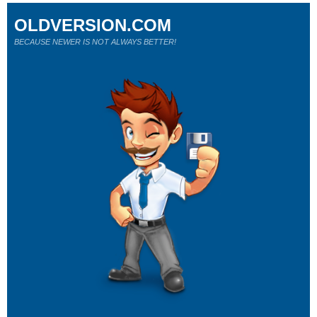
OLDVERSION.COM
BECAUSE NEWER IS NOT ALWAYS BETTER!