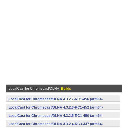
LocalCast for Chromecast/DLNA
Builds
LocalCast for Chromecast/DLNA 4.3.2.7-RC1-456 (arm64-
v8a,armeabi,armeabi-v7a,mips,mips64,x86,x86_64) (Android)
LocalCast for Chromecast/DLNA 4.3.2.6-RC1-452 (arm64-
v8a,armeabi,armeabi-v7a,mips,mips64,x86,x86_64) (Android)
LocalCast for Chromecast/DLNA 4.3.2.5-RC1-450 (arm64-
v8a,armeabi,armeabi-v7a,mips,mips64,x86,x86_64) (Android)
LocalCast for Chromecast/DLNA 4.3.2.4-RC3-447 (arm64-