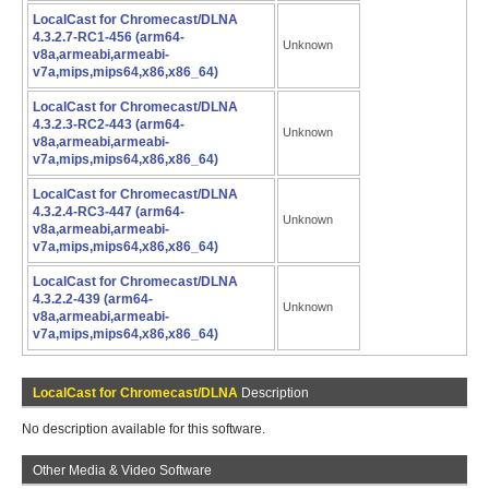
LocalCast for Chromecast/DLNA
4.3.2.7-RC1-456 (arm64-
Unknown
v8a,armeabi,armeabi-
v7a,mips,mips64,x86,x86_64)
LocalCast for Chromecast/DLNA
4.3.2.3-RC2-443 (arm64-
Unknown
v8a,armeabi,armeabi-
v7a,mips,mips64,x86,x86_64)
LocalCast for Chromecast/DLNA
4.3.2.4-RC3-447 (arm64-
Unknown
v8a,armeabi,armeabi-
v7a,mips,mips64,x86,x86_64)
LocalCast for Chromecast/DLNA
4.3.2.2-439 (arm64-
Unknown
v8a,armeabi,armeabi-
v7a,mips,mips64,x86,x86_64)
LocalCast for Chromecast/DLNA
Description
No description available for this software.
Other Media & Video Software