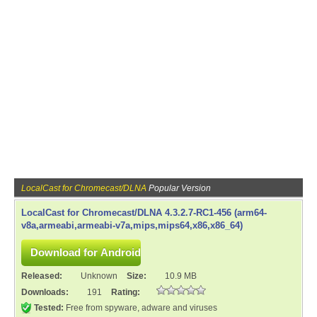
LocalCast for Chromecast/DLNA
Popular Version
LocalCast for Chromecast/DLNA 4.3.2.7-RC1-456 (arm64-
v8a,armeabi,armeabi-v7a,mips,mips64,x86,x86_64)
Released:
Unknown
Size:
10.9 MB
Downloads:
191
Rating:
Tested:
Free from spyware, adware and viruses