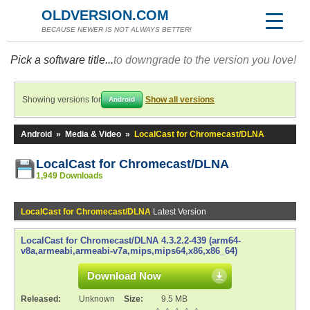
OLDVERSION.COM
BECAUSE NEWER IS NOT ALWAYS BETTER!
Pick a software title...
to downgrade to the version you love!
Showing versions for
Show all versions
Android
Android
»
Media & Video
»
LocalCast for Chromecast/DLNA
LocalCast for Chromecast/DLNA
1,949 Downloads
LocalCast for Chromecast/DLNA
Latest Version
LocalCast for Chromecast/DLNA 4.3.2.2-439 (arm64-
v8a,armeabi,armeabi-v7a,mips,mips64,x86,x86_64)
Download Now
Released:
Unknown
Size:
9.5 MB