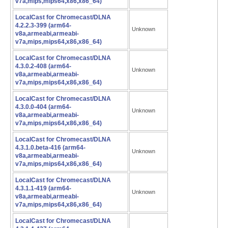
v7a,mips,mips64,x86,x86_64)
LocalCast for Chromecast/DLNA
4.2.2.3-399 (arm64-
Unknown
v8a,armeabi,armeabi-
v7a,mips,mips64,x86,x86_64)
LocalCast for Chromecast/DLNA
4.3.0.2-408 (arm64-
Unknown
v8a,armeabi,armeabi-
v7a,mips,mips64,x86,x86_64)
LocalCast for Chromecast/DLNA
4.3.0.0-404 (arm64-
Unknown
v8a,armeabi,armeabi-
v7a,mips,mips64,x86,x86_64)
LocalCast for Chromecast/DLNA
4.3.1.0.beta-416 (arm64-
Unknown
v8a,armeabi,armeabi-
v7a,mips,mips64,x86,x86_64)
LocalCast for Chromecast/DLNA
4.3.1.1-419 (arm64-
Unknown
v8a,armeabi,armeabi-
v7a,mips,mips64,x86,x86_64)
LocalCast for Chromecast/DLNA