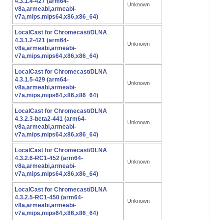
4.3.1.4-427 (arm64-
Unknown
v8a,armeabi,armeabi-
v7a,mips,mips64,x86,x86_64)
LocalCast for Chromecast/DLNA
4.3.1.2-421 (arm64-
Unknown
v8a,armeabi,armeabi-
v7a,mips,mips64,x86,x86_64)
LocalCast for Chromecast/DLNA
4.3.1.5-429 (arm64-
Unknown
v8a,armeabi,armeabi-
v7a,mips,mips64,x86,x86_64)
LocalCast for Chromecast/DLNA
4.3.2.3-beta2-441 (arm64-
Unknown
v8a,armeabi,armeabi-
v7a,mips,mips64,x86,x86_64)
LocalCast for Chromecast/DLNA
4.3.2.6-RC1-452 (arm64-
Unknown
v8a,armeabi,armeabi-
v7a,mips,mips64,x86,x86_64)
LocalCast for Chromecast/DLNA
4.3.2.5-RC1-450 (arm64-
Unknown
v8a,armeabi,armeabi-
v7a,mips,mips64,x86,x86_64)