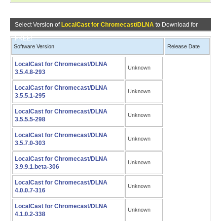
Select Version of
LocalCast for Chromecast/DLNA
to Download for
FREE!
Software Version
Release Date
LocalCast for Chromecast/DLNA
Unknown
3.5.4.8-293
LocalCast for Chromecast/DLNA
Unknown
3.5.5.1-295
LocalCast for Chromecast/DLNA
Unknown
3.5.5.5-298
LocalCast for Chromecast/DLNA
Unknown
3.5.7.0-303
LocalCast for Chromecast/DLNA
Unknown
3.9.9.1.beta-306
LocalCast for Chromecast/DLNA
Unknown
4.0.0.7-316
LocalCast for Chromecast/DLNA
Unknown
4.1.0.2-338