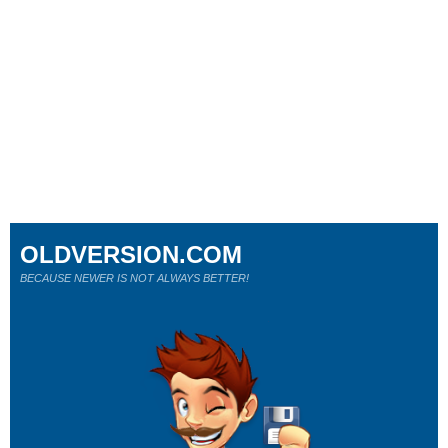
OLDVERSION.COM
BECAUSE NEWER IS NOT ALWAYS BETTER!