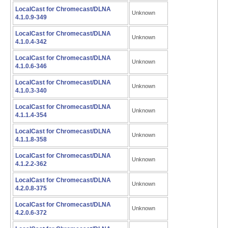
LocalCast for Chromecast/DLNA
Unknown
4.1.0.9-349
LocalCast for Chromecast/DLNA
Unknown
4.1.0.4-342
LocalCast for Chromecast/DLNA
Unknown
4.1.0.6-346
LocalCast for Chromecast/DLNA
Unknown
4.1.0.3-340
LocalCast for Chromecast/DLNA
Unknown
4.1.1.4-354
LocalCast for Chromecast/DLNA
Unknown
4.1.1.8-358
LocalCast for Chromecast/DLNA
Unknown
4.1.2.2-362
LocalCast for Chromecast/DLNA
Unknown
4.2.0.8-375
LocalCast for Chromecast/DLNA
Unknown
4.2.0.6-372