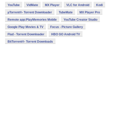
YouTube
VidMate
MX Player
VLC for Android
Kodi
µTorrent®- Torrent Downloader
TubeMate
MX Player Pro
Remote app:PlayMemories Mobile
YouTube Creator Studio
Google Play Movies & TV
Focus - Picture Gallery
Flud - Torrent Downloader
HBO GO Android TV
BitTorrent®- Torrent Downloads