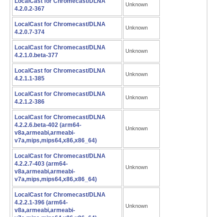
LocalCast for Chromecast/DLNA
Unknown
4.2.0.2-367
LocalCast for Chromecast/DLNA
Unknown
4.2.0.7-374
LocalCast for Chromecast/DLNA
Unknown
4.2.1.0.beta-377
LocalCast for Chromecast/DLNA
Unknown
4.2.1.1-385
LocalCast for Chromecast/DLNA
Unknown
4.2.1.2-386
LocalCast for Chromecast/DLNA
4.2.2.6.beta-402 (arm64-
Unknown
v8a,armeabi,armeabi-
v7a,mips,mips64,x86,x86_64)
LocalCast for Chromecast/DLNA
4.2.2.7-403 (arm64-
Unknown
v8a,armeabi,armeabi-
v7a,mips,mips64,x86,x86_64)
LocalCast for Chromecast/DLNA
4.2.2.1-396 (arm64-
Unknown
v8a,armeabi,armeabi-