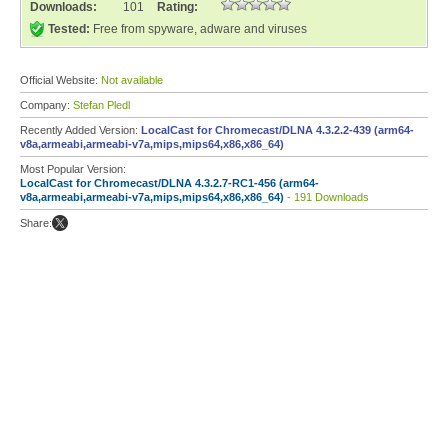
Downloads:
101
Rating:
Tested:
Free from spyware, adware and viruses
Official Website:
Not available
Company:
Stefan Pledl
Recently Added Version:
LocalCast for Chromecast/DLNA 4.3.2.2-439 (arm64-
v8a,armeabi,armeabi-v7a,mips,mips64,x86,x86_64)
Most Popular Version:
LocalCast for Chromecast/DLNA 4.3.2.7-RC1-456 (arm64-
v8a,armeabi,armeabi-v7a,mips,mips64,x86,x86_64)
- 191 Downloads
Share: