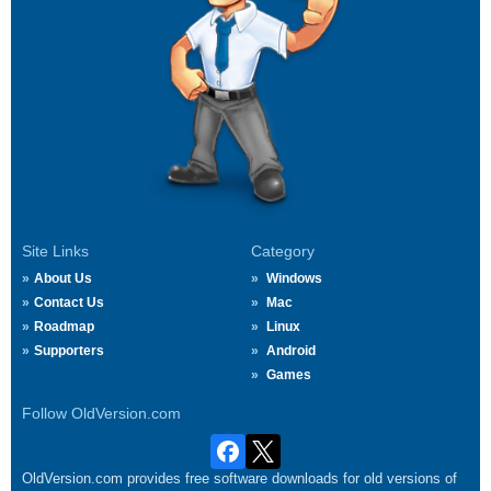
Site Links
Category
About Us
Windows
Contact Us
Mac
Roadmap
Linux
Supporters
Android
Games
Follow OldVersion.com
OldVersion.com provides free software downloads for old versions of