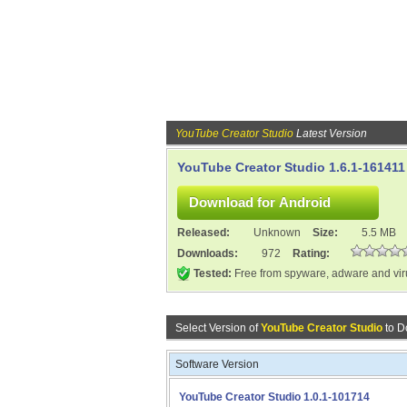
YouTube Creator Studio
Latest Version
YouTube Creator Studio 1.6.1-161411
Released:
Unknown
Size:
5.5 MB
Downloads:
972
Rating:
Tested:
Free from spyware, adware and vi
Select Version of
YouTube Creator Studio
to D
Software Version
YouTube Creator Studio 1.0.1-101714