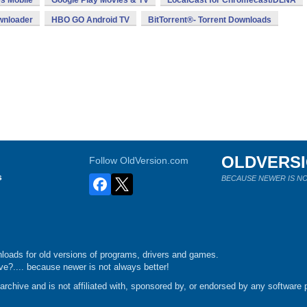
s Mobile
Google Play Movies & TV
LocalCast for Chromecast/DLNA
ownloader
HBO GO Android TV
BitTorrent®- Torrent Downloads
OLDVERS
Follow OldVersion.com
s
BECAUSE NEWER IS NO
loads for old versions of programs, drivers and games.
e?.... because newer is not always better!
chive and is not affiliated with, sponsored by, or endorsed by any software p