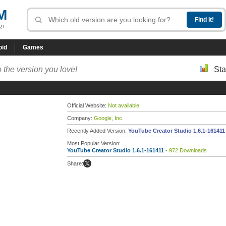
M
R!
oid
Games
 the version you love!
Sta
Official Website:
Not available
Company:
Google, Inc.
Recently Added Version:
YouTube Creator Studio 1.6.1-161411
Most Popular Version:
YouTube Creator Studio 1.6.1-161411
- 972 Downloads
Share: