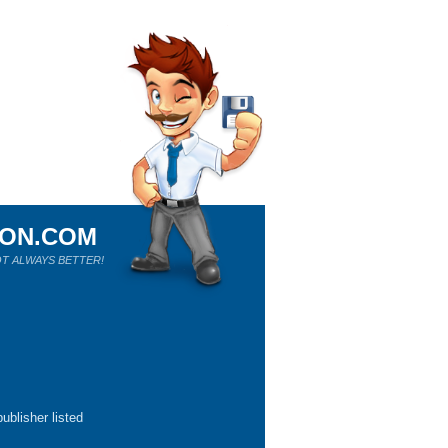
ION.COM
T ALWAYS BETTER!
ublisher listed