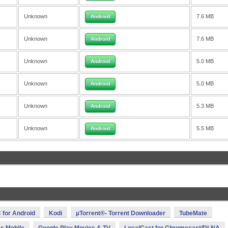
Unknown
7.6 MB
Android
Unknown
7.6 MB
Android
Unknown
5.0 MB
Android
Unknown
5.0 MB
Android
Unknown
5.3 MB
Android
Unknown
5.5 MB
Android
 for Android
Kodi
µTorrent®- Torrent Downloader
TubeMate