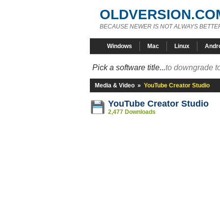
OLDVERSION.CO
BECAUSE NEWER IS NOT ALWAYS BETTE
Windows
Mac
Linux
Andr
Pick a software title...
to downgrade to
Media & Video
»
YouTube Creator Studio
YouTube Creator Studio
2,477 Downloads