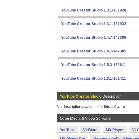
YouTube Creator Studio 1.3.1-131928
YouTube Creator Studio 1.3.1-131932
YouTube Creator Studio 1.4.7-147306
YouTube Creator Studio 1.4.7-147305
YouTube Creator Studio 1.5.3-153611
YouTube Creator Studio 1.6.1-161411
YouTube Creator Studio
Description
No description available for this software.
Other Media & Video Software
YouTube
VidMate
MX Player
VLC