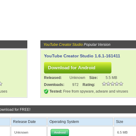
YouTube Creator Studio
Popular Version
YouTube Creator Studio 1.6.1-161411
Released:
Unknown
Size:
5.5 MB
Downloads:
972
Rating:
ruses
Tested:
Free from spyware, adware and viruses
ownload for FREE!
Release Date
Operating System
Size
Unknown
6.5 MB
Android