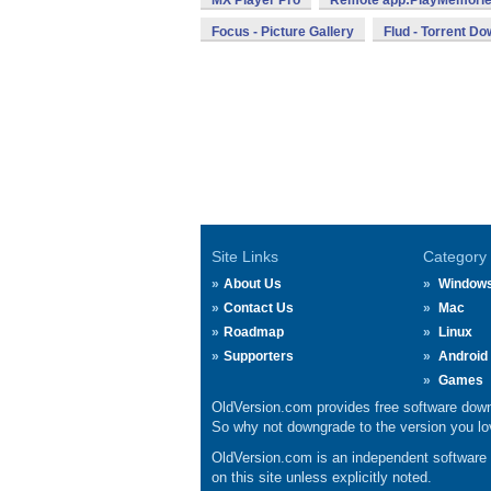
MX Player Pro
Remote app:PlayMemorie
Focus - Picture Gallery
Flud - Torrent D
Site Links
Category
About Us
Window
Contact Us
Mac
Roadmap
Linux
Supporters
Android
Games
OldVersion.com provides free software down
So why not downgrade to the version you lov
OldVersion.com is an independent software ar
on this site unless explicitly noted.