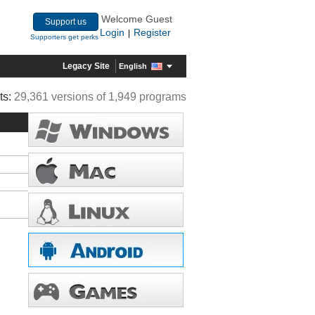
Welcome Guest
Support us
Login
Register
|
Supporters get perks
Legacy Site
English
ts:
29,361 versions of 1,949 programs