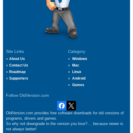
Site Links
Category
About Us
Windows
Contact Us
Mac
Roadmap
Linux
Supporters
Android
Games
Follow OldVersion.com
OldVersion.com provides free software downloads for old versions of
programs, drivers and games.
So why not downgrade to the version you love?.... because newer is
not always better!