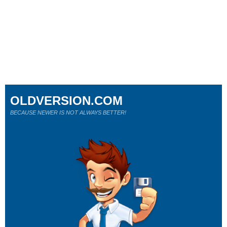
OLDVERSION.COM
BECAUSE NEWER IS NOT ALWAYS BETTER!