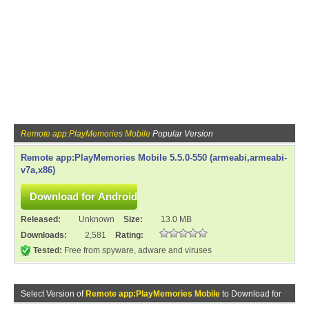
Remote app:PlayMemories Mobile
Popular Version
Remote app:PlayMemories Mobile 5.5.0-550 (armeabi,armeabi-
v7a,x86)
Released:
Unknown
Size:
13.0 MB
Downloads:
2,581
Rating:
Tested:
Free from spyware, adware and viruses
Select Version of
Remote app:PlayMemories Mobile
to Download for