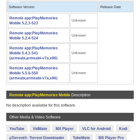
FREE!
Software Version
Release Date
Remote app:PlayMemories
Unknown
Mobile 5.2.3-523
Remote app:PlayMemories
Unknown
Mobile 5.2.4-524
Remote app:PlayMemories
Mobile 5.4.1-541
Unknown
(armeabi,armeabi-v7a,x86)
Remote app:PlayMemories
Mobile 5.5.0-550
Unknown
(armeabi,armeabi-v7a,x86)
Remote app:PlayMemories Mobile
Description
No description available for this software.
Other Media & Video Software
YouTube
VidMate
MX Player
VLC for Android
Kodi
µTorrent®- Torrent Downloader
TubeMate
MX Player Pro