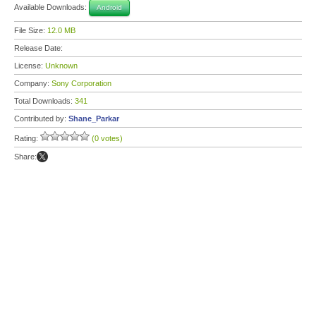
Available Downloads:
Android
File Size:
12.0 MB
Release Date:
License:
Unknown
Company:
Sony Corporation
Total Downloads:
341
Contributed by:
Shane_Parkar
Rating:
(0 votes)
Share: