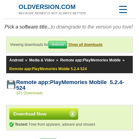
OLDVERSION.COM
BECAUSE NEWER IS NOT ALWAYS BETTER!
Pick a software title...
to downgrade to the version you love!
Viewing downloads for
Show all downloads
Android
Android
»
Media & Video
»
Remote app:PlayMemories Mobile
»
Remote app:PlayMemories Mobile 5.2.4-524
Remote app:PlayMemories Mobile 5.2.4-
524
341 Downloads
Download Now
Tested:
Free from spyware, adware and viruses