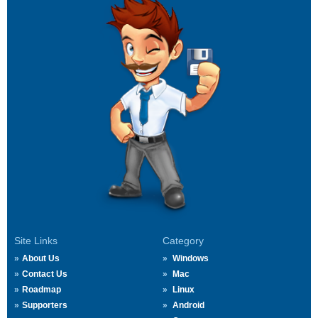
Site Links
Category
About Us
Windows
Contact Us
Mac
Roadmap
Linux
Supporters
Android