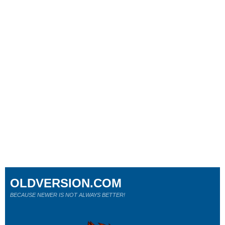
OLDVERSION.COM
BECAUSE NEWER IS NOT ALWAYS BETTER!