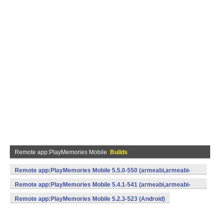
Remote app:PlayMemories Mobile
Builds
Remote app:PlayMemories Mobile 5.5.0-550 (armeabi,armeabi-
v7a,x86) (Android)
Remote app:PlayMemories Mobile 5.4.1-541 (armeabi,armeabi-
v7a,x86) (Android)
Remote app:PlayMemories Mobile 5.2.3-523 (Android)