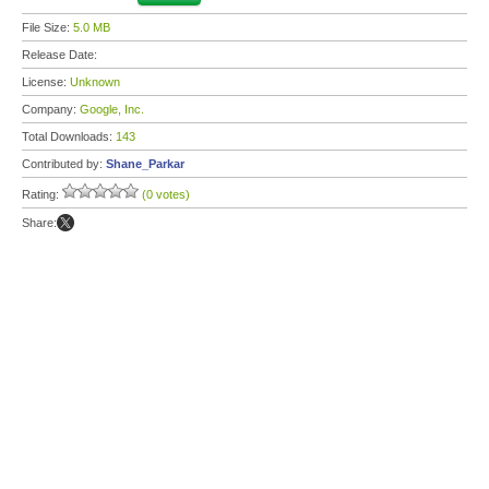
File Size:
5.0 MB
Release Date:
License:
Unknown
Company:
Google, Inc.
Total Downloads:
143
Contributed by:
Shane_Parkar
Rating:
(0 votes)
Share: