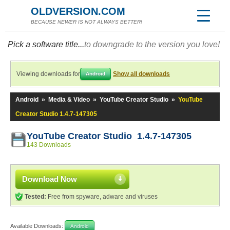
OLDVERSION.COM
BECAUSE NEWER IS NOT ALWAYS BETTER!
Pick a software title...
to downgrade to the version you love!
Viewing downloads for
Show all downloads
Android
Android
»
Media & Video
»
YouTube Creator Studio
»
YouTube
Creator Studio 1.4.7-147305
YouTube Creator Studio 1.4.7-147305
143 Downloads
Download Now
Tested:
Free from spyware, adware and viruses
Available Downloads:
Android