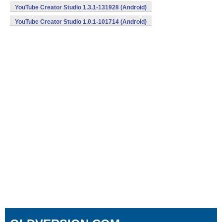
YouTube Creator Studio 1.3.1-131928 (Android)
YouTube Creator Studio 1.0.1-101714 (Android)