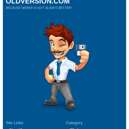
OLDVERSION.COM
BECAUSE NEWER IS NOT ALWAYS BETTER!
Site Links
Category