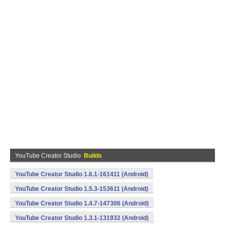
YouTube Creator Studio
Builds
YouTube Creator Studio 1.6.1-161411 (Android)
YouTube Creator Studio 1.5.3-153611 (Android)
YouTube Creator Studio 1.4.7-147306 (Android)
YouTube Creator Studio 1.3.1-131932 (Android)