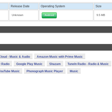
Release Date
Operating System
Size
Unknown
9.5 MB
Android
loud - Music & Audio
Amazon Music with Prime Music
 Radio
Google Play Music
Shazam
TuneIn Radio - Radio & Music
YouTube Music
Phonograph Music Player
Music