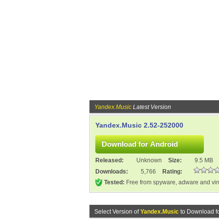
Yandex.Music
Latest Version
Yandex.Music 2.52-252000
Released:
Unknown
Size:
9.5 MB
Downloads:
5,766
Rating:
Tested:
Free from spyware, adware and vi
Select Version of
Yandex.Music
to Download f