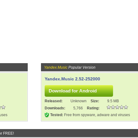
Yandex.Music
Popular Version
Yandex.Music 2.52-252000
Released:
Unknown
Size:
9.5 MB
Downloads:
5,766
Rating:
ruses
Tested:
Free from spyware, adware and viruses
or FREE!