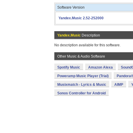
Software Version
Yandex.Music 2.52-252000
Yandex.Music
Description
No description available for this software.
Other Music & Audio Software
Spotify Music
Amazon Alexa
SoundC
Poweramp Music Player (Trial)
Pandora®
Musixmatch - Lyrics & Music
AIMP
Sonos Controller for Android