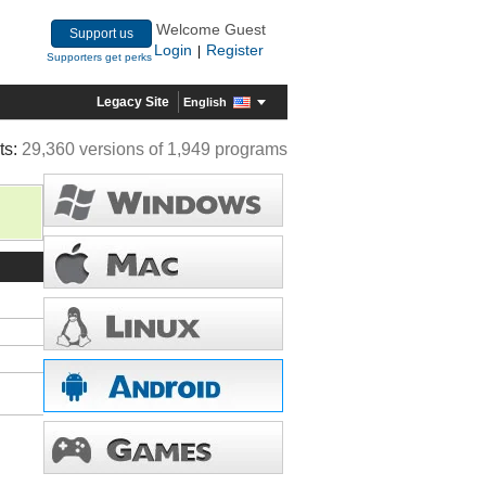
Welcome Guest
Support us
Login
Register
|
Supporters get perks
Legacy Site
English
ts:
29,360 versions of 1,949 programs