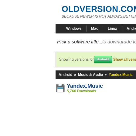
OLDVERSION.CO
BECAUSE NEWER IS NOT ALWAYS BETTE
Windows
Mac
Linux
Andr
Pick a software title...
to downgrade to
Showing versions for
Show all ver
Android
Android
»
Music & Audio
»
Yandex.Music
Yandex.Music
5,766 Downloads