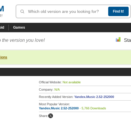
M
R!
oid
Games
 the version you love!
Sta
sions
Official Website:
Not available
Company:
N/A
Recently Added Version:
Yandex.Music 2.52-252000
Most Popular Version:
Yandex.Music 2.52-252000
- 5,766 Downloads
Share: