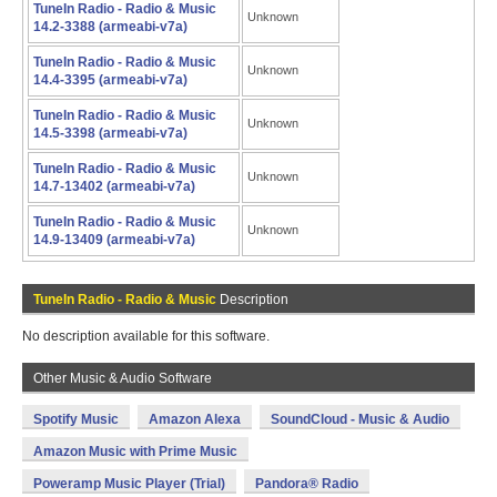
TuneIn Radio - Radio & Music
Unknown
14.2-3388 (armeabi-v7a)
TuneIn Radio - Radio & Music
Unknown
14.4-3395 (armeabi-v7a)
TuneIn Radio - Radio & Music
Unknown
14.5-3398 (armeabi-v7a)
TuneIn Radio - Radio & Music
Unknown
14.7-13402 (armeabi-v7a)
TuneIn Radio - Radio & Music
Unknown
14.9-13409 (armeabi-v7a)
TuneIn Radio - Radio & Music
Description
No description available for this software.
Other Music & Audio Software
Spotify Music
Amazon Alexa
SoundCloud - Music & Audio
Amazon Music with Prime Music
Poweramp Music Player (Trial)
Pandora® Radio