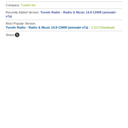
Company:
TuneIn Inc
Recently Added Version:
TuneIn Radio - Radio & Music 14.9-13409 (armeabi-
v7a)
Most Popular Version:
TuneIn Radio - Radio & Music 14.9-13409 (armeabi-v7a)
- 2,113 Downloads
Share: