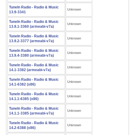
TuneIn Radio - Radio & Music
Unknown
13.9-3341
TuneIn Radio - Radio & Music
Unknown
13.9.1-3360 (armeabi-v7a)
TuneIn Radio - Radio & Music
Unknown
13.9.2-3377 (armeabi-v7a)
TuneIn Radio - Radio & Music
Unknown
13.9.4-3380 (armeabi-v7a)
TuneIn Radio - Radio & Music
Unknown
14.1-3382 (armeabi-v7a)
TuneIn Radio - Radio & Music
Unknown
14.1-6382 (x86)
TuneIn Radio - Radio & Music
Unknown
14.1.1-6385 (x86)
TuneIn Radio - Radio & Music
Unknown
14.1.1-3385 (armeabi-v7a)
TuneIn Radio - Radio & Music
Unknown
14.2-6388 (x86)