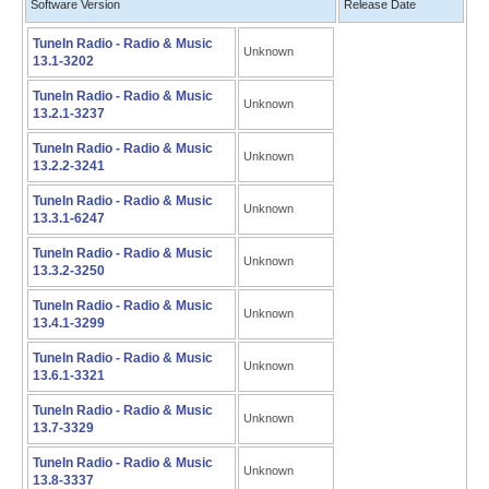
Software Version
Release Date
TuneIn Radio - Radio & Music
Unknown
13.1-3202
TuneIn Radio - Radio & Music
Unknown
13.2.1-3237
TuneIn Radio - Radio & Music
Unknown
13.2.2-3241
TuneIn Radio - Radio & Music
Unknown
13.3.1-6247
TuneIn Radio - Radio & Music
Unknown
13.3.2-3250
TuneIn Radio - Radio & Music
Unknown
13.4.1-3299
TuneIn Radio - Radio & Music
Unknown
13.6.1-3321
TuneIn Radio - Radio & Music
Unknown
13.7-3329
TuneIn Radio - Radio & Music
Unknown
13.8-3337