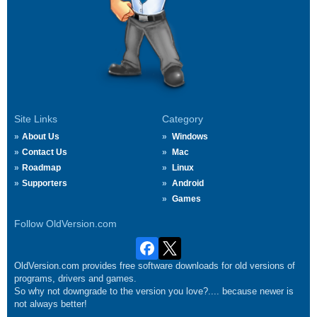
Site Links
Category
About Us
Windows
Contact Us
Mac
Roadmap
Linux
Supporters
Android
Games
Follow OldVersion.com
OldVersion.com provides free software downloads for old versions of
programs, drivers and games.
So why not downgrade to the version you love?.... because newer is
not always better!