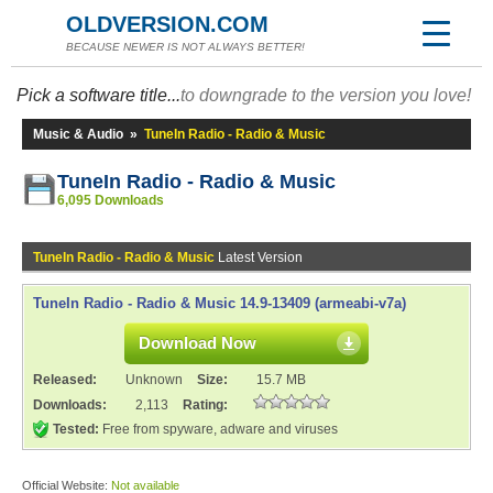
OLDVERSION.COM
BECAUSE NEWER IS NOT ALWAYS BETTER!
Pick a software title...
to downgrade to the version you love!
Music & Audio
»
TuneIn Radio - Radio & Music
TuneIn Radio - Radio & Music
6,095 Downloads
TuneIn Radio - Radio & Music
Latest Version
TuneIn Radio - Radio & Music 14.9-13409 (armeabi-v7a)
Download Now
Released:
Unknown
Size:
15.7 MB
Downloads:
2,113
Rating:
Tested:
Free from spyware, adware and viruses
Official Website:
Not available