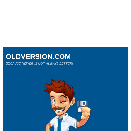
OLDVERSION.COM
BECAUSE NEWER IS NOT ALWAYS BETTER!