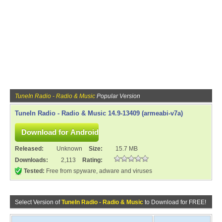
TuneIn Radio - Radio & Music
Popular Version
TuneIn Radio - Radio & Music 14.9-13409 (armeabi-v7a)
Released:
Unknown
Size:
15.7 MB
Downloads:
2,113
Rating:
Tested:
Free from spyware, adware and viruses
Select Version of
TuneIn Radio - Radio & Music
to Download for FREE!