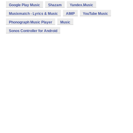
Google Play Music
Shazam
Yandex.Music
Musixmatch - Lyrics & Music
AIMP
YouTube Music
Phonograph Music Player
Music
Sonos Controller for Android