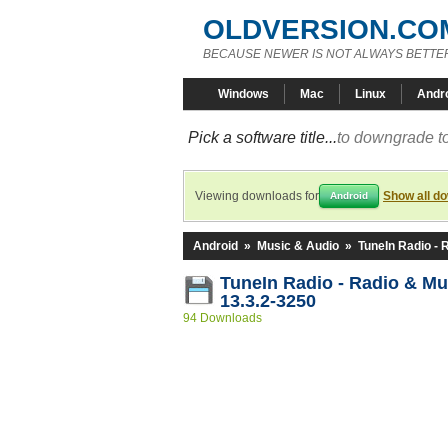
OLDVERSION.CO
BECAUSE NEWER IS NOT ALWAYS BETTE
Windows
Mac
Linux
Andr
Pick a software title...
to downgrade to
Viewing downloads for
Show all d
Android
Android
»
Music & Audio
»
TuneIn Radio - 
TuneIn Radio - Radio & M
13.3.2-3250
94 Downloads