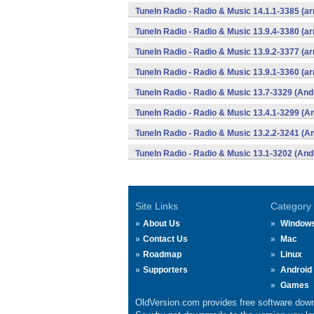
TuneIn Radio - Radio & Music 14.1.1-3385 (a
TuneIn Radio - Radio & Music 13.9.4-3380 (a
TuneIn Radio - Radio & Music 13.9.2-3377 (a
TuneIn Radio - Radio & Music 13.9.1-3360 (a
TuneIn Radio - Radio & Music 13.7-3329 (And
TuneIn Radio - Radio & Music 13.4.1-3299 (A
TuneIn Radio - Radio & Music 13.2.2-3241 (A
TuneIn Radio - Radio & Music 13.1-3202 (And
Site Links
Category
About Us
Window
Contact Us
Mac
Roadmap
Linux
Supporters
Android
Games
OldVersion.com provides free software down