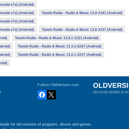
rmeabi-v7a) (Android)
rmeabi-v7a) (Android)
TuneIn Radio - Radio & Music 13.9-3341 (Android)
rmeabi-v7a) (Android)
rmeabi-v7a) (Android)
TuneIn Radio - Radio & Music 13.8-3337 (Android)
roid)
TuneIn Radio - Radio & Music 13.6.1-3321 (Android)
ndroid)
TuneIn Radio - Radio & Music 13.3.1-6247 (Android)
ndroid)
TuneIn Radio - Radio & Music 13.2.1-3237 (Android)
roid)
OLDVERS
Follow OldVersion.com
s
BECAUSE NEWER IS NO
loads for old versions of programs, drivers and games.