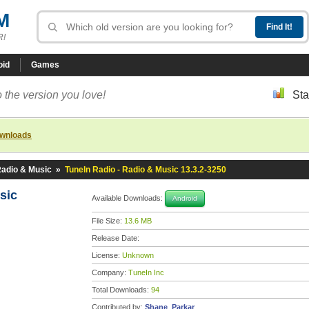
M
R!
oid
Games
 the version you love!
Sta
ownloads
Radio & Music
»
TuneIn Radio - Radio & Music 13.3.2-3250
usic
Available Downloads:
Android
File Size:
13.6 MB
Release Date:
License:
Unknown
Company:
TuneIn Inc
Total Downloads:
94
Contributed by:
Shane_Parkar