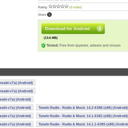
Rating:
(0 votes)
Share:
Download for Android
(13.6 MB)
Tested:
Free from spyware, adware and viruses
meabi-v7a) (Android)
meabi-v7a) (Android)
eabi-v7a) (Android)
eabi-v7a) (Android)
TuneIn Radio - Radio & Music 14.2-6388 (x86) (Android)
eabi-v7a) (Android)
TuneIn Radio - Radio & Music 14.1-6382 (x86) (Android)
eabi-v7a) (Android)
TuneIn Radio - Radio & Music 14.1.1-6385 (x86) (Androi