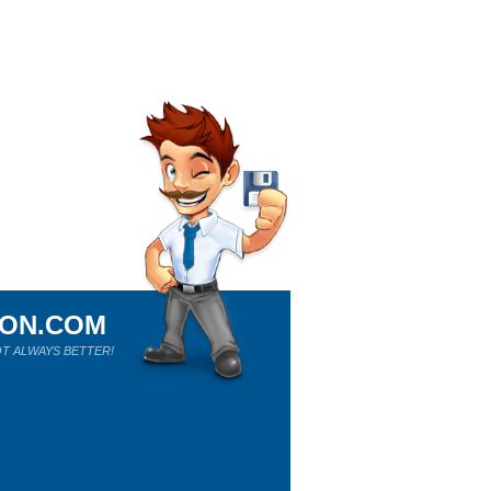
ION.COM
T ALWAYS BETTER!