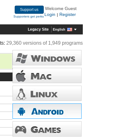
Welcome Guest
Support us
Login
Register
|
Supporters get perks
Legacy Site
English
ts:
29,360 versions of 1,949 programs