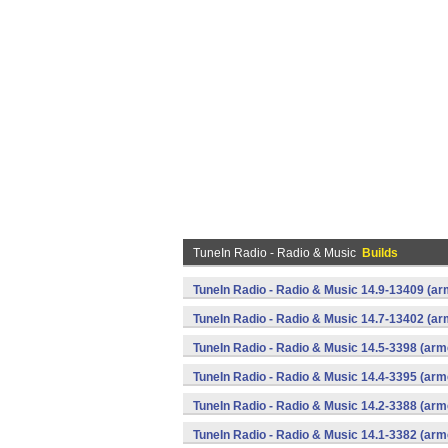
TuneIn Radio - Radio & Music
Builds
TuneIn Radio - Radio & Music 14.9-13409 (ar
TuneIn Radio - Radio & Music 14.7-13402 (ar
TuneIn Radio - Radio & Music 14.5-3398 (arm
TuneIn Radio - Radio & Music 14.4-3395 (arm
TuneIn Radio - Radio & Music 14.2-3388 (arm
TuneIn Radio - Radio & Music 14.1-3382 (arm