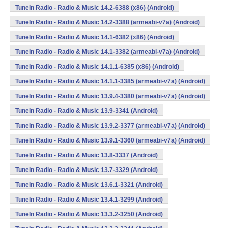
TuneIn Radio - Radio & Music 14.2-6388 (x86) (Android)
TuneIn Radio - Radio & Music 14.2-3388 (armeabi-v7a) (Android)
TuneIn Radio - Radio & Music 14.1-6382 (x86) (Android)
TuneIn Radio - Radio & Music 14.1-3382 (armeabi-v7a) (Android)
TuneIn Radio - Radio & Music 14.1.1-6385 (x86) (Android)
TuneIn Radio - Radio & Music 14.1.1-3385 (armeabi-v7a) (Android)
TuneIn Radio - Radio & Music 13.9.4-3380 (armeabi-v7a) (Android)
TuneIn Radio - Radio & Music 13.9-3341 (Android)
TuneIn Radio - Radio & Music 13.9.2-3377 (armeabi-v7a) (Android)
TuneIn Radio - Radio & Music 13.9.1-3360 (armeabi-v7a) (Android)
TuneIn Radio - Radio & Music 13.8-3337 (Android)
TuneIn Radio - Radio & Music 13.7-3329 (Android)
TuneIn Radio - Radio & Music 13.6.1-3321 (Android)
TuneIn Radio - Radio & Music 13.4.1-3299 (Android)
TuneIn Radio - Radio & Music 13.3.2-3250 (Android)