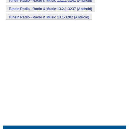
TuneIn Radio - Radio & Music 13.2.2-3241 (Android)
TuneIn Radio - Radio & Music 13.2.1-3237 (Android)
TuneIn Radio - Radio & Music 13.1-3202 (Android)