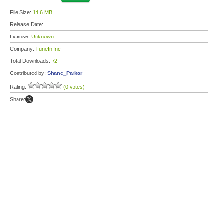
File Size:
14.6 MB
Release Date:
License:
Unknown
Company:
TuneIn Inc
Total Downloads:
72
Contributed by:
Shane_Parkar
Rating:
(0 votes)
Share: