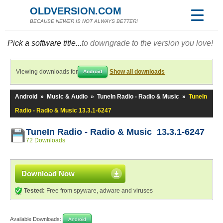
OLDVERSION.COM
BECAUSE NEWER IS NOT ALWAYS BETTER!
Pick a software title...
to downgrade to the version you love!
Viewing downloads for
Show all downloads
Android
Android
»
Music & Audio
»
TuneIn Radio - Radio & Music
»
TuneIn
Radio - Radio & Music 13.3.1-6247
TuneIn Radio - Radio & Music 13.3.1-6247
72 Downloads
Download Now
Tested:
Free from spyware, adware and viruses
Available Downloads:
Android