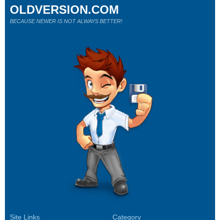
OLDVERSION.COM
BECAUSE NEWER IS NOT ALWAYS BETTER!
Site Links
Category