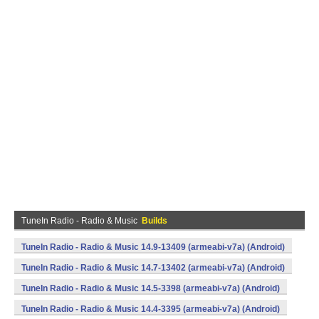
TuneIn Radio - Radio & Music
Builds
TuneIn Radio - Radio & Music 14.9-13409 (armeabi-v7a) (Android)
TuneIn Radio - Radio & Music 14.7-13402 (armeabi-v7a) (Android)
TuneIn Radio - Radio & Music 14.5-3398 (armeabi-v7a) (Android)
TuneIn Radio - Radio & Music 14.4-3395 (armeabi-v7a) (Android)