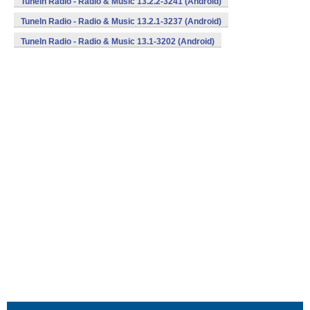
TuneIn Radio - Radio & Music 13.2.2-3241 (Android)
TuneIn Radio - Radio & Music 13.2.1-3237 (Android)
TuneIn Radio - Radio & Music 13.1-3202 (Android)