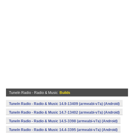
TuneIn Radio - Radio & Music
Builds
TuneIn Radio - Radio & Music 14.9-13409 (armeabi-v7a) (Android)
TuneIn Radio - Radio & Music 14.7-13402 (armeabi-v7a) (Android)
TuneIn Radio - Radio & Music 14.5-3398 (armeabi-v7a) (Android)
TuneIn Radio - Radio & Music 14.4-3395 (armeabi-v7a) (Android)