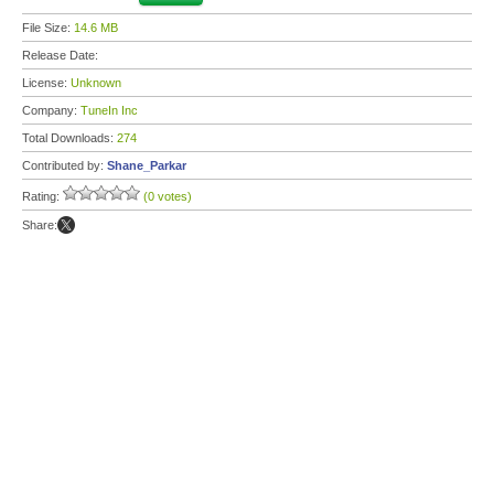
File Size:
14.6 MB
Release Date:
License:
Unknown
Company:
TuneIn Inc
Total Downloads:
274
Contributed by:
Shane_Parkar
Rating:
(0 votes)
Share: