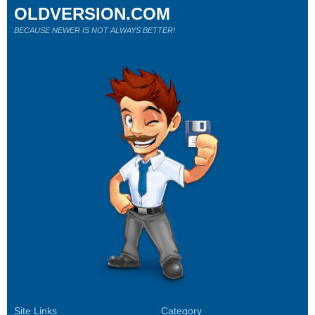
OLDVERSION.COM
BECAUSE NEWER IS NOT ALWAYS BETTER!
Site Links
Category