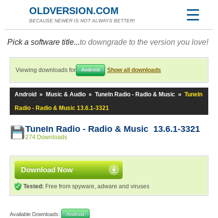
OLDVERSION.COM
BECAUSE NEWER IS NOT ALWAYS BETTER!
Pick a software title...
to downgrade to the version you love!
Viewing downloads for
Show all downloads
Android
Android
»
Music & Audio
»
TuneIn Radio - Radio & Music
»
TuneIn
Radio - Radio & Music 13.6.1-3321
TuneIn Radio - Radio & Music 13.6.1-3321
274 Downloads
Download Now
Tested:
Free from spyware, adware and viruses
Available Downloads:
Android