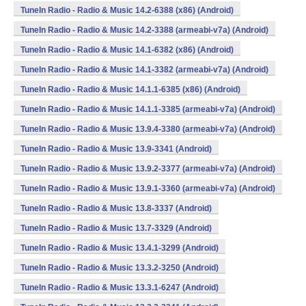
TuneIn Radio - Radio & Music 14.2-6388 (x86) (Android)
TuneIn Radio - Radio & Music 14.2-3388 (armeabi-v7a) (Android)
TuneIn Radio - Radio & Music 14.1-6382 (x86) (Android)
TuneIn Radio - Radio & Music 14.1-3382 (armeabi-v7a) (Android)
TuneIn Radio - Radio & Music 14.1.1-6385 (x86) (Android)
TuneIn Radio - Radio & Music 14.1.1-3385 (armeabi-v7a) (Android)
TuneIn Radio - Radio & Music 13.9.4-3380 (armeabi-v7a) (Android)
TuneIn Radio - Radio & Music 13.9-3341 (Android)
TuneIn Radio - Radio & Music 13.9.2-3377 (armeabi-v7a) (Android)
TuneIn Radio - Radio & Music 13.9.1-3360 (armeabi-v7a) (Android)
TuneIn Radio - Radio & Music 13.8-3337 (Android)
TuneIn Radio - Radio & Music 13.7-3329 (Android)
TuneIn Radio - Radio & Music 13.4.1-3299 (Android)
TuneIn Radio - Radio & Music 13.3.2-3250 (Android)
TuneIn Radio - Radio & Music 13.3.1-6247 (Android)