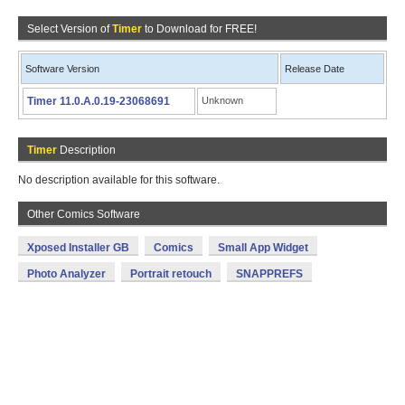
Select Version of
Timer
to Download for FREE!
Software Version
Release Date
Timer 11.0.A.0.19-23068691
Unknown
Timer
Description
No description available for this software.
Other Comics Software
Xposed Installer GB
Comics
Small App Widget
Photo Analyzer
Portrait retouch
SNAPPREFS