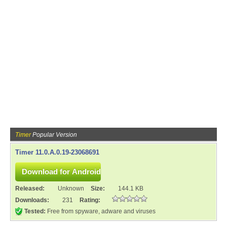
Timer
Popular Version
Timer 11.0.A.0.19-23068691
Released:
Unknown
Size:
144.1 KB
Downloads:
231
Rating:
Tested:
Free from spyware, adware and viruses