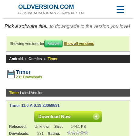
OLDVERSION.COM
BECAUSE NEWER IS NOT ALWAYS BETTER!
Pick a software title...
to downgrade to the version you love!
Showing versions for
Show all versions
Android
Android
»
Comics
»
Timer
Timer
231 Downloads
Timer
Latest Version
Timer 11.0.A.0.19-23068691
Download Now
Released:
Unknown
Size:
144.1 KB
Downloads:
231
Rating: