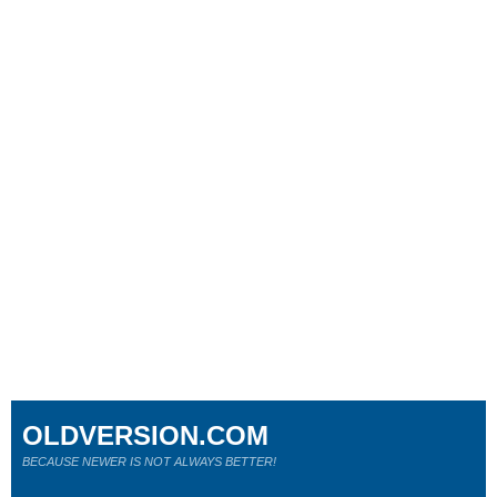
OLDVERSION.COM
BECAUSE NEWER IS NOT ALWAYS BETTER!