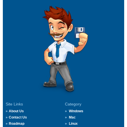
Site Links
Category
About Us
Windows
Contact Us
Mac
Roadmap
Linux