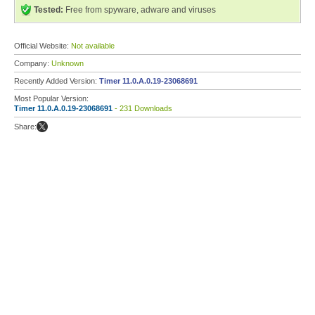
Tested:
Free from spyware, adware and viruses
Official Website:
Not available
Company:
Unknown
Recently Added Version:
Timer 11.0.A.0.19-23068691
Most Popular Version:
Timer 11.0.A.0.19-23068691
- 231 Downloads
Share: