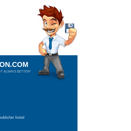
ION.COM
T ALWAYS BETTER!
ublisher listed