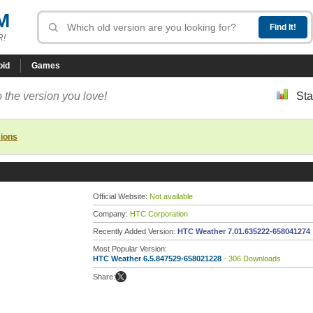
M
R!
oid
Games
 the version you love!
Sta
sions
Official Website:
Not available
Company:
HTC Corporation
Recently Added Version:
HTC Weather 7.01.635222-658041274
Most Popular Version:
HTC Weather 6.5.847529-658021228
- 306 Downloads
Share: