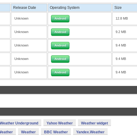
Release Date
Operating System
Size
Unknown
12.8 MB
Android
Unknown
9.2 MB
Android
Unknown
9.4 MB
Android
Unknown
9.4 MB
Android
Unknown
9.4 MB
Android
Weather Underground
Yahoo Weather
Weather widget
eather
Weather
BBC Weather
Yandex.Weather