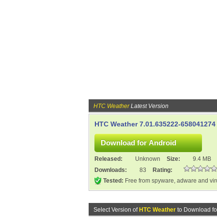
HTC Weather
Latest Version
HTC Weather 7.01.635222-658041274
Released:
Unknown
Size:
9.4 MB
Downloads:
83
Rating:
Tested:
Free from spyware, adware and vi
Select Version of
HTC Weather
to Download fo