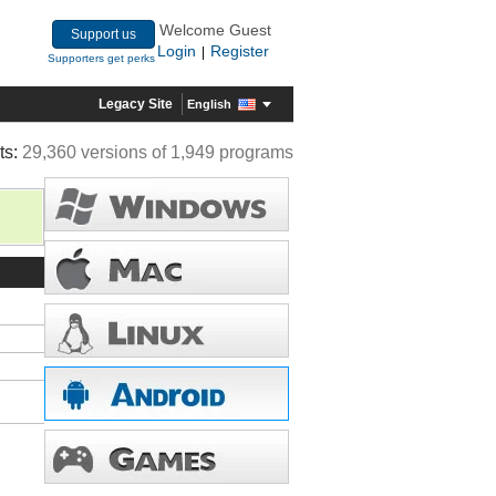
Welcome Guest
Support us
Login
Register
|
Supporters get perks
Legacy Site
English
ts:
29,360 versions of 1,949 programs