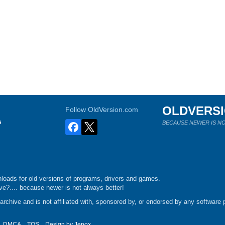
OLDVERS
Follow OldVersion.com
s
BECAUSE NEWER IS NO
loads for old versions of programs, drivers and games.
e?.... because newer is not always better!
chive and is not affiliated with, sponsored by, or endorsed by any software p
DMCA
TOS
Design by
Jenox