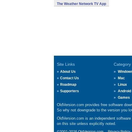
The Weather Network TV App
Site Links
Category
About Us
Window
Contact Us
Mac
Roadmap
Linux
Supporters
Android
Games
OldVersion.com provides free software down
So why not downgrade to the version you lov
OldVersion.com is an independent software ar
on this site unless explicitly noted.
©2001-2026 OldVersion.com.
Privacy Policy