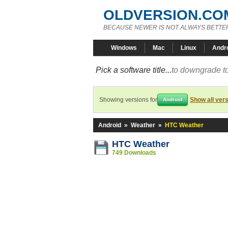
OLDVERSION.CO
BECAUSE NEWER IS NOT ALWAYS BETTE
Windows
Mac
Linux
Andr
Pick a software title...
to downgrade to
Showing versions for
Show all ver
Android
Android
»
Weather
»
HTC Weather
HTC Weather
749 Downloads