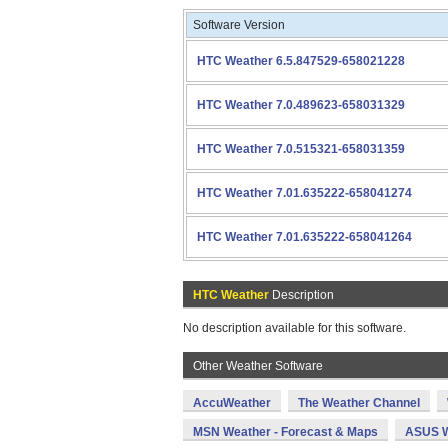
Software Version
HTC Weather 6.5.847529-658021228
HTC Weather 7.0.489623-658031329
HTC Weather 7.0.515321-658031359
HTC Weather 7.01.635222-658041274
HTC Weather 7.01.635222-658041264
HTC Weather
Description
No description available for this software.
Other Weather Software
AccuWeather
The Weather Channel
MSN Weather - Forecast & Maps
ASUS W