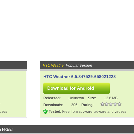
HTC Weather
Popular Version
HTC Weather 6.5.847529-658021228
Released:
Unknown
Size:
12.8 MB
Downloads:
306
Rating:
ruses
Tested:
Free from spyware, adware and viruses
r FREE!