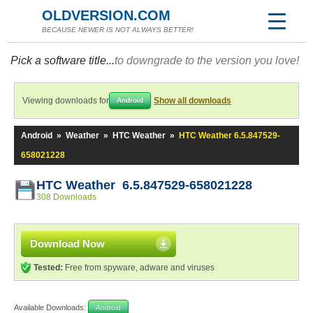
OLDVERSION.COM
BECAUSE NEWER IS NOT ALWAYS BETTER!
Pick a software title...
to downgrade to the version you love!
Viewing downloads for
Show all downloads
Android
Android
»
Weather
»
HTC Weather
»
HTC Weather 6.5.847529-
658021228
HTC Weather 6.5.847529-658021228
308 Downloads
Download Now
Tested:
Free from spyware, adware and viruses
Available Downloads:
Android