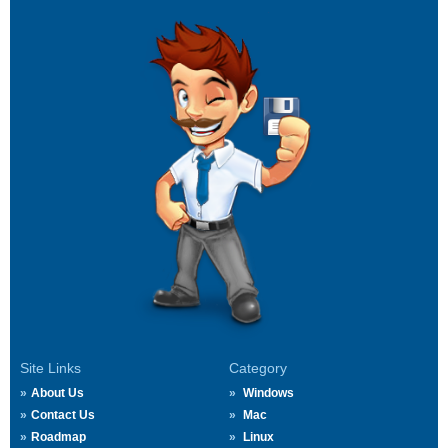
Site Links
Category
About Us
Windows
Contact Us
Mac
Roadmap
Linux