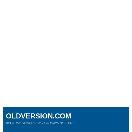
OLDVERSION.COM
BECAUSE NEWER IS NOT ALWAYS BETTER!