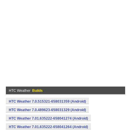
HTC Weather
Builds
HTC Weather 7.0.515321-658031359 (Android)
HTC Weather 7.0.489623-658031329 (Android)
HTC Weather 7.01.635222-658041274 (Android)
HTC Weather 7.01.635222-658041264 (Android)