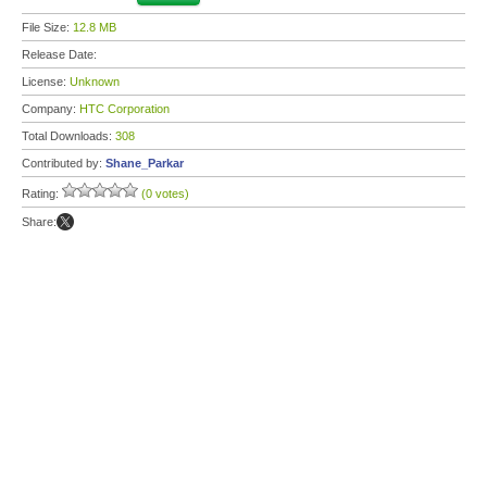
File Size:
12.8 MB
Release Date:
License:
Unknown
Company:
HTC Corporation
Total Downloads:
308
Contributed by:
Shane_Parkar
Rating:
(0 votes)
Share: