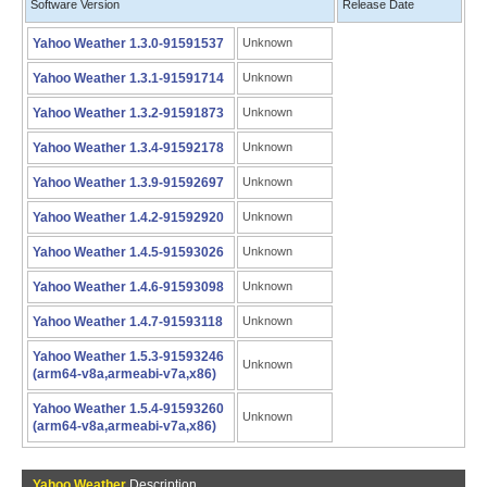
Software Version
Release Date
Yahoo Weather 1.3.0-91591537
Unknown
Yahoo Weather 1.3.1-91591714
Unknown
Yahoo Weather 1.3.2-91591873
Unknown
Yahoo Weather 1.3.4-91592178
Unknown
Yahoo Weather 1.3.9-91592697
Unknown
Yahoo Weather 1.4.2-91592920
Unknown
Yahoo Weather 1.4.5-91593026
Unknown
Yahoo Weather 1.4.6-91593098
Unknown
Yahoo Weather 1.4.7-91593118
Unknown
Yahoo Weather 1.5.3-91593246
Unknown
(arm64-v8a,armeabi-v7a,x86)
Yahoo Weather 1.5.4-91593260
Unknown
(arm64-v8a,armeabi-v7a,x86)
Yahoo Weather
Description