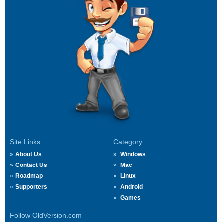
Site Links
Category
About Us
Windows
Contact Us
Mac
Roadmap
Linux
Supporters
Android
Games
Follow OldVersion.com