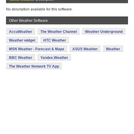
No description available for this software.
Other Weather Software
AccuWeather
The Weather Channel
Weather Underground
Weather widget
HTC Weather
MSN Weather - Forecast & Maps
ASUS Weather
Weather
BBC Weather
Yandex.Weather
The Weather Network TV App