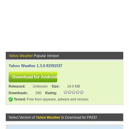
Yahoo Weather
Popular Version
Yahoo Weather 1.3.0-91591537
Released:
Unknown
Size:
16.0 MB
Downloads:
280
Rating:
Tested:
Free from spyware, adware and viruses
Select Version of
Yahoo Weather
to Download for FREE!