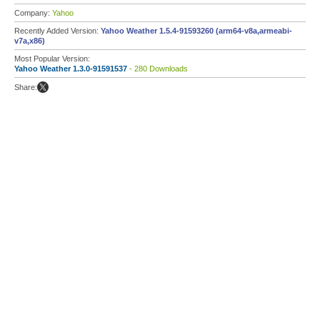
Company:
Yahoo
Recently Added Version:
Yahoo Weather 1.5.4-91593260 (arm64-v8a,armeabi-
v7a,x86)
Most Popular Version:
Yahoo Weather 1.3.0-91591537
- 280 Downloads
Share: