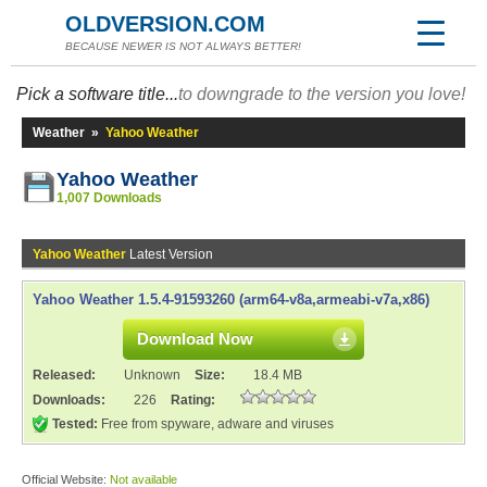
OLDVERSION.COM
BECAUSE NEWER IS NOT ALWAYS BETTER!
Pick a software title...
to downgrade to the version you love!
Weather
»
Yahoo Weather
Yahoo Weather
1,007 Downloads
Yahoo Weather
Latest Version
Yahoo Weather 1.5.4-91593260 (arm64-v8a,armeabi-v7a,x86)
Download Now
Released:
Unknown
Size:
18.4 MB
Downloads:
226
Rating:
Tested:
Free from spyware, adware and viruses
Official Website:
Not available