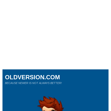
OLDVERSION.COM
BECAUSE NEWER IS NOT ALWAYS BETTER!