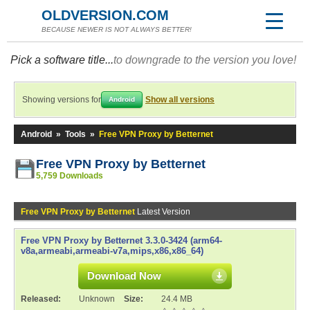
OLDVERSION.COM
BECAUSE NEWER IS NOT ALWAYS BETTER!
Pick a software title...
to downgrade to the version you love!
Showing versions for
Show all versions
Android
Android
»
Tools
»
Free VPN Proxy by Betternet
Free VPN Proxy by Betternet
5,759 Downloads
Free VPN Proxy by Betternet
Latest Version
Free VPN Proxy by Betternet 3.3.0-3424 (arm64-
v8a,armeabi,armeabi-v7a,mips,x86,x86_64)
Download Now
Released:
Unknown
Size:
24.4 MB