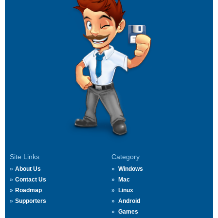
Site Links
Category
About Us
Windows
Contact Us
Mac
Roadmap
Linux
Supporters
Android
Games