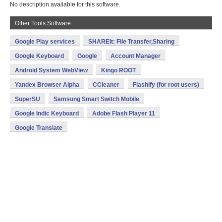
No description available for this software.
Other Tools Software
Google Play services
SHAREit: File Transfer,Sharing
Google Keyboard
Google
Account Manager
Android System WebView
Kingo ROOT
Yandex Browser Alpha
CCleaner
Flashify (for root users)
SuperSU
Samsung Smart Switch Mobile
Google Indic Keyboard
Adobe Flash Player 11
Google Translate