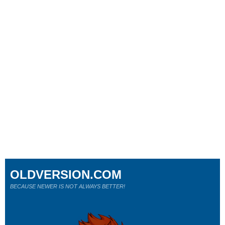
OLDVERSION.COM
BECAUSE NEWER IS NOT ALWAYS BETTER!