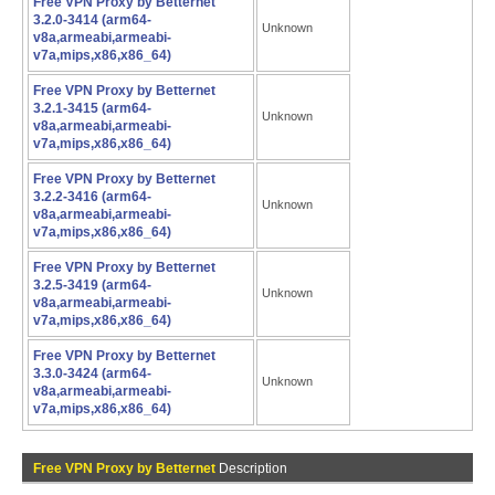
Free VPN Proxy by Betternet
3.2.0-3414 (arm64-
Unknown
v8a,armeabi,armeabi-
v7a,mips,x86,x86_64)
Free VPN Proxy by Betternet
3.2.1-3415 (arm64-
Unknown
v8a,armeabi,armeabi-
v7a,mips,x86,x86_64)
Free VPN Proxy by Betternet
3.2.2-3416 (arm64-
Unknown
v8a,armeabi,armeabi-
v7a,mips,x86,x86_64)
Free VPN Proxy by Betternet
3.2.5-3419 (arm64-
Unknown
v8a,armeabi,armeabi-
v7a,mips,x86,x86_64)
Free VPN Proxy by Betternet
3.3.0-3424 (arm64-
Unknown
v8a,armeabi,armeabi-
v7a,mips,x86,x86_64)
Free VPN Proxy by Betternet
Description