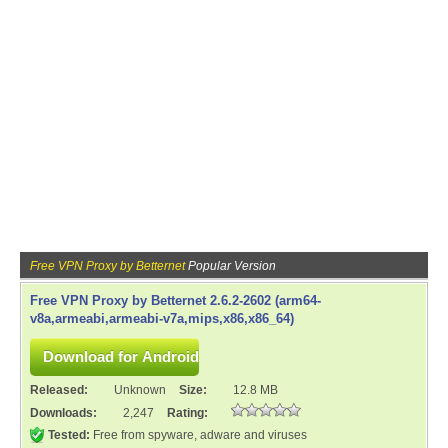
Free VPN Proxy by Betternet
Popular Version
Free VPN Proxy by Betternet 2.6.2-2602 (arm64-
v8a,armeabi,armeabi-v7a,mips,x86,x86_64)
Released:
Unknown
Size:
12.8 MB
Downloads:
2,247
Rating:
Tested:
Free from spyware, adware and viruses