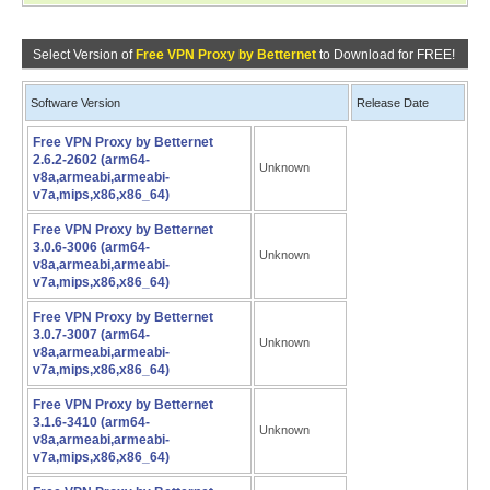
Select Version of
Free VPN Proxy by Betternet
to Download for FREE!
Software Version
Release Date
Free VPN Proxy by Betternet
2.6.2-2602 (arm64-
Unknown
v8a,armeabi,armeabi-
v7a,mips,x86,x86_64)
Free VPN Proxy by Betternet
3.0.6-3006 (arm64-
Unknown
v8a,armeabi,armeabi-
v7a,mips,x86,x86_64)
Free VPN Proxy by Betternet
3.0.7-3007 (arm64-
Unknown
v8a,armeabi,armeabi-
v7a,mips,x86,x86_64)
Free VPN Proxy by Betternet
3.1.6-3410 (arm64-
Unknown
v8a,armeabi,armeabi-
v7a,mips,x86,x86_64)