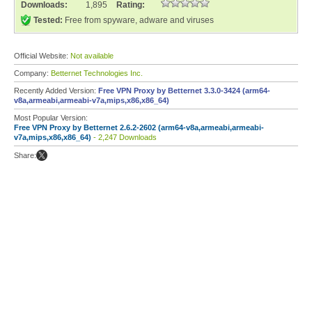
Downloads:
1,895
Rating:
Tested:
Free from spyware, adware and viruses
Official Website:
Not available
Company:
Betternet Technologies Inc.
Recently Added Version:
Free VPN Proxy by Betternet 3.3.0-3424 (arm64-
v8a,armeabi,armeabi-v7a,mips,x86,x86_64)
Most Popular Version:
Free VPN Proxy by Betternet 2.6.2-2602 (arm64-v8a,armeabi,armeabi-
v7a,mips,x86,x86_64)
- 2,247 Downloads
Share: