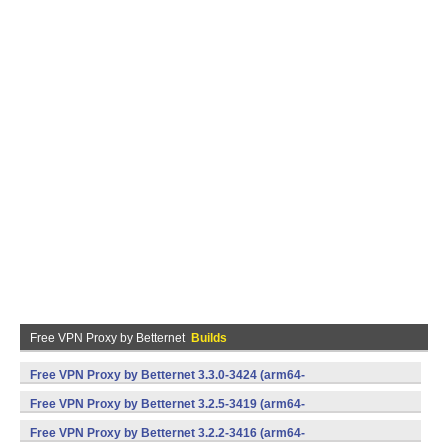
Free VPN Proxy by Betternet
Builds
Free VPN Proxy by Betternet 3.3.0-3424 (arm64-
v8a,armeabi,armeabi-v7a,mips,x86,x86_64) (Android)
Free VPN Proxy by Betternet 3.2.5-3419 (arm64-
v8a,armeabi,armeabi-v7a,mips,x86,x86_64) (Android)
Free VPN Proxy by Betternet 3.2.2-3416 (arm64-