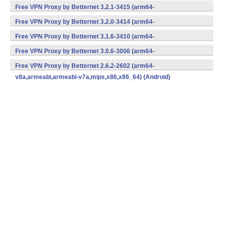
v8a,armeabi,armeabi-v7a,mips,x86,x86_64) (Android)
Free VPN Proxy by Betternet 3.2.1-3415 (arm64-
v8a,armeabi,armeabi-v7a,mips,x86,x86_64) (Android)
Free VPN Proxy by Betternet 3.2.0-3414 (arm64-
v8a,armeabi,armeabi-v7a,mips,x86,x86_64) (Android)
Free VPN Proxy by Betternet 3.1.6-3410 (arm64-
v8a,armeabi,armeabi-v7a,mips,x86,x86_64) (Android)
Free VPN Proxy by Betternet 3.0.6-3006 (arm64-
v8a,armeabi,armeabi-v7a,mips,x86,x86_64) (Android)
Free VPN Proxy by Betternet 2.6.2-2602 (arm64-
v8a,armeabi,armeabi-v7a,mips,x86,x86_64) (Android)