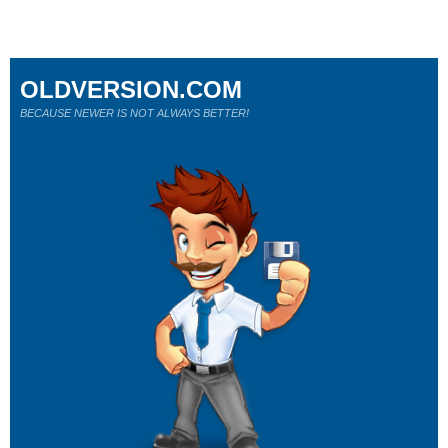
OLDVERSION.COM
BECAUSE NEWER IS NOT ALWAYS BETTER!