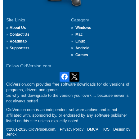
Site Links
Category
About Us
Windows
Contact Us
Mac
Roadmap
Linux
Supporters
Android
Games
Follow OldVersion.com
OldVersion.com provides free software downloads for old versions of
programs, drivers and games.
So why not downgrade to the version you love?.... because newer is
not always better!
OldVersion.com is an independent software archive and is not
affiliated with, sponsored by, or endorsed by any software publisher
listed on this site unless explicitly noted.
©2001-2026 OldVersion.com.
Privacy Policy
DMCA
TOS
Design by
Jenox