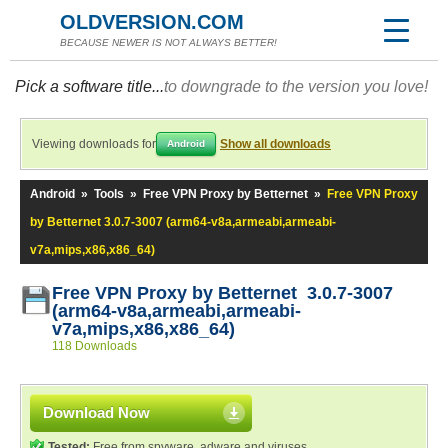
OLDVERSION.COM
BECAUSE NEWER IS NOT ALWAYS BETTER!
Pick a software title...
to downgrade to the version you love!
Viewing downloads for
Show all downloads
Android
Android
»
Tools
»
Free VPN Proxy by Betternet
»
Free VPN Proxy
by Betternet 3.0.7-3007 (arm64-v8a,armeabi,armeabi-
v7a,mips,x86,x86_64)
Free VPN Proxy by Betternet 3.0.7-3007
(arm64-v8a,armeabi,armeabi-
v7a,mips,x86,x86_64)
118 Downloads
Download Now
Tested:
Free from spyware, adware and viruses