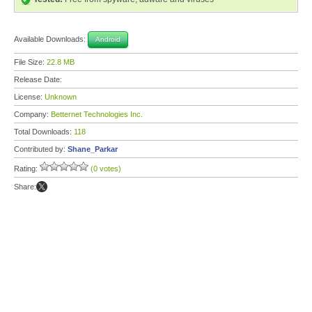
Available Downloads:
Android
File Size:
22.8 MB
Release Date:
License:
Unknown
Company:
Betternet Technologies Inc.
Total Downloads:
118
Contributed by:
Shane_Parkar
Rating:
(0 votes)
Share: