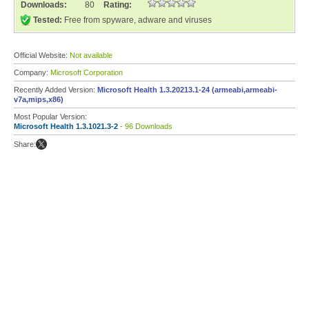
Downloads:
80
Rating:
Tested:
Free from spyware, adware and viruses
Official Website:
Not available
Company:
Microsoft Corporation
Recently Added Version:
Microsoft Health 1.3.20213.1-24 (armeabi,armeabi-
v7a,mips,x86)
Most Popular Version:
Microsoft Health 1.3.1021.3-2
- 96 Downloads
Share: