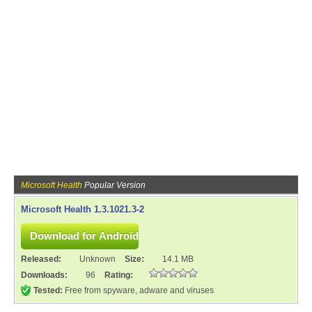
Microsoft Health
Popular Version
Microsoft Health 1.3.1021.3-2
Released:
Unknown
Size:
14.1 MB
Downloads:
96
Rating:
Tested:
Free from spyware, adware and viruses