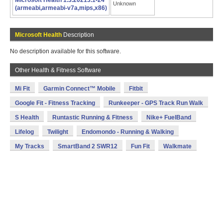
Microsoft Health 1.3.20213.1-24
Unknown
(armeabi,armeabi-v7a,mips,x86)
Microsoft Health
Description
No description available for this software.
Other Health & Fitness Software
Mi Fit
Garmin Connect™ Mobile
Fitbit
Google Fit - Fitness Tracking
Runkeeper - GPS Track Run Walk
S Health
Runtastic Running & Fitness
Nike+ FuelBand
Lifelog
Twilight
Endomondo - Running & Walking
My Tracks
SmartBand 2 SWR12
Fun Fit
Walkmate