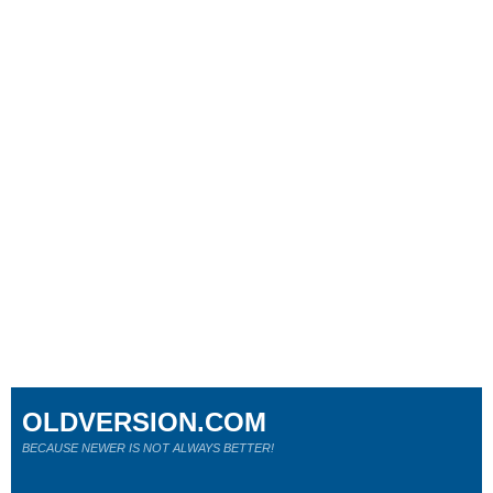
OLDVERSION.COM
BECAUSE NEWER IS NOT ALWAYS BETTER!