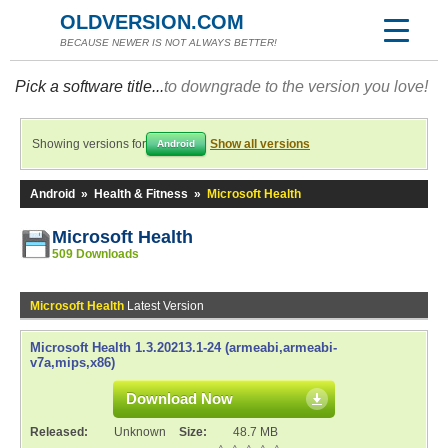
OLDVERSION.COM
BECAUSE NEWER IS NOT ALWAYS BETTER!
Pick a software title...
to downgrade to the version you love!
Showing versions for
Show all versions
Android
Android
»
Health & Fitness
»
Microsoft Health
Microsoft Health
509 Downloads
Microsoft Health
Latest Version
Microsoft Health 1.3.20213.1-24 (armeabi,armeabi-
v7a,mips,x86)
Download Now
Released:
Unknown
Size:
48.7 MB