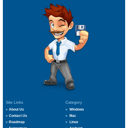
Site Links
Category
About Us
Windows
Contact Us
Mac
Roadmap
Linux