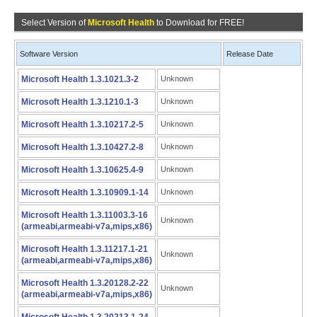
Select Version of
Microsoft Health
to Download for FREE!
Software Version
Release Date
Microsoft Health 1.3.1021.3-2
Unknown
Microsoft Health 1.3.1210.1-3
Unknown
Microsoft Health 1.3.10217.2-5
Unknown
Microsoft Health 1.3.10427.2-8
Unknown
Microsoft Health 1.3.10625.4-9
Unknown
Microsoft Health 1.3.10909.1-14
Unknown
Microsoft Health 1.3.11003.3-16
Unknown
(armeabi,armeabi-v7a,mips,x86)
Microsoft Health 1.3.11217.1-21
Unknown
(armeabi,armeabi-v7a,mips,x86)
Microsoft Health 1.3.20128.2-22
Unknown
(armeabi,armeabi-v7a,mips,x86)