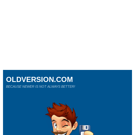
OLDVERSION.COM
BECAUSE NEWER IS NOT ALWAYS BETTER!