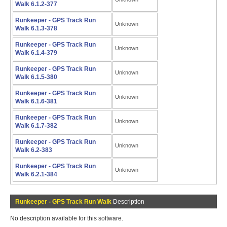
Walk 6.1.2-377
Runkeeper - GPS Track Run
Unknown
Walk 6.1.3-378
Runkeeper - GPS Track Run
Unknown
Walk 6.1.4-379
Runkeeper - GPS Track Run
Unknown
Walk 6.1.5-380
Runkeeper - GPS Track Run
Unknown
Walk 6.1.6-381
Runkeeper - GPS Track Run
Unknown
Walk 6.1.7-382
Runkeeper - GPS Track Run
Unknown
Walk 6.2-383
Runkeeper - GPS Track Run
Unknown
Walk 6.2.1-384
Runkeeper - GPS Track Run Walk
Description
No description available for this software.