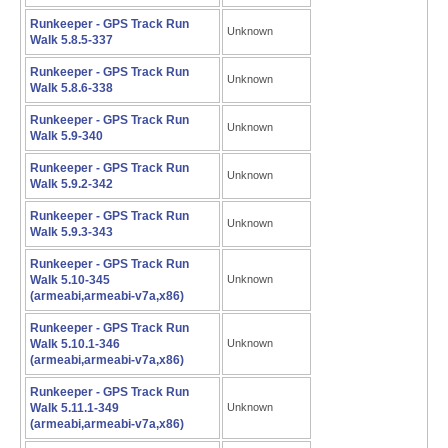
Runkeeper - GPS Track Run
Unknown
Walk 5.8.5-337
Runkeeper - GPS Track Run
Unknown
Walk 5.8.6-338
Runkeeper - GPS Track Run
Unknown
Walk 5.9-340
Runkeeper - GPS Track Run
Unknown
Walk 5.9.2-342
Runkeeper - GPS Track Run
Unknown
Walk 5.9.3-343
Runkeeper - GPS Track Run
Walk 5.10-345
Unknown
(armeabi,armeabi-v7a,x86)
Runkeeper - GPS Track Run
Walk 5.10.1-346
Unknown
(armeabi,armeabi-v7a,x86)
Runkeeper - GPS Track Run
Walk 5.11.1-349
Unknown
(armeabi,armeabi-v7a,x86)