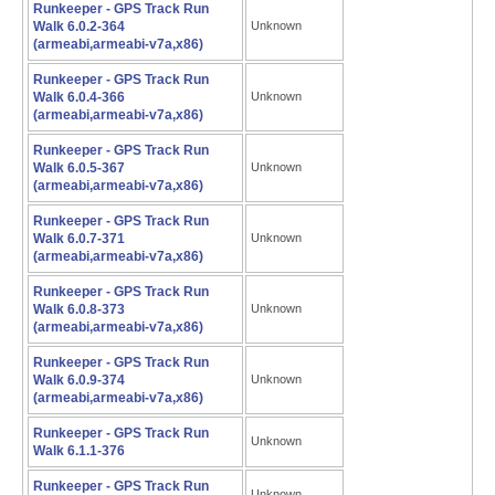
Runkeeper - GPS Track Run
Walk 6.0.2-364
Unknown
(armeabi,armeabi-v7a,x86)
Runkeeper - GPS Track Run
Walk 6.0.4-366
Unknown
(armeabi,armeabi-v7a,x86)
Runkeeper - GPS Track Run
Walk 6.0.5-367
Unknown
(armeabi,armeabi-v7a,x86)
Runkeeper - GPS Track Run
Walk 6.0.7-371
Unknown
(armeabi,armeabi-v7a,x86)
Runkeeper - GPS Track Run
Walk 6.0.8-373
Unknown
(armeabi,armeabi-v7a,x86)
Runkeeper - GPS Track Run
Walk 6.0.9-374
Unknown
(armeabi,armeabi-v7a,x86)
Runkeeper - GPS Track Run
Unknown
Walk 6.1.1-376
Runkeeper - GPS Track Run
Unknown