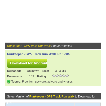
Runkeeper - GPS Track Run Walk
Popular Version
Runkeeper - GPS Track Run Walk 6.2.1-384
Released:
Unknown
Size:
39.3 MB
Downloads:
149
Rating:
Tested:
Free from spyware, adware and viruses
Select Version of
Runkeeper - GPS Track Run Walk
to Download for
FREE!