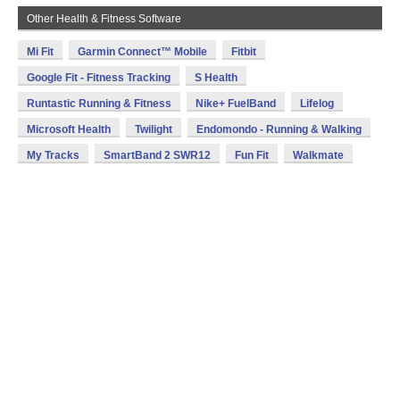
Other Health & Fitness Software
Mi Fit
Garmin Connect™ Mobile
Fitbit
Google Fit - Fitness Tracking
S Health
Runtastic Running & Fitness
Nike+ FuelBand
Lifelog
Microsoft Health
Twilight
Endomondo - Running & Walking
My Tracks
SmartBand 2 SWR12
Fun Fit
Walkmate