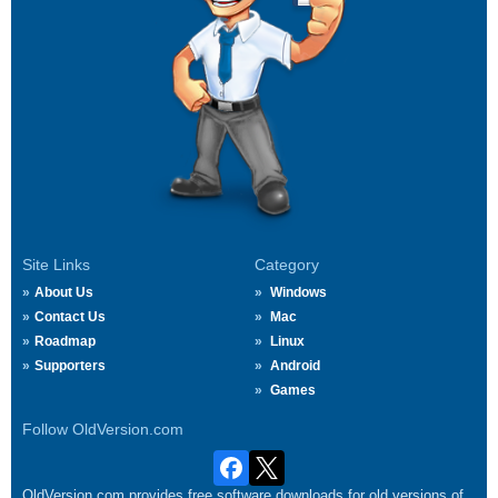
Site Links
Category
About Us
Windows
Contact Us
Mac
Roadmap
Linux
Supporters
Android
Games
Follow OldVersion.com
OldVersion.com provides free software downloads for old versions of