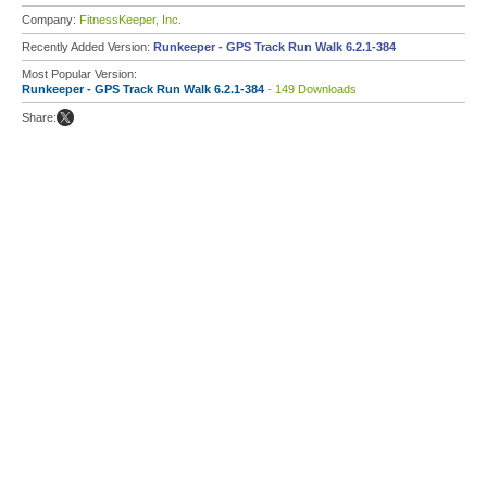
Company:
FitnessKeeper, Inc.
Recently Added Version:
Runkeeper - GPS Track Run Walk 6.2.1-384
Most Popular Version:
Runkeeper - GPS Track Run Walk 6.2.1-384
- 149 Downloads
Share: