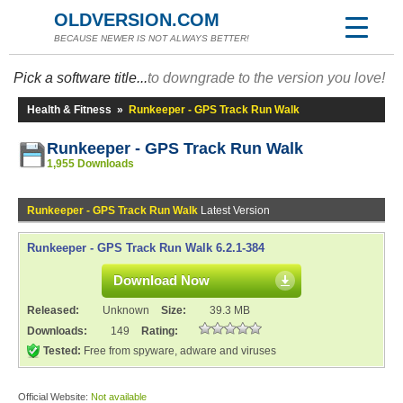
OLDVERSION.COM
BECAUSE NEWER IS NOT ALWAYS BETTER!
Pick a software title...
to downgrade to the version you love!
Health & Fitness
»
Runkeeper - GPS Track Run Walk
Runkeeper - GPS Track Run Walk
1,955 Downloads
Runkeeper - GPS Track Run Walk
Latest Version
Runkeeper - GPS Track Run Walk 6.2.1-384
Download Now
Released:
Unknown
Size:
39.3 MB
Downloads:
149
Rating:
Tested:
Free from spyware, adware and viruses
Official Website:
Not available