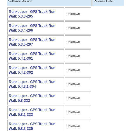
Software Version
Release Date
Runkeeper - GPS Track Run
Unknown
Walk 5.3.3-295
Runkeeper - GPS Track Run
Unknown
Walk 5.3.4-296
Runkeeper - GPS Track Run
Unknown
Walk 5.3.5-297
Runkeeper - GPS Track Run
Unknown
Walk 5.4.1-301
Runkeeper - GPS Track Run
Unknown
Walk 5.4.2-302
Runkeeper - GPS Track Run
Unknown
Walk 5.4.3.1-304
Runkeeper - GPS Track Run
Unknown
Walk 5.8-332
Runkeeper - GPS Track Run
Unknown
Walk 5.8.1-333
Runkeeper - GPS Track Run
Unknown
Walk 5.8.3-335