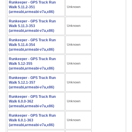
Runkeeper - GPS Track Run
Walk 5.11.2-351
Unknown
(armeabi,armeabi-v7a,x86)
Runkeeper - GPS Track Run
Walk 5.11.3-353
Unknown
(armeabi,armeabi-v7a,x86)
Runkeeper - GPS Track Run
Walk 5.11.4-354
Unknown
(armeabi,armeabi-v7a,x86)
Runkeeper - GPS Track Run
Walk 5.12-355
Unknown
(armeabi,armeabi-v7a,x86)
Runkeeper - GPS Track Run
Walk 5.12.1-357
Unknown
(armeabi,armeabi-v7a,x86)
Runkeeper - GPS Track Run
Walk 6.0.0-362
Unknown
(armeabi,armeabi-v7a,x86)
Runkeeper - GPS Track Run
Walk 6.0.1-363
Unknown
(armeabi,armeabi-v7a,x86)