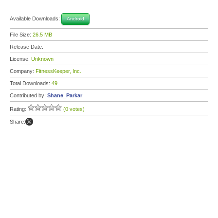
Available Downloads:
Android
File Size:
26.5 MB
Release Date:
License:
Unknown
Company:
FitnessKeeper, Inc.
Total Downloads:
49
Contributed by:
Shane_Parkar
Rating:
(0 votes)
Share: