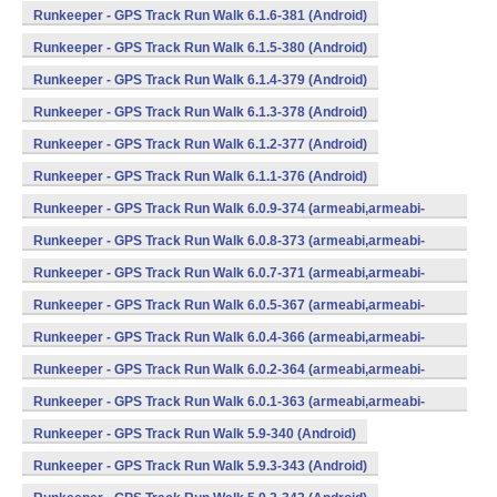
Runkeeper - GPS Track Run Walk 6.1.6-381 (Android)
Runkeeper - GPS Track Run Walk 6.1.5-380 (Android)
Runkeeper - GPS Track Run Walk 6.1.4-379 (Android)
Runkeeper - GPS Track Run Walk 6.1.3-378 (Android)
Runkeeper - GPS Track Run Walk 6.1.2-377 (Android)
Runkeeper - GPS Track Run Walk 6.1.1-376 (Android)
Runkeeper - GPS Track Run Walk 6.0.9-374 (armeabi,armeabi-
v7a,x86) (Android)
Runkeeper - GPS Track Run Walk 6.0.8-373 (armeabi,armeabi-
v7a,x86) (Android)
Runkeeper - GPS Track Run Walk 6.0.7-371 (armeabi,armeabi-
v7a,x86) (Android)
Runkeeper - GPS Track Run Walk 6.0.5-367 (armeabi,armeabi-
v7a,x86) (Android)
Runkeeper - GPS Track Run Walk 6.0.4-366 (armeabi,armeabi-
v7a,x86) (Android)
Runkeeper - GPS Track Run Walk 6.0.2-364 (armeabi,armeabi-
v7a,x86) (Android)
Runkeeper - GPS Track Run Walk 6.0.1-363 (armeabi,armeabi-
v7a,x86) (Android)
Runkeeper - GPS Track Run Walk 5.9-340 (Android)
Runkeeper - GPS Track Run Walk 5.9.3-343 (Android)