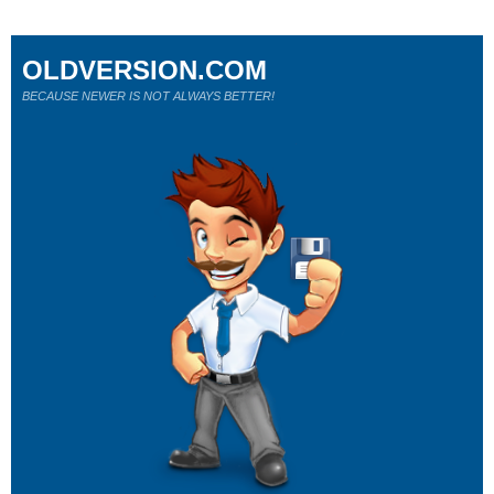
OLDVERSION.COM
BECAUSE NEWER IS NOT ALWAYS BETTER!