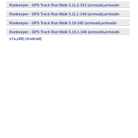
v7a,x86) (Android)
Runkeeper - GPS Track Run Walk 5.11.2-351 (armeabi,armeabi-
v7a,x86) (Android)
Runkeeper - GPS Track Run Walk 5.11.1-349 (armeabi,armeabi-
v7a,x86) (Android)
Runkeeper - GPS Track Run Walk 5.10-345 (armeabi,armeabi-
v7a,x86) (Android)
Runkeeper - GPS Track Run Walk 5.10.1-346 (armeabi,armeabi-
v7a,x86) (Android)