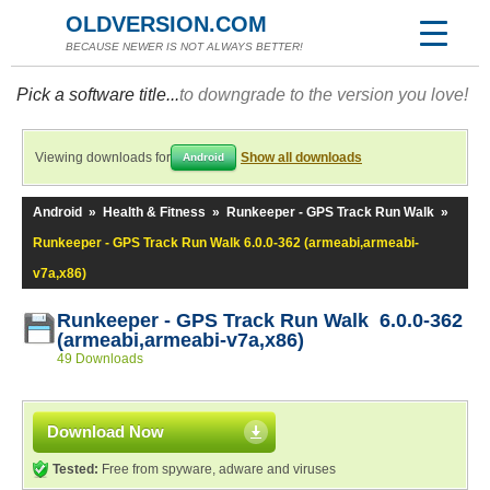
OLDVERSION.COM
BECAUSE NEWER IS NOT ALWAYS BETTER!
Pick a software title...
to downgrade to the version you love!
Viewing downloads for
Show all downloads
Android
Android
»
Health & Fitness
»
Runkeeper - GPS Track Run Walk
»
Runkeeper - GPS Track Run Walk 6.0.0-362 (armeabi,armeabi-
v7a,x86)
Runkeeper - GPS Track Run Walk 6.0.0-362
(armeabi,armeabi-v7a,x86)
49 Downloads
Download Now
Tested:
Free from spyware, adware and viruses