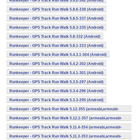
Runkeeper - GPS Track Run Walk 5.9.2-342 (Android)
Runkeeper - GPS Track Run Walk 5.8.6-338 (Android)
Runkeeper - GPS Track Run Walk 5.8.5-337 (Android)
Runkeeper - GPS Track Run Walk 5.8.3-335 (Android)
Runkeeper - GPS Track Run Walk 5.8-332 (Android)
Runkeeper - GPS Track Run Walk 5.8.1-333 (Android)
Runkeeper - GPS Track Run Walk 5.4.3.1-304 (Android)
Runkeeper - GPS Track Run Walk 5.4.2-302 (Android)
Runkeeper - GPS Track Run Walk 5.4.1-301 (Android)
Runkeeper - GPS Track Run Walk 5.3.5-297 (Android)
Runkeeper - GPS Track Run Walk 5.3.4-296 (Android)
Runkeeper - GPS Track Run Walk 5.3.3-295 (Android)
Runkeeper - GPS Track Run Walk 5.12-355 (armeabi,armeabi-
v7a,x86) (Android)
Runkeeper - GPS Track Run Walk 5.12.1-357 (armeabi,armeabi-
v7a,x86) (Android)
Runkeeper - GPS Track Run Walk 5.11.4-354 (armeabi,armeabi-
v7a,x86) (Android)
Runkeeper - GPS Track Run Walk 5.11.3-353 (armeabi,armeabi-