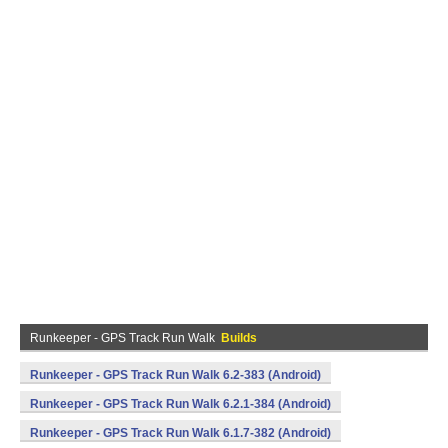
Runkeeper - GPS Track Run Walk
Builds
Runkeeper - GPS Track Run Walk 6.2-383 (Android)
Runkeeper - GPS Track Run Walk 6.2.1-384 (Android)
Runkeeper - GPS Track Run Walk 6.1.7-382 (Android)