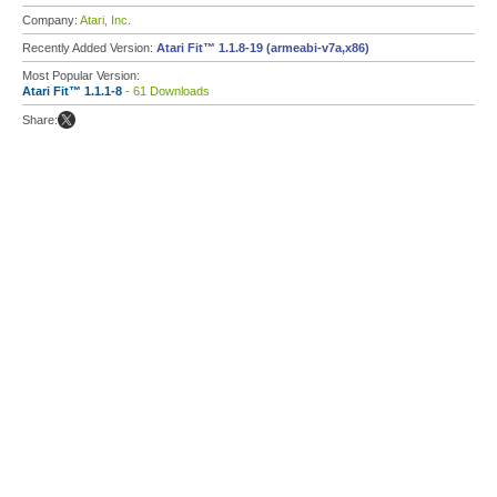
Company:
Atari, Inc.
Recently Added Version:
Atari Fit™ 1.1.8-19 (armeabi-v7a,x86)
Most Popular Version:
Atari Fit™ 1.1.1-8
- 61 Downloads
Share: