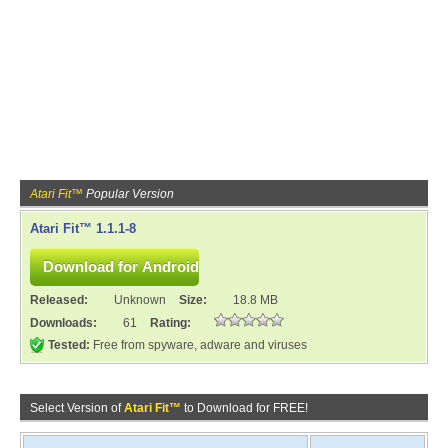
Atari Fit™
Popular Version
Atari Fit™ 1.1.1-8
Released:
Unknown
Size:
18.8 MB
Downloads:
61
Rating:
Tested:
Free from spyware, adware and viruses
Select Version of
Atari Fit™
to Download for FREE!