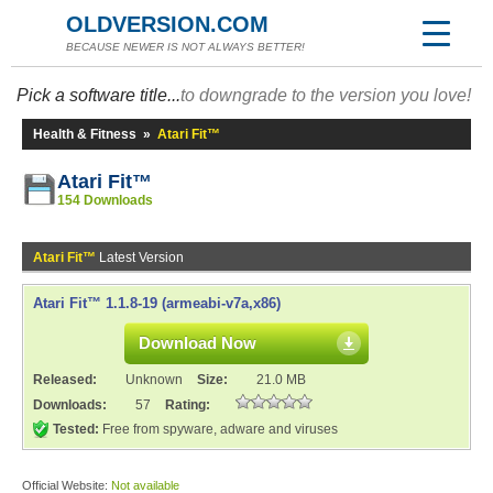
OLDVERSION.COM
BECAUSE NEWER IS NOT ALWAYS BETTER!
Pick a software title...
to downgrade to the version you love!
Health & Fitness
»
Atari Fit™
Atari Fit™
154 Downloads
Atari Fit™
Latest Version
Atari Fit™ 1.1.8-19 (armeabi-v7a,x86)
Download Now
Released:
Unknown
Size:
21.0 MB
Downloads:
57
Rating:
Tested:
Free from spyware, adware and viruses
Official Website:
Not available