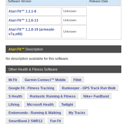
Software Version
Release Date
Atari Fit™ 1.1.1-8
Unknown
Atari Fit™ 1.1.6-13
Unknown
Atari Fit™ 1.1.8-19 (armeabi-
Unknown
v7a,x86)
Atari Fit™
Description
No description available for this software.
Other Health & Fitness Software
Mi Fit
Garmin Connect™ Mobile
Fitbit
Google Fit - Fitness Tracking
Runkeeper - GPS Track Run Walk
S Health
Runtastic Running & Fitness
Nike+ FuelBand
Lifelog
Microsoft Health
Twilight
Endomondo - Running & Walking
My Tracks
SmartBand 2 SWR12
Fun Fit