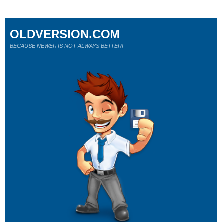
OLDVERSION.COM
BECAUSE NEWER IS NOT ALWAYS BETTER!