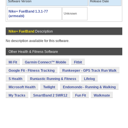
Software Version
Release Date
Nike+ FuelBand 1.3.1-77
Unknown
(armeabi)
Nike+ FuelBand
Description
No description available for this software.
Other Health & Fitness Software
Mi Fit
Garmin Connect™ Mobile
Fitbit
Google Fit - Fitness Tracking
Runkeeper - GPS Track Run Walk
S Health
Runtastic Running & Fitness
Lifelog
Microsoft Health
Twilight
Endomondo - Running & Walking
My Tracks
SmartBand 2 SWR12
Fun Fit
Walkmate