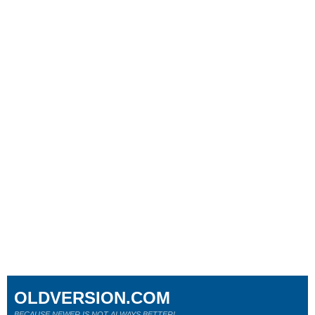
OLDVERSION.COM
BECAUSE NEWER IS NOT ALWAYS BETTER!