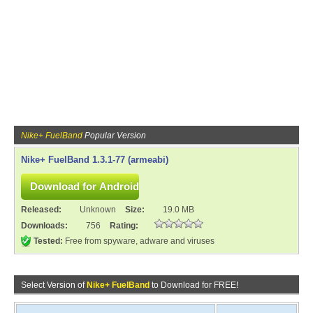
Nike+ FuelBand
Popular Version
Nike+ FuelBand 1.3.1-77 (armeabi)
Released:
Unknown
Size:
19.0 MB
Downloads:
756
Rating:
Tested:
Free from spyware, adware and viruses
Select Version of
Nike+ FuelBand
to Download for FREE!