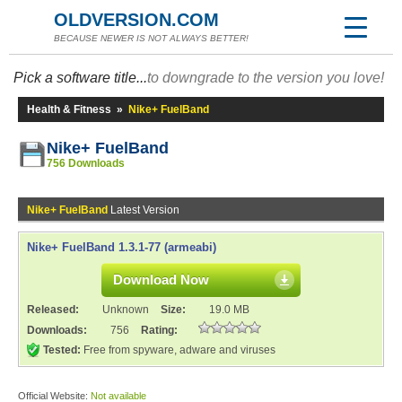
OLDVERSION.COM
BECAUSE NEWER IS NOT ALWAYS BETTER!
Pick a software title...
to downgrade to the version you love!
Health & Fitness
»
Nike+ FuelBand
Nike+ FuelBand
756 Downloads
Nike+ FuelBand
Latest Version
Nike+ FuelBand 1.3.1-77 (armeabi)
Download Now
Released:
Unknown
Size:
19.0 MB
Downloads:
756
Rating:
Tested:
Free from spyware, adware and viruses
Official Website:
Not available