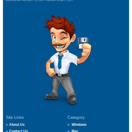
Site Links
Category
About Us
Windows
Contact Us
Mac