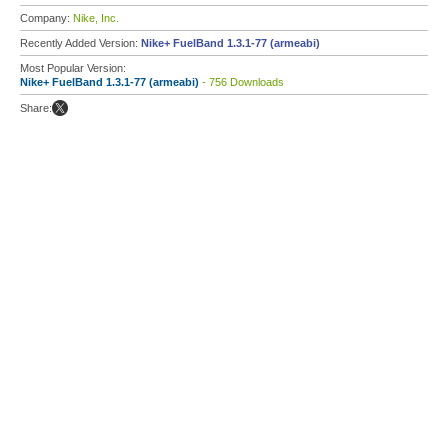
Company:
Nike, Inc.
Recently Added Version:
Nike+ FuelBand 1.3.1-77 (armeabi)
Most Popular Version:
Nike+ FuelBand 1.3.1-77 (armeabi)
- 756 Downloads
Share: