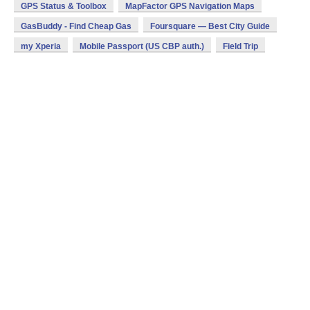
GPS Status & Toolbox
MapFactor GPS Navigation Maps
GasBuddy - Find Cheap Gas
Foursquare — Best City Guide
my Xperia
Mobile Passport (US CBP auth.)
Field Trip