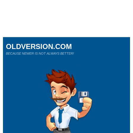
OLDVERSION.COM
BECAUSE NEWER IS NOT ALWAYS BETTER!