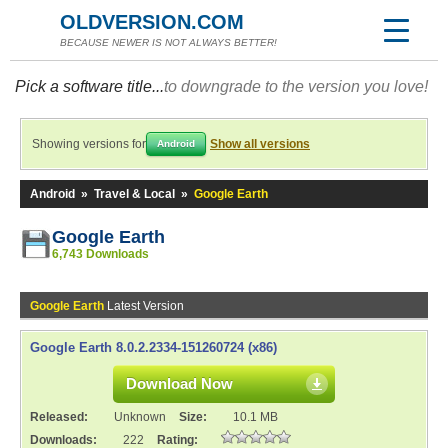
OLDVERSION.COM
BECAUSE NEWER IS NOT ALWAYS BETTER!
Pick a software title...
to downgrade to the version you love!
Showing versions for
Show all versions
Android
Android
»
Travel & Local
»
Google Earth
Google Earth
6,743 Downloads
Google Earth
Latest Version
Google Earth 8.0.2.2334-151260724 (x86)
Download Now
Released:
Unknown
Size:
10.1 MB
Downloads:
222
Rating: