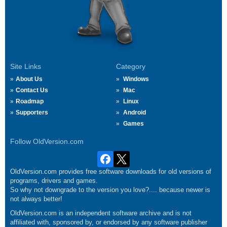
Site Links
Category
About Us
Windows
Contact Us
Mac
Roadmap
Linux
Supporters
Android
Games
Follow OldVersion.com
OldVersion.com provides free software downloads for old versions of
programs, drivers and games.
So why not downgrade to the version you love?.... because newer is
not always better!
OldVersion.com is an independent software archive and is not
affiliated with, sponsored by, or endorsed by any software publisher