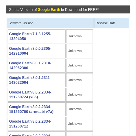
Select Version of
Google Earth
to Download for FREE!
Software Version
Release Date
Google Earth 7.1.3.1255-
Unknown
13294050
Google Earth 8.0.0.2305-
Unknown
142910004
Google Earth 8.0.1.2310-
Unknown
142962300
Google Earth 8.0.1.2311-
Unknown
143022004
Google Earth 8.0.2.2334-
Unknown
151260724 (x86)
Google Earth 8.0.2.2334-
Unknown
151260700 (armeabi-v7a)
Google Earth 8.0.2.2334-
Unknown
151260712