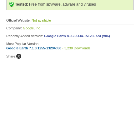
Tested:
Free from spyware, adware and viruses
Official Website:
Not available
Company:
Google, Inc.
Recently Added Version:
Google Earth 8.0.2.2334-151260724 (x86)
Most Popular Version:
Google Earth 7.1.3.1255-13294050
- 3,230 Downloads
Share: