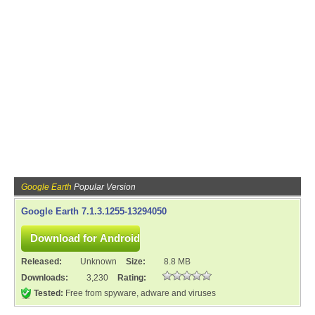
Google Earth
Popular Version
Google Earth 7.1.3.1255-13294050
Released:
Unknown
Size:
8.8 MB
Downloads:
3,230
Rating:
Tested:
Free from spyware, adware and viruses