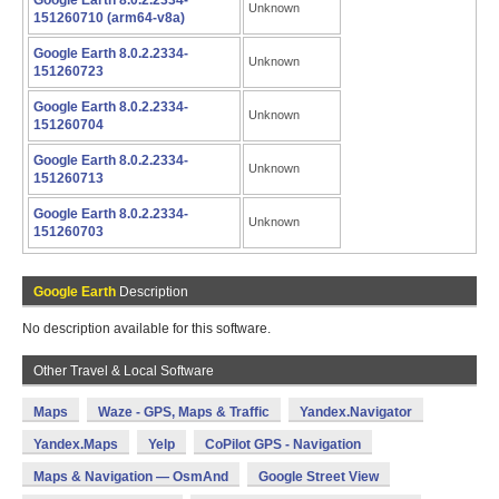
Google Earth 8.0.2.2334-
Unknown
151260710 (arm64-v8a)
Google Earth 8.0.2.2334-
Unknown
151260723
Google Earth 8.0.2.2334-
Unknown
151260704
Google Earth 8.0.2.2334-
Unknown
151260713
Google Earth 8.0.2.2334-
Unknown
151260703
Google Earth
Description
No description available for this software.
Other Travel & Local Software
Maps
Waze - GPS, Maps & Traffic
Yandex.Navigator
Yandex.Maps
Yelp
CoPilot GPS - Navigation
Maps & Navigation — OsmAnd
Google Street View