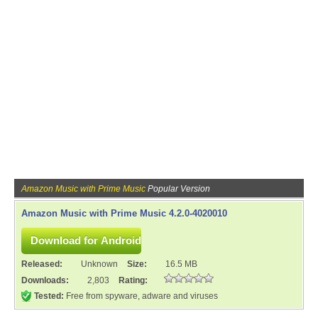
Amazon Music with Prime Music
Popular Version
Amazon Music with Prime Music 4.2.0-4020010
Released:
Unknown
Size:
16.5 MB
Downloads:
2,803
Rating:
Tested:
Free from spyware, adware and viruses