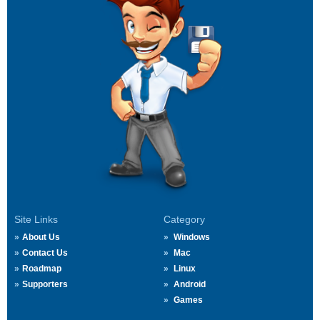
Site Links
Category
About Us
Windows
Contact Us
Mac
Roadmap
Linux
Supporters
Android
Games