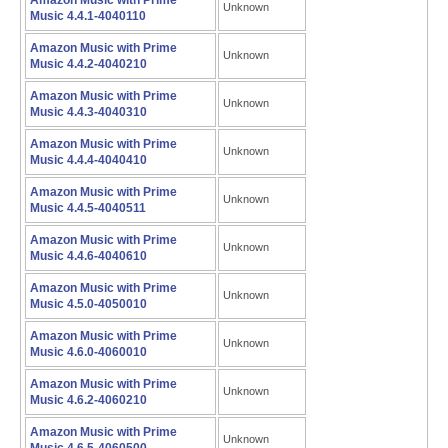
Amazon Music with Prime
Unknown
Music 4.4.1-4040110
Amazon Music with Prime
Unknown
Music 4.4.2-4040210
Amazon Music with Prime
Unknown
Music 4.4.3-4040310
Amazon Music with Prime
Unknown
Music 4.4.4-4040410
Amazon Music with Prime
Unknown
Music 4.4.5-4040511
Amazon Music with Prime
Unknown
Music 4.4.6-4040610
Amazon Music with Prime
Unknown
Music 4.5.0-4050010
Amazon Music with Prime
Unknown
Music 4.6.0-4060010
Amazon Music with Prime
Unknown
Music 4.6.2-4060210
Amazon Music with Prime
Unknown