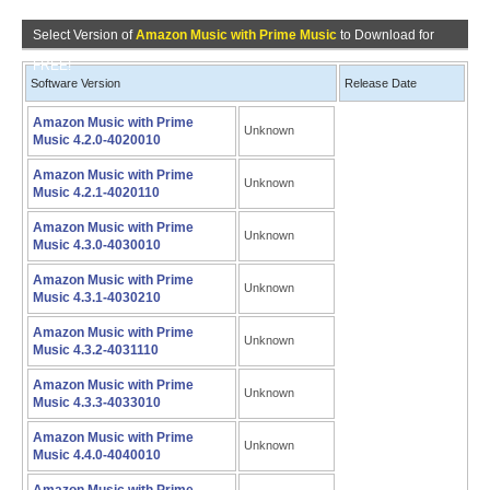
Select Version of
Amazon Music with Prime Music
to Download for
FREE!
Software Version
Release Date
Amazon Music with Prime
Unknown
Music 4.2.0-4020010
Amazon Music with Prime
Unknown
Music 4.2.1-4020110
Amazon Music with Prime
Unknown
Music 4.3.0-4030010
Amazon Music with Prime
Unknown
Music 4.3.1-4030210
Amazon Music with Prime
Unknown
Music 4.3.2-4031110
Amazon Music with Prime
Unknown
Music 4.3.3-4033010
Amazon Music with Prime
Unknown
Music 4.4.0-4040010