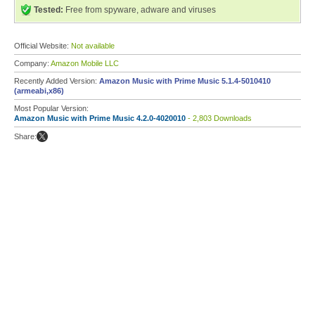
Tested:
Free from spyware, adware and viruses
Official Website:
Not available
Company:
Amazon Mobile LLC
Recently Added Version:
Amazon Music with Prime Music 5.1.4-5010410
(armeabi,x86)
Most Popular Version:
Amazon Music with Prime Music 4.2.0-4020010
- 2,803 Downloads
Share: