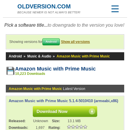
OLDVERSION.COM
BECAUSE NEWER IS NOT ALWAYS BETTER!
Pick a software title...
to downgrade to the version you love!
Showing versions for
Show all versions
Android
Android
»
Music & Audio
»
Amazon Music with Prime Music
Amazon Music with Prime Music
10,223 Downloads
Amazon Music with Prime Music
Latest Version
Amazon Music with Prime Music 5.1.4-5010410 (armeabi,x86)
Download Now
Released:
Unknown
Size:
13.1 MB
Downloads:
1,697
Rating: