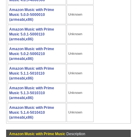
Music 4.6.5-4060500
Amazon Music with Prime
Music 5.0.0-5000010
Unknown
(armeabi,x86)
Amazon Music with Prime
Music 5.0.1-5000110
Unknown
(armeabi,x86)
Amazon Music with Prime
Music 5.0.2-5000210
Unknown
(armeabi,x86)
Amazon Music with Prime
Music 5.1.1-5010110
Unknown
(armeabi,x86)
Amazon Music with Prime
Music 5.1.3-5010310
Unknown
(armeabi,x86)
Amazon Music with Prime
Music 5.1.4-5010410
Unknown
(armeabi,x86)
Amazon Music with Prime Music
Description