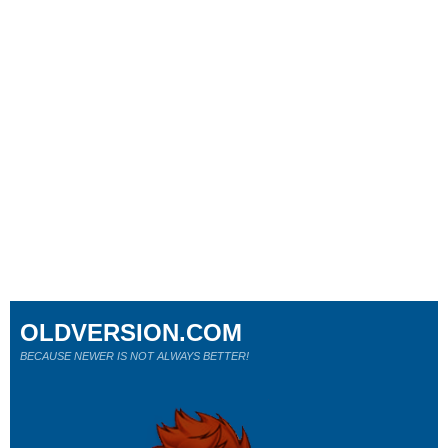
OLDVERSION.COM
BECAUSE NEWER IS NOT ALWAYS BETTER!