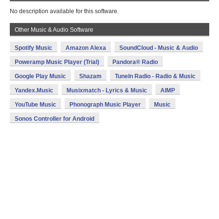
No description available for this software.
Other Music & Audio Software
Spotify Music
Amazon Alexa
SoundCloud - Music & Audio
Poweramp Music Player (Trial)
Pandora® Radio
Google Play Music
Shazam
TuneIn Radio - Radio & Music
Yandex.Music
Musixmatch - Lyrics & Music
AIMP
YouTube Music
Phonograph Music Player
Music
Sonos Controller for Android