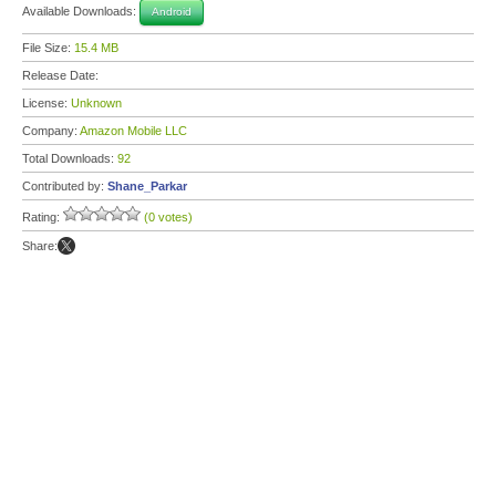
Available Downloads:
Android
File Size:
15.4 MB
Release Date:
License:
Unknown
Company:
Amazon Mobile LLC
Total Downloads:
92
Contributed by:
Shane_Parkar
Rating:
(0 votes)
Share: