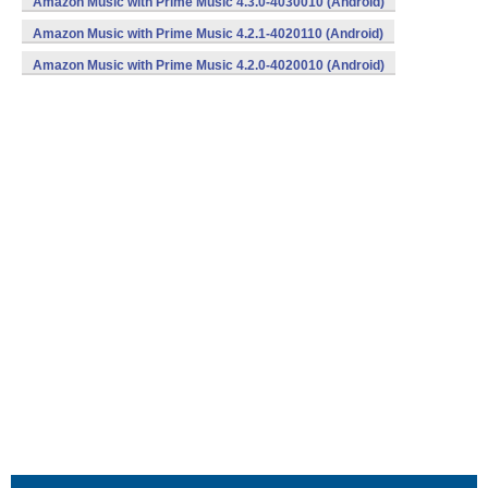
Amazon Music with Prime Music 4.3.0-4030010 (Android)
Amazon Music with Prime Music 4.2.1-4020110 (Android)
Amazon Music with Prime Music 4.2.0-4020010 (Android)