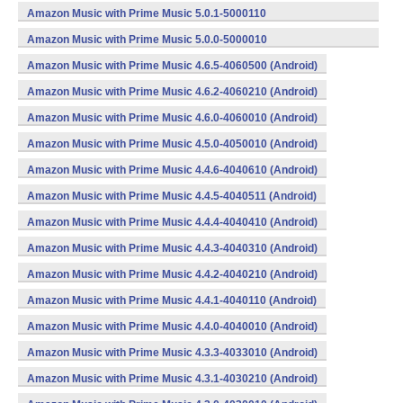
(armeabi,x86) (Android)
Amazon Music with Prime Music 5.0.1-5000110
(armeabi,x86) (Android)
Amazon Music with Prime Music 5.0.0-5000010
(armeabi,x86) (Android)
Amazon Music with Prime Music 4.6.5-4060500 (Android)
Amazon Music with Prime Music 4.6.2-4060210 (Android)
Amazon Music with Prime Music 4.6.0-4060010 (Android)
Amazon Music with Prime Music 4.5.0-4050010 (Android)
Amazon Music with Prime Music 4.4.6-4040610 (Android)
Amazon Music with Prime Music 4.4.5-4040511 (Android)
Amazon Music with Prime Music 4.4.4-4040410 (Android)
Amazon Music with Prime Music 4.4.3-4040310 (Android)
Amazon Music with Prime Music 4.4.2-4040210 (Android)
Amazon Music with Prime Music 4.4.1-4040110 (Android)
Amazon Music with Prime Music 4.4.0-4040010 (Android)
Amazon Music with Prime Music 4.3.3-4033010 (Android)
Amazon Music with Prime Music 4.3.1-4030210 (Android)