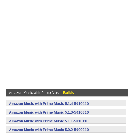
Amazon Music with Prime Music
Builds
Amazon Music with Prime Music 5.1.4-5010410
(armeabi,x86) (Android)
Amazon Music with Prime Music 5.1.3-5010310
(armeabi,x86) (Android)
Amazon Music with Prime Music 5.1.1-5010110
(armeabi,x86) (Android)
Amazon Music with Prime Music 5.0.2-5000210