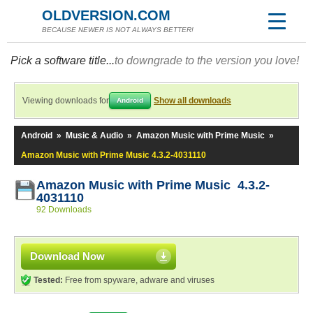
OLDVERSION.COM
BECAUSE NEWER IS NOT ALWAYS BETTER!
Pick a software title...
to downgrade to the version you love!
Viewing downloads for
Show all downloads
Android
Android
»
Music & Audio
»
Amazon Music with Prime Music
»
Amazon Music with Prime Music 4.3.2-4031110
Amazon Music with Prime Music 4.3.2-
4031110
92 Downloads
Download Now
Tested:
Free from spyware, adware and viruses