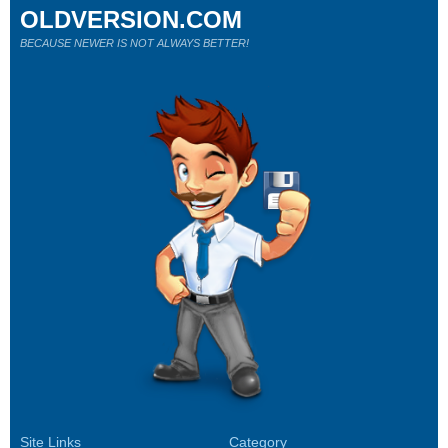
OLDVERSION.COM
BECAUSE NEWER IS NOT ALWAYS BETTER!
Site Links
Category