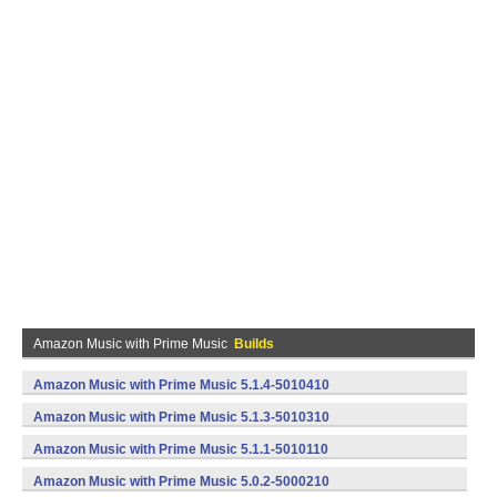
Amazon Music with Prime Music
Builds
Amazon Music with Prime Music 5.1.4-5010410
(armeabi,x86) (Android)
Amazon Music with Prime Music 5.1.3-5010310
(armeabi,x86) (Android)
Amazon Music with Prime Music 5.1.1-5010110
(armeabi,x86) (Android)
Amazon Music with Prime Music 5.0.2-5000210