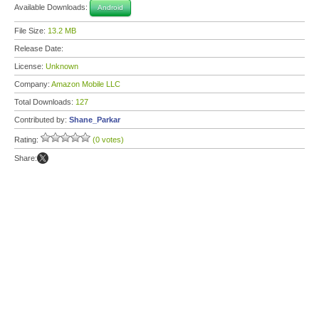
Available Downloads:
Android
File Size:
13.2 MB
Release Date:
License:
Unknown
Company:
Amazon Mobile LLC
Total Downloads:
127
Contributed by:
Shane_Parkar
Rating:
(0 votes)
Share: