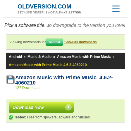
OLDVERSION.COM
BECAUSE NEWER IS NOT ALWAYS BETTER!
Pick a software title...
to downgrade to the version you love!
Viewing downloads for
Show all downloads
Android
Android
»
Music & Audio
»
Amazon Music with Prime Music
»
Amazon Music with Prime Music 4.6.2-4060210
Amazon Music with Prime Music 4.6.2-
4060210
127 Downloads
Download Now
Tested:
Free from spyware, adware and viruses