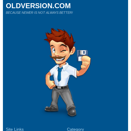
OLDVERSION.COM
BECAUSE NEWER IS NOT ALWAYS BETTER!
Site Links
Category