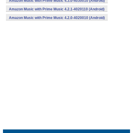
Amazon Music with Prime Music 4.3.0-4030010 (Android)
Amazon Music with Prime Music 4.2.1-4020110 (Android)
Amazon Music with Prime Music 4.2.0-4020010 (Android)