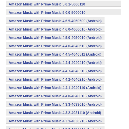
(armeabi,x86) (Android)
Amazon Music with Prime Music 5.0.1-5000110
(armeabi,x86) (Android)
Amazon Music with Prime Music 5.0.0-5000010
(armeabi,x86) (Android)
Amazon Music with Prime Music 4.6.5-4060500 (Android)
Amazon Music with Prime Music 4.6.0-4060010 (Android)
Amazon Music with Prime Music 4.5.0-4050010 (Android)
Amazon Music with Prime Music 4.4.6-4040610 (Android)
Amazon Music with Prime Music 4.4.5-4040511 (Android)
Amazon Music with Prime Music 4.4.4-4040410 (Android)
Amazon Music with Prime Music 4.4.3-4040310 (Android)
Amazon Music with Prime Music 4.4.2-4040210 (Android)
Amazon Music with Prime Music 4.4.1-4040110 (Android)
Amazon Music with Prime Music 4.4.0-4040010 (Android)
Amazon Music with Prime Music 4.3.3-4033010 (Android)
Amazon Music with Prime Music 4.3.2-4031110 (Android)
Amazon Music with Prime Music 4.3.1-4030210 (Android)