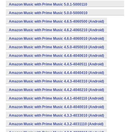
(armeabi,x86) (Android)
Amazon Music with Prime Music 5.0.1-5000110
(armeabi,x86) (Android)
Amazon Music with Prime Music 5.0.0-5000010
(armeabi,x86) (Android)
Amazon Music with Prime Music 4.6.5-4060500 (Android)
Amazon Music with Prime Music 4.6.2-4060210 (Android)
Amazon Music with Prime Music 4.6.0-4060010 (Android)
Amazon Music with Prime Music 4.5.0-4050010 (Android)
Amazon Music with Prime Music 4.4.6-4040610 (Android)
Amazon Music with Prime Music 4.4.5-4040511 (Android)
Amazon Music with Prime Music 4.4.4-4040410 (Android)
Amazon Music with Prime Music 4.4.3-4040310 (Android)
Amazon Music with Prime Music 4.4.2-4040210 (Android)
Amazon Music with Prime Music 4.4.1-4040110 (Android)
Amazon Music with Prime Music 4.4.0-4040010 (Android)
Amazon Music with Prime Music 4.3.3-4033010 (Android)
Amazon Music with Prime Music 4.3.2-4031110 (Android)