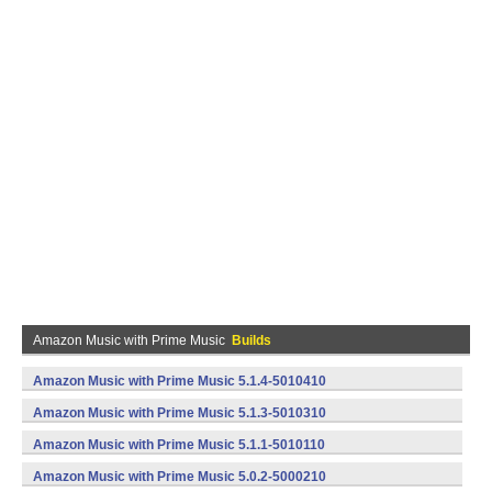
Amazon Music with Prime Music
Builds
Amazon Music with Prime Music 5.1.4-5010410
(armeabi,x86) (Android)
Amazon Music with Prime Music 5.1.3-5010310
(armeabi,x86) (Android)
Amazon Music with Prime Music 5.1.1-5010110
(armeabi,x86) (Android)
Amazon Music with Prime Music 5.0.2-5000210