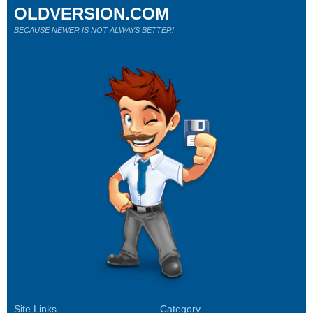
OLDVERSION.COM
BECAUSE NEWER IS NOT ALWAYS BETTER!
Site Links
Category