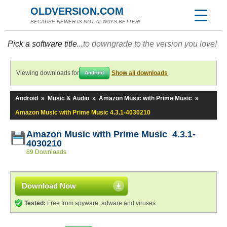
OLDVERSION.COM
BECAUSE NEWER IS NOT ALWAYS BETTER!
Pick a software title...
to downgrade to the version you love!
Viewing downloads for
Show all downloads
Android
Android
»
Music & Audio
»
Amazon Music with Prime Music
»
Amazon Music with Prime Music 4.3.1-4030210
Amazon Music with Prime Music 4.3.1-
4030210
89 Downloads
Download Now
Tested:
Free from spyware, adware and viruses