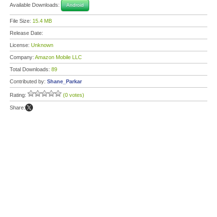
Available Downloads:
Android
File Size:
15.4 MB
Release Date:
License:
Unknown
Company:
Amazon Mobile LLC
Total Downloads:
89
Contributed by:
Shane_Parkar
Rating:
(0 votes)
Share: