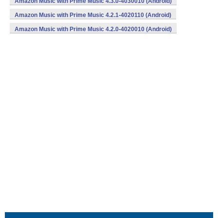
Amazon Music with Prime Music 4.3.0-4030010 (Android)
Amazon Music with Prime Music 4.2.1-4020110 (Android)
Amazon Music with Prime Music 4.2.0-4020010 (Android)