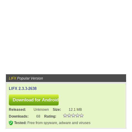
LIFX
Popular Version
LIFX 2.3.3-2638
Released:
Unknown
Size:
12.1 MB
Downloads:
68
Rating:
Tested:
Free from spyware, adware and viruses