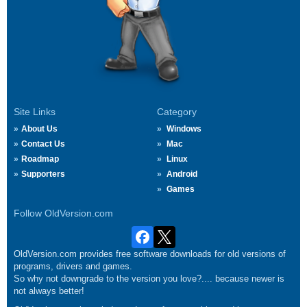
Site Links
Category
About Us
Windows
Contact Us
Mac
Roadmap
Linux
Supporters
Android
Games
Follow OldVersion.com
OldVersion.com provides free software downloads for old versions of
programs, drivers and games.
So why not downgrade to the version you love?.... because newer is
not always better!