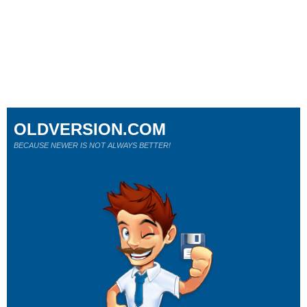
OLDVERSION.COM
BECAUSE NEWER IS NOT ALWAYS BETTER!