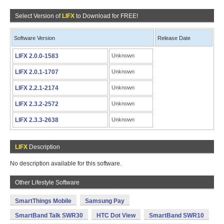
Select Version of
LIFX
to Download for FREE!
Software Version
Release Date
LIFX 2.0.0-1583
Unknown
LIFX 2.0.1-1707
Unknown
LIFX 2.2.1-2174
Unknown
LIFX 2.3.2-2572
Unknown
LIFX 2.3.3-2638
Unknown
LIFX
Description
No description available for this software.
Other Lifestyle Software
SmartThings Mobile
Samsung Pay
SmartBand Talk SWR30
HTC Dot View
SmartBand SWR10