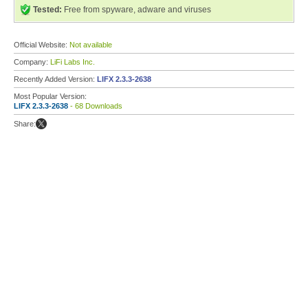
Tested:
Free from spyware, adware and viruses
Official Website:
Not available
Company:
LiFi Labs Inc.
Recently Added Version:
LIFX 2.3.3-2638
Most Popular Version:
LIFX 2.3.3-2638
- 68 Downloads
Share: