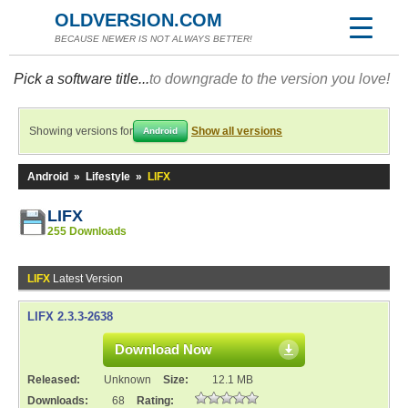
OLDVERSION.COM
BECAUSE NEWER IS NOT ALWAYS BETTER!
Pick a software title...
to downgrade to the version you love!
Showing versions for
Show all versions
Android
Android
»
Lifestyle
»
LIFX
LIFX
255 Downloads
LIFX
Latest Version
LIFX 2.3.3-2638
Download Now
Released:
Unknown
Size:
12.1 MB
Downloads:
68
Rating: