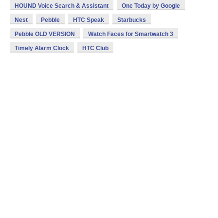
HOUND Voice Search & Assistant
One Today by Google
Nest
Pebble
HTC Speak
Starbucks
Pebble OLD VERSION
Watch Faces for Smartwatch 3
Timely Alarm Clock
HTC Club