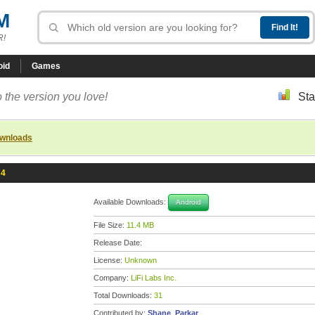
M
R!
oid
Games
 the version you love!
Sta
ownloads
74
Available Downloads:
Android
File Size:
11.4 MB
Release Date:
License:
Unknown
Company:
LiFi Labs Inc.
Total Downloads:
31
Contributed by:
Shane_Parkar