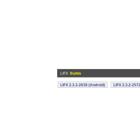
LIFX
Builds
LIFX 2.3.3-2638 (Android)
LIFX 2.3.2-257