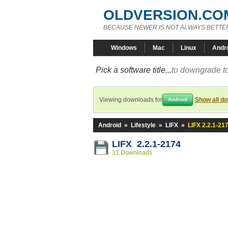
OLDVERSION.CO
BECAUSE NEWER IS NOT ALWAYS BETTE
Windows
Mac
Linux
Andr
Pick a software title...
to downgrade to
Viewing downloads for
Show all d
Android
Android
»
Lifestyle
»
LIFX
»
LIFX 2.2.1-21
LIFX 2.2.1-2174
31 Downloads