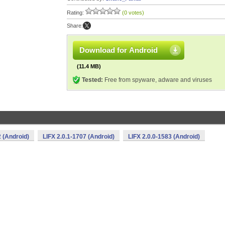
Rating:
(0 votes)
Share:
Download for Android
(11.4 MB)
Tested:
Free from spyware, adware and viruses
2 (Android)
LIFX 2.0.1-1707 (Android)
LIFX 2.0.0-1583 (Android)