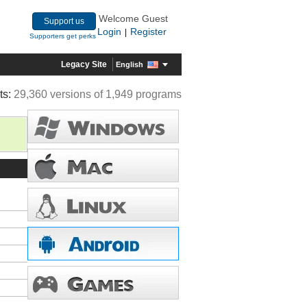
Welcome Guest
Support us
Login
Register
|
Supporters get perks
Legacy Site
English
ts:
29,360 versions of 1,949 programs