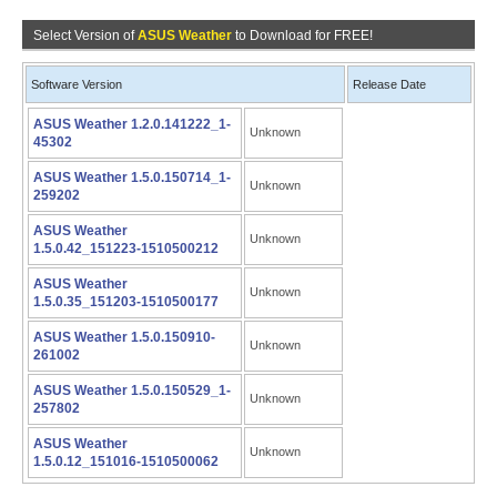
Select Version of
ASUS Weather
to Download for FREE!
Software Version
Release Date
ASUS Weather 1.2.0.141222_1-
Unknown
45302
ASUS Weather 1.5.0.150714_1-
Unknown
259202
ASUS Weather
Unknown
1.5.0.42_151223-1510500212
ASUS Weather
Unknown
1.5.0.35_151203-1510500177
ASUS Weather 1.5.0.150910-
Unknown
261002
ASUS Weather 1.5.0.150529_1-
Unknown
257802
ASUS Weather
Unknown
1.5.0.12_151016-1510500062