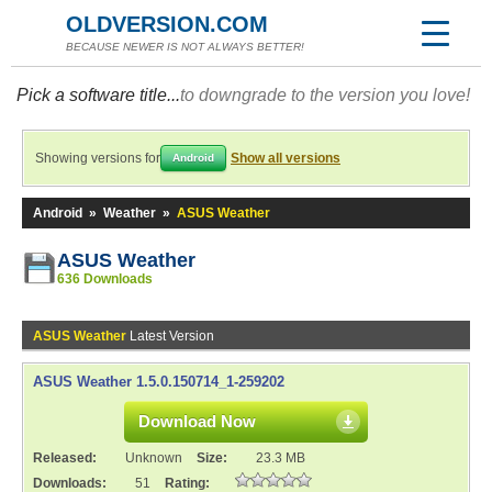
OLDVERSION.COM
BECAUSE NEWER IS NOT ALWAYS BETTER!
Pick a software title...
to downgrade to the version you love!
Showing versions for
Show all versions
Android
Android
»
Weather
»
ASUS Weather
ASUS Weather
636 Downloads
ASUS Weather
Latest Version
ASUS Weather 1.5.0.150714_1-259202
Download Now
Released:
Unknown
Size:
23.3 MB
Downloads:
51
Rating: