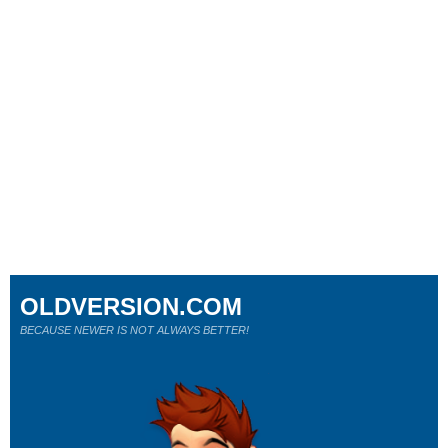
OLDVERSION.COM
BECAUSE NEWER IS NOT ALWAYS BETTER!