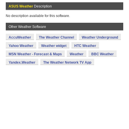
ASUS Weather
Description
No description available for this software.
Other Weather Software
AccuWeather
The Weather Channel
Weather Underground
Yahoo Weather
Weather widget
HTC Weather
MSN Weather - Forecast & Maps
Weather
BBC Weather
Yandex.Weather
The Weather Network TV App