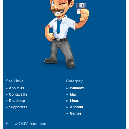
Site Links
Category
About Us
Windows
Contact Us
Mac
Roadmap
Linux
Supporters
Android
Games
Follow OldVersion.com