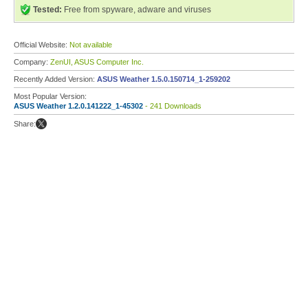
Tested:
Free from spyware, adware and viruses
Official Website:
Not available
Company:
ZenUI, ASUS Computer Inc.
Recently Added Version:
ASUS Weather 1.5.0.150714_1-259202
Most Popular Version:
ASUS Weather 1.2.0.141222_1-45302
- 241 Downloads
Share: