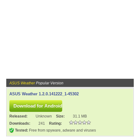
ASUS Weather
Popular Version
ASUS Weather 1.2.0.141222_1-45302
Released:
Unknown
Size:
31.1 MB
Downloads:
241
Rating:
Tested:
Free from spyware, adware and viruses