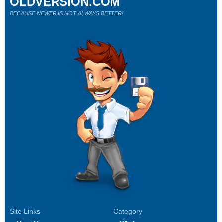
OLDVERSION.COM
BECAUSE NEWER IS NOT ALWAYS BETTER!
Site Links
Category