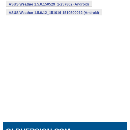
ASUS Weather 1.5.0.150529_1-257802 (Android)
ASUS Weather 1.5.0.12_151016-1510500062 (Android)