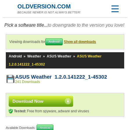
OLDVERSION.COM
BECAUSE NEWER IS NOT ALWAYS BETTER!
Pick a software title...
to downgrade to the version you love!
Viewing downloads for
Show all downloads
Android
Android
»
Weather
»
ASUS Weather
»
ASUS Weather
1.2.0.141222_1-45302
ASUS Weather 1.2.0.141222_1-45302
241 Downloads
Download Now
Tested:
Free from spyware, adware and viruses
Available Downloads:
Android