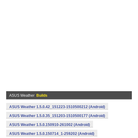
ASUS Weather
Builds
ASUS Weather 1.5.0.42_151223-1510500212 (Android)
ASUS Weather 1.5.0.35_151203-1510500177 (Android)
ASUS Weather 1.5.0.150910-261002 (Android)
ASUS Weather 1.5.0.150714_1-259202 (Android)