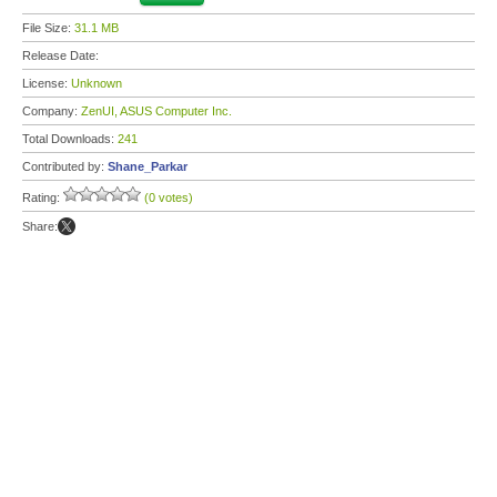
File Size:
31.1 MB
Release Date:
License:
Unknown
Company:
ZenUI, ASUS Computer Inc.
Total Downloads:
241
Contributed by:
Shane_Parkar
Rating:
(0 votes)
Share: