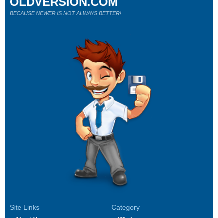
OLDVERSION.COM
BECAUSE NEWER IS NOT ALWAYS BETTER!
Site Links
Category