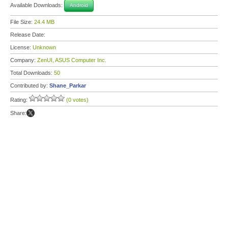
Available Downloads:
Android
File Size:
24.4 MB
Release Date:
License:
Unknown
Company:
ZenUI, ASUS Computer Inc.
Total Downloads:
50
Contributed by:
Shane_Parkar
Rating:
(0 votes)
Share: