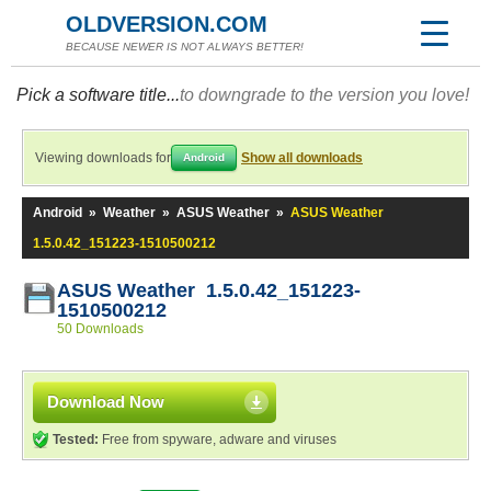
OLDVERSION.COM
BECAUSE NEWER IS NOT ALWAYS BETTER!
Pick a software title...
to downgrade to the version you love!
Viewing downloads for
Show all downloads
Android
Android
»
Weather
»
ASUS Weather
»
ASUS Weather
1.5.0.42_151223-1510500212
ASUS Weather 1.5.0.42_151223-
1510500212
50 Downloads
Download Now
Tested:
Free from spyware, adware and viruses