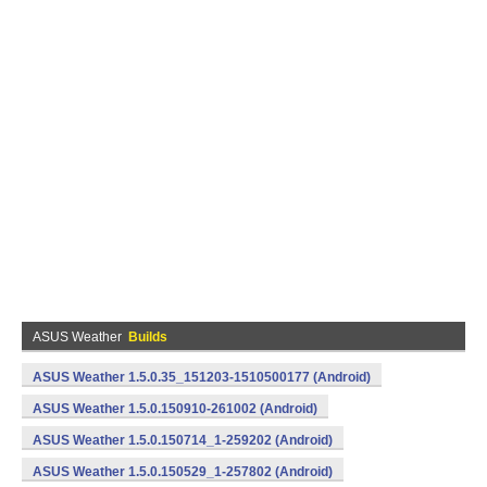
ASUS Weather
Builds
ASUS Weather 1.5.0.35_151203-1510500177 (Android)
ASUS Weather 1.5.0.150910-261002 (Android)
ASUS Weather 1.5.0.150714_1-259202 (Android)
ASUS Weather 1.5.0.150529_1-257802 (Android)