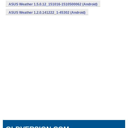
ASUS Weather 1.5.0.12_151016-1510500062 (Android)
ASUS Weather 1.2.0.141222_1-45302 (Android)