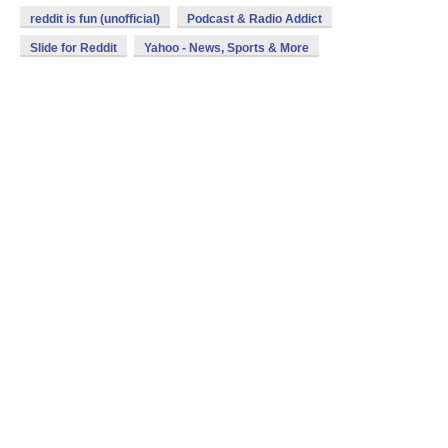
reddit is fun (unofficial)
Podcast & Radio Addict
Slide for Reddit
Yahoo - News, Sports & More