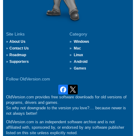
Site Links
Category
About Us
Windows
Contact Us
Mac
Roadmap
Linux
Supporters
Android
Games
Follow OldVersion.com
OldVersion.com provides free software downloads for old versions of
programs, drivers and games.
So why not downgrade to the version you love?.... because newer is
not always better!
OldVersion.com is an independent software archive and is not
affiliated with, sponsored by, or endorsed by any software publisher
listed on this site unless explicitly noted.