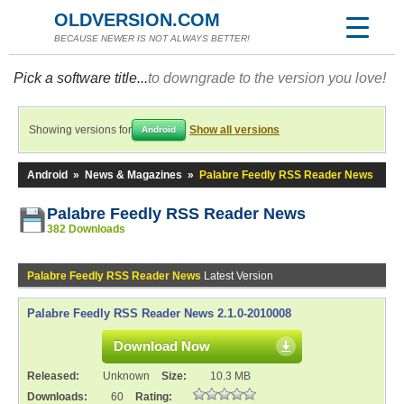
OLDVERSION.COM
BECAUSE NEWER IS NOT ALWAYS BETTER!
Pick a software title...
to downgrade to the version you love!
Showing versions for
Show all versions
Android
Android
»
News & Magazines
»
Palabre Feedly RSS Reader News
Palabre Feedly RSS Reader News
382 Downloads
Palabre Feedly RSS Reader News
Latest Version
Palabre Feedly RSS Reader News 2.1.0-2010008
Download Now
Released:
Unknown
Size:
10.3 MB
Downloads:
60
Rating: