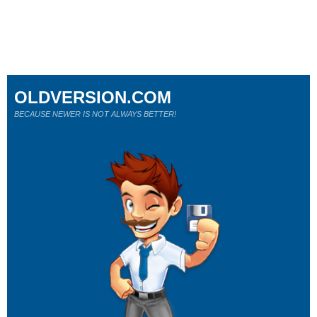
OLDVERSION.COM
BECAUSE NEWER IS NOT ALWAYS BETTER!