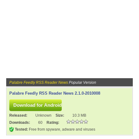
Palabre Feedly RSS Reader News
Popular Version
Palabre Feedly RSS Reader News 2.1.0-2010008
Released:
Unknown
Size:
10.3 MB
Downloads:
60
Rating:
Tested:
Free from spyware, adware and viruses