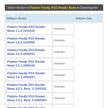
Select Version of
Palabre Feedly RSS Reader News
to Download for
FREE!
Software Version
Release Date
Palabre Feedly RSS Reader
Unknown
News 1.1.0-1010020
Palabre Feedly RSS Reader
Unknown
News 1.2.0-1020009
Palabre Feedly RSS Reader
Unknown
News 2.0.0-2000032
Palabre Feedly RSS Reader
Unknown
News 2.0.1-2000102
Palabre Feedly RSS Reader
Unknown
News 2.0.2-2000201
Palabre Feedly RSS Reader
Unknown
News 2.0.3_Beta_2-2000302
Palabre Feedly RSS Reader
Unknown
News 2.0.3_Beta_5-2000305