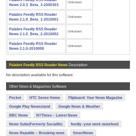
Palabre Feedly RSS Reader
Unknown
News 2.0.3_Beta_3-2000303
Palabre Feedly RSS Reader
Unknown
News 2.1.0_Beta_1-2010001
Palabre Feedly RSS Reader
Unknown
News 2.1.0_Beta_2-2010002
Palabre Feedly RSS Reader
Unknown
News 2.1.0-2010008
Palabre Feedly RSS Reader News
Description
No description available for this software.
Other News & Magazines Software
Pocket
HTC Sense Home
Flipboard: Your News Magazine
Google Play Newsstand
Google News & Weather
BBC News
NYTimes – Latest News
News Suite(Formerly Socialife)
feedly: your work newsfeed
News Republic – Breaking news
SmartNews