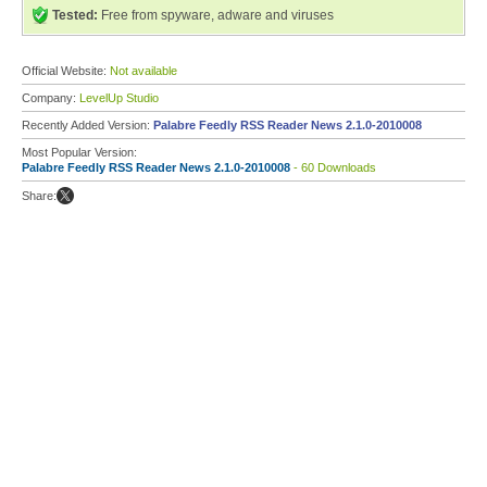
Tested:
Free from spyware, adware and viruses
Official Website:
Not available
Company:
LevelUp Studio
Recently Added Version:
Palabre Feedly RSS Reader News 2.1.0-2010008
Most Popular Version:
Palabre Feedly RSS Reader News 2.1.0-2010008
- 60 Downloads
Share: