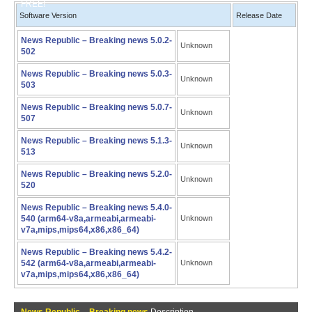
FREE!
Software Version
Release Date
News Republic – Breaking news 5.0.2-
Unknown
502
News Republic – Breaking news 5.0.3-
Unknown
503
News Republic – Breaking news 5.0.7-
Unknown
507
News Republic – Breaking news 5.1.3-
Unknown
513
News Republic – Breaking news 5.2.0-
Unknown
520
News Republic – Breaking news 5.4.0-
540 (arm64-v8a,armeabi,armeabi-
Unknown
v7a,mips,mips64,x86,x86_64)
News Republic – Breaking news 5.4.2-
542 (arm64-v8a,armeabi,armeabi-
Unknown
v7a,mips,mips64,x86,x86_64)