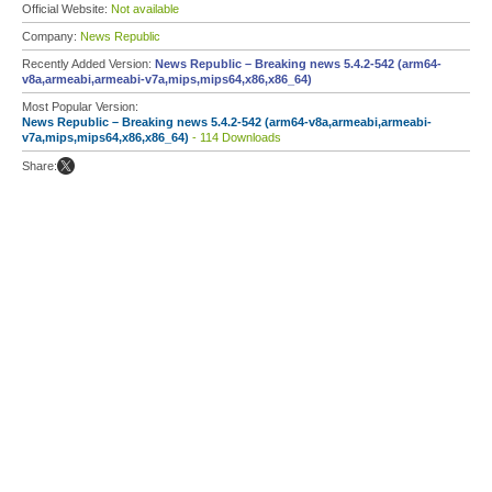
Official Website:
Not available
Company:
News Republic
Recently Added Version:
News Republic – Breaking news 5.4.2-542 (arm64-
v8a,armeabi,armeabi-v7a,mips,mips64,x86,x86_64)
Most Popular Version:
News Republic – Breaking news 5.4.2-542 (arm64-v8a,armeabi,armeabi-
v7a,mips,mips64,x86,x86_64)
- 114 Downloads
Share: