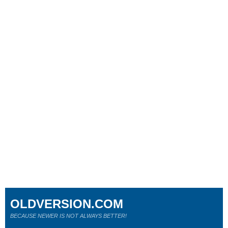
OLDVERSION.COM
BECAUSE NEWER IS NOT ALWAYS BETTER!