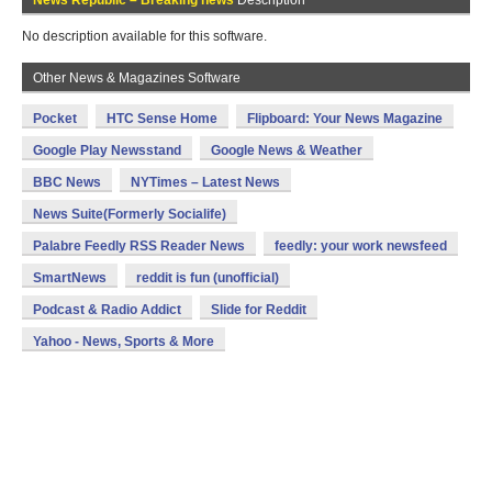
News Republic – Breaking news
Description
No description available for this software.
Other News & Magazines Software
Pocket
HTC Sense Home
Flipboard: Your News Magazine
Google Play Newsstand
Google News & Weather
BBC News
NYTimes – Latest News
News Suite(Formerly Socialife)
Palabre Feedly RSS Reader News
feedly: your work newsfeed
SmartNews
reddit is fun (unofficial)
Podcast & Radio Addict
Slide for Reddit
Yahoo - News, Sports & More