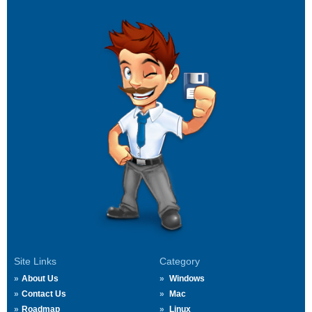
Site Links
Category
About Us
Windows
Contact Us
Mac
Roadmap
Linux