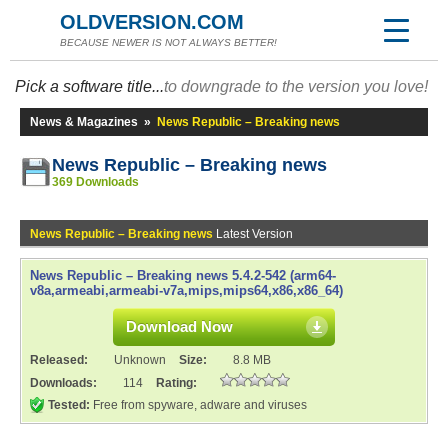
OLDVERSION.COM
BECAUSE NEWER IS NOT ALWAYS BETTER!
Pick a software title...
to downgrade to the version you love!
News & Magazines
»
News Republic – Breaking news
News Republic – Breaking news
369 Downloads
News Republic – Breaking news
Latest Version
News Republic – Breaking news 5.4.2-542 (arm64-
v8a,armeabi,armeabi-v7a,mips,mips64,x86,x86_64)
Download Now
Released:
Unknown
Size:
8.8 MB
Downloads:
114
Rating:
Tested:
Free from spyware, adware and viruses