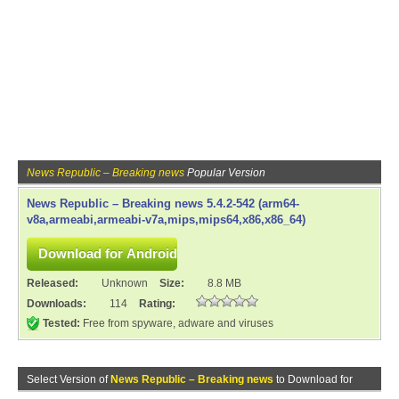
News Republic – Breaking news
Popular Version
News Republic – Breaking news 5.4.2-542 (arm64-
v8a,armeabi,armeabi-v7a,mips,mips64,x86,x86_64)
Released:
Unknown
Size:
8.8 MB
Downloads:
114
Rating:
Tested:
Free from spyware, adware and viruses
Select Version of
News Republic – Breaking news
to Download for