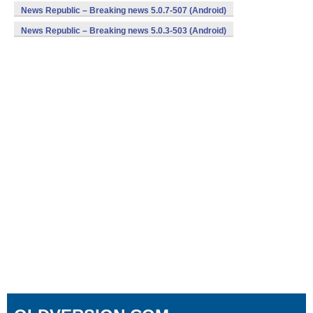
News Republic – Breaking news 5.0.7-507 (Android)
News Republic – Breaking news 5.0.3-503 (Android)