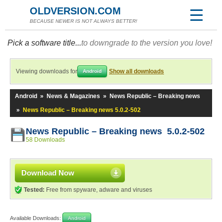
OLDVERSION.COM
BECAUSE NEWER IS NOT ALWAYS BETTER!
Pick a software title...
to downgrade to the version you love!
Viewing downloads for
Show all downloads
Android
Android
»
News & Magazines
»
News Republic – Breaking news
»
News Republic – Breaking news 5.0.2-502
News Republic – Breaking news 5.0.2-502
58 Downloads
Download Now
Tested:
Free from spyware, adware and viruses
Available Downloads:
Android