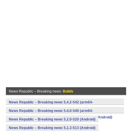
News Republic – Breaking news
Builds
News Republic – Breaking news 5.4.2-542 (arm64-
v8a,armeabi,armeabi-v7a,mips,mips64,x86,x86_64) (Android)
News Republic – Breaking news 5.4.0-540 (arm64-
v8a,armeabi,armeabi-v7a,mips,mips64,x86,x86_64) (Android)
News Republic – Breaking news 5.2.0-520 (Android)
News Republic – Breaking news 5.1.3-513 (Android)