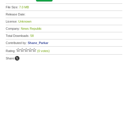
File Size:
7.0 MB
Release Date:
License:
Unknown
Company:
News Republic
Total Downloads:
58
Contributed by:
Shane_Parkar
Rating:
(0 votes)
Share: