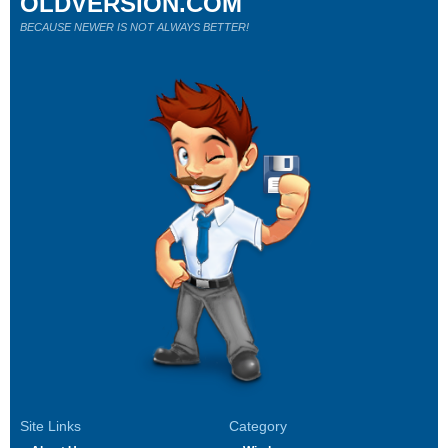
OLDVERSION.COM
BECAUSE NEWER IS NOT ALWAYS BETTER!
Site Links
Category