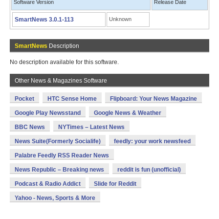
Software Version
Release Date
SmartNews 3.0.1-113
Unknown
SmartNews
Description
No description available for this software.
Other News & Magazines Software
Pocket
HTC Sense Home
Flipboard: Your News Magazine
Google Play Newsstand
Google News & Weather
BBC News
NYTimes – Latest News
News Suite(Formerly Socialife)
feedly: your work newsfeed
Palabre Feedly RSS Reader News
News Republic – Breaking news
reddit is fun (unofficial)
Podcast & Radio Addict
Slide for Reddit
Yahoo - News, Sports & More