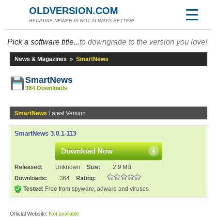
OLDVERSION.COM
BECAUSE NEWER IS NOT ALWAYS BETTER!
Pick a software title...
to downgrade to the version you love!
News & Magazines
»
SmartNews
SmartNews
364 Downloads
SmartNews
Latest Version
SmartNews 3.0.1-113
Download Now
Released:
Unknown
Size:
2.9 MB
Downloads:
364
Rating:
Tested:
Free from spyware, adware and viruses
Official Website:
Not available