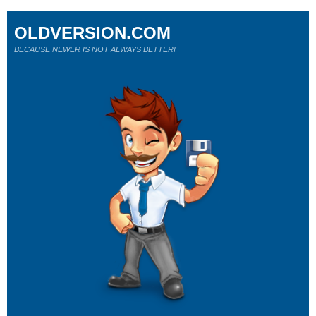
OLDVERSION.COM
BECAUSE NEWER IS NOT ALWAYS BETTER!