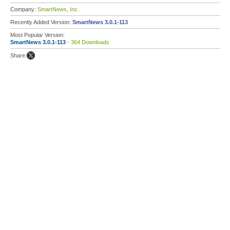
Company:
SmartNews, Inc.
Recently Added Version:
SmartNews 3.0.1-113
Most Popular Version:
SmartNews 3.0.1-113
- 364 Downloads
Share: