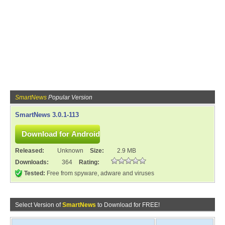
SmartNews
Popular Version
SmartNews 3.0.1-113
Released:
Unknown
Size:
2.9 MB
Downloads:
364
Rating:
Tested:
Free from spyware, adware and viruses
Select Version of
SmartNews
to Download for FREE!