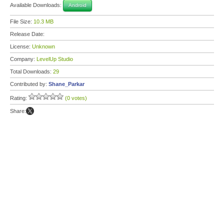
Available Downloads:
Android
File Size:
10.3 MB
Release Date:
License:
Unknown
Company:
LevelUp Studio
Total Downloads:
29
Contributed by:
Shane_Parkar
Rating:
(0 votes)
Share: