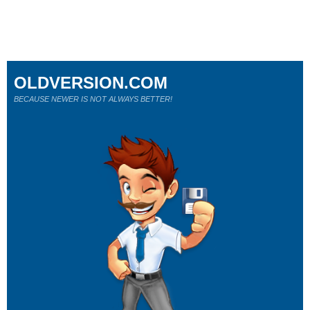
OLDVERSION.COM
BECAUSE NEWER IS NOT ALWAYS BETTER!