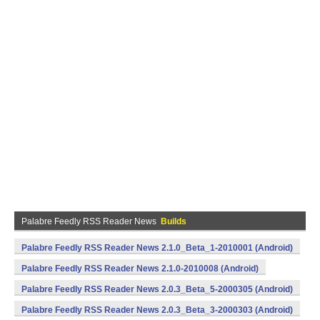
Palabre Feedly RSS Reader News
Builds
Palabre Feedly RSS Reader News 2.1.0_Beta_1-2010001 (Android)
Palabre Feedly RSS Reader News 2.1.0-2010008 (Android)
Palabre Feedly RSS Reader News 2.0.3_Beta_5-2000305 (Android)
Palabre Feedly RSS Reader News 2.0.3_Beta_3-2000303 (Android)