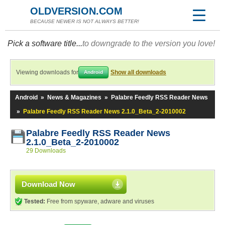
OLDVERSION.COM
BECAUSE NEWER IS NOT ALWAYS BETTER!
Pick a software title...
to downgrade to the version you love!
Viewing downloads for
Show all downloads
Android
Android
»
News & Magazines
»
Palabre Feedly RSS Reader News
»
Palabre Feedly RSS Reader News 2.1.0_Beta_2-2010002
Palabre Feedly RSS Reader News
2.1.0_Beta_2-2010002
29 Downloads
Download Now
Tested:
Free from spyware, adware and viruses