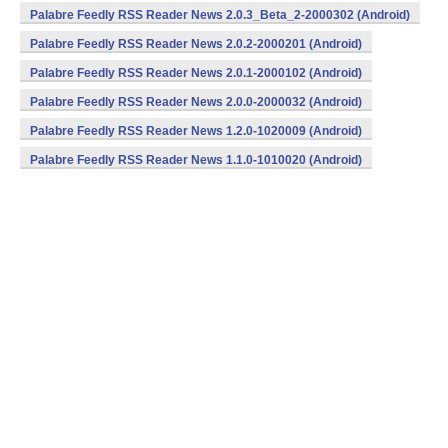
Palabre Feedly RSS Reader News 2.0.3_Beta_2-2000302 (Android)
Palabre Feedly RSS Reader News 2.0.2-2000201 (Android)
Palabre Feedly RSS Reader News 2.0.1-2000102 (Android)
Palabre Feedly RSS Reader News 2.0.0-2000032 (Android)
Palabre Feedly RSS Reader News 1.2.0-1020009 (Android)
Palabre Feedly RSS Reader News 1.1.0-1010020 (Android)