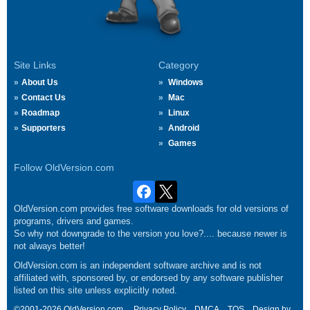
Site Links
Category
About Us
Windows
Contact Us
Mac
Roadmap
Linux
Supporters
Android
Games
Follow OldVersion.com
OldVersion.com provides free software downloads for old versions of
programs, drivers and games.
So why not downgrade to the version you love?.... because newer is
not always better!
OldVersion.com is an independent software archive and is not
affiliated with, sponsored by, or endorsed by any software publisher
listed on this site unless explicitly noted.
©2001-2026 OldVersion.com.
Privacy Policy
DMCA
TOS
Design by