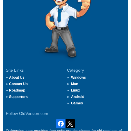
Site Links
Category
About Us
Windows
Contact Us
Mac
Roadmap
Linux
Supporters
Android
Games
Follow OldVersion.com
OldVersion.com provides free software downloads for old versions of