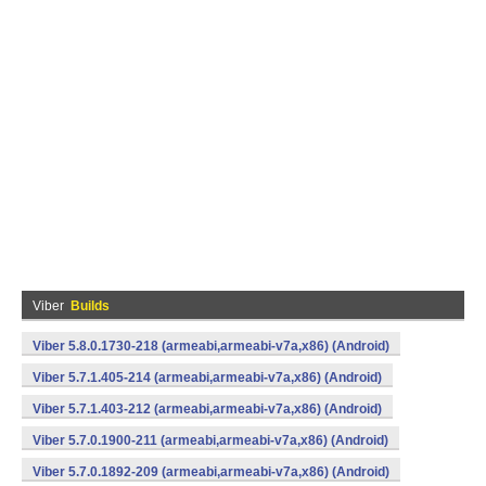
Viber
Builds
Viber 5.8.0.1730-218 (armeabi,armeabi-v7a,x86) (Android)
Viber 5.7.1.405-214 (armeabi,armeabi-v7a,x86) (Android)
Viber 5.7.1.403-212 (armeabi,armeabi-v7a,x86) (Android)
Viber 5.7.0.1900-211 (armeabi,armeabi-v7a,x86) (Android)
Viber 5.7.0.1892-209 (armeabi,armeabi-v7a,x86) (Android)