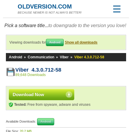
OLDVERSION.COM
BECAUSE NEWER IS NOT ALWAYS BETTER!
Pick a software title...
to downgrade to the version you love!
Viewing downloads for
Show all downloads
Android
Android
»
Communication
»
Viber
»
Viber 4.3.0.712-58
Viber 4.3.0.712-58
89,648 Downloads
Download Now
Tested:
Free from spyware, adware and viruses
Available Downloads:
Android
File Size:
20.2 MB