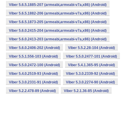
Viber 5.6.5.1885-207 (armeabi,armeabi-v7a,x86) (Android)
Viber 5.6.5.1882-206 (armeabi,armeabi-v7a,x86) (Android)
Viber 5.6.5.1873-205 (armeabi,armeabi-v7a,x86) (Android)
Viber 5.6.0.2415-204 (armeabi,armeabi-v7a,x86) (Android)
Viber 5.6.0.2413-203 (armeabi,armeabi-v7a,x86) (Android)
Viber 5.6.0.2406-202 (Android)
Viber 5.5.2.28-104 (Android)
Viber 5.5.1.556-103 (Android)
Viber 5.5.0.2477-101 (Android)
Viber 5.5.0.2472-100 (Android)
Viber 5.4.1.365-95 (Android)
Viber 5.4.0.2519-93 (Android)
Viber 5.3.0.2339-92 (Android)
Viber 5.3.0.2331-91 (Android)
Viber 5.3.0.2274-90 (Android)
Viber 5.2.2.478-89 (Android)
Viber 5.2.1.36-85 (Android)