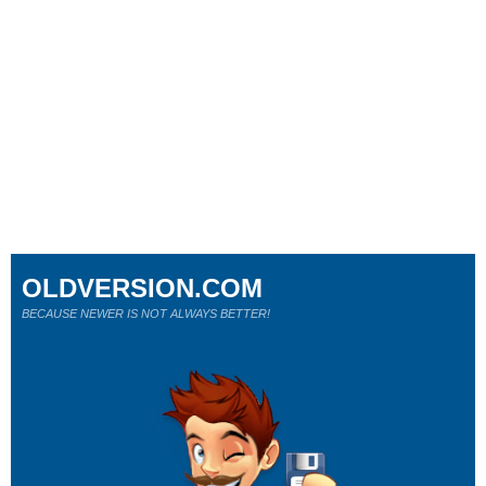
OLDVERSION.COM
BECAUSE NEWER IS NOT ALWAYS BETTER!