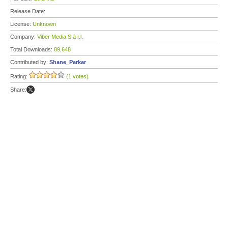
Release Date:
License:
Unknown
Company:
Viber Media S.à r.l.
Total Downloads:
89,648
Contributed by:
Shane_Parkar
Rating:
(1 votes)
Share: