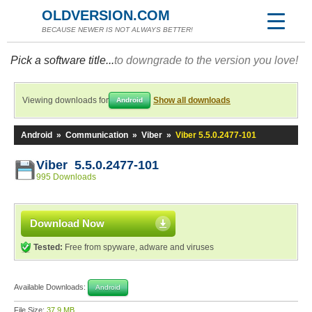
OLDVERSION.COM
BECAUSE NEWER IS NOT ALWAYS BETTER!
Pick a software title...
to downgrade to the version you love!
Viewing downloads for
Show all downloads
Android
Android
»
Communication
»
Viber
»
Viber 5.5.0.2477-101
Viber 5.5.0.2477-101
995 Downloads
Download Now
Tested:
Free from spyware, adware and viruses
Available Downloads:
Android
File Size:
37.9 MB