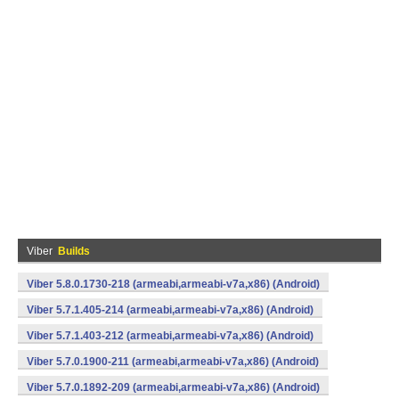
Viber
Builds
Viber 5.8.0.1730-218 (armeabi,armeabi-v7a,x86) (Android)
Viber 5.7.1.405-214 (armeabi,armeabi-v7a,x86) (Android)
Viber 5.7.1.403-212 (armeabi,armeabi-v7a,x86) (Android)
Viber 5.7.0.1900-211 (armeabi,armeabi-v7a,x86) (Android)
Viber 5.7.0.1892-209 (armeabi,armeabi-v7a,x86) (Android)