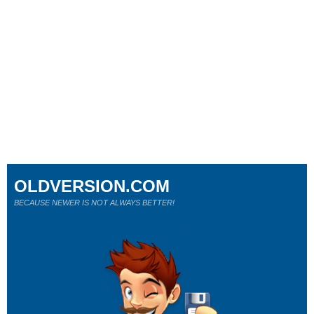
OLDVERSION.COM
BECAUSE NEWER IS NOT ALWAYS BETTER!