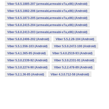
Viber 5.6.5.1885-207 (armeabi,armeabi-v7a,x86) (Android)
Viber 5.6.5.1882-206 (armeabi,armeabi-v7a,x86) (Android)
Viber 5.6.5.1873-205 (armeabi,armeabi-v7a,x86) (Android)
Viber 5.6.0.2415-204 (armeabi,armeabi-v7a,x86) (Android)
Viber 5.6.0.2413-203 (armeabi,armeabi-v7a,x86) (Android)
Viber 5.6.0.2406-202 (Android)
Viber 5.5.2.28-104 (Android)
Viber 5.5.1.556-103 (Android)
Viber 5.5.0.2472-100 (Android)
Viber 5.4.1.365-95 (Android)
Viber 5.4.0.2519-93 (Android)
Viber 5.3.0.2339-92 (Android)
Viber 5.3.0.2331-91 (Android)
Viber 5.3.0.2274-90 (Android)
Viber 5.2.2.478-89 (Android)
Viber 5.2.1.36-85 (Android)
Viber 4.3.0.712-58 (Android)