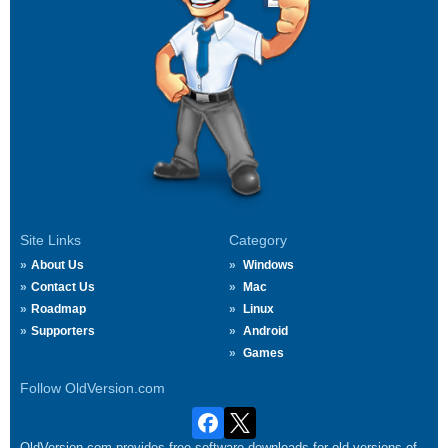
Site Links
Category
About Us
Windows
Contact Us
Mac
Roadmap
Linux
Supporters
Android
Games
Follow OldVersion.com
OldVersion.com provides free software downloads for old versions of