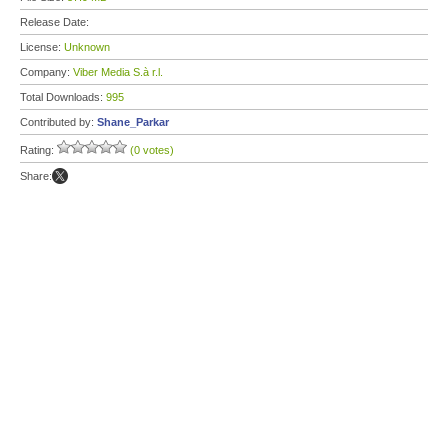
Release Date:
License:
Unknown
Company:
Viber Media S.à r.l.
Total Downloads:
995
Contributed by:
Shane_Parkar
Rating:
(0 votes)
Share: