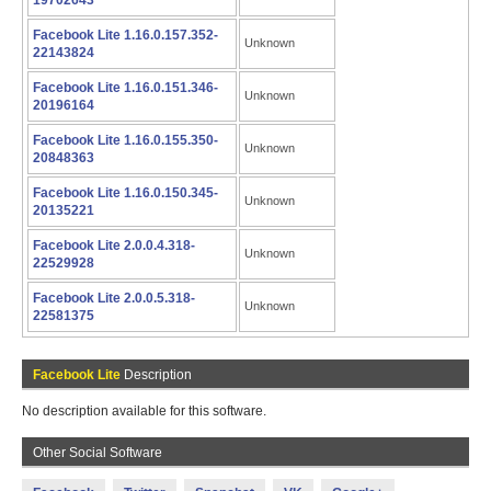
19702643
Facebook Lite 1.16.0.157.352-
Unknown
22143824
Facebook Lite 1.16.0.151.346-
Unknown
20196164
Facebook Lite 1.16.0.155.350-
Unknown
20848363
Facebook Lite 1.16.0.150.345-
Unknown
20135221
Facebook Lite 2.0.0.4.318-
Unknown
22529928
Facebook Lite 2.0.0.5.318-
Unknown
22581375
Facebook Lite
Description
No description available for this software.
Other Social Software