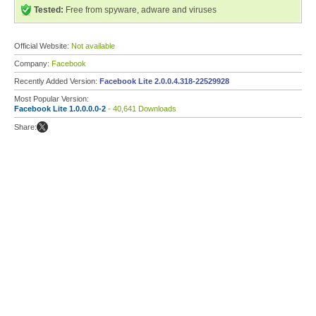
Tested:
Free from spyware, adware and viruses
Official Website:
Not available
Company:
Facebook
Recently Added Version:
Facebook Lite 2.0.0.4.318-22529928
Most Popular Version:
Facebook Lite 1.0.0.0.0-2
- 40,641 Downloads
Share: