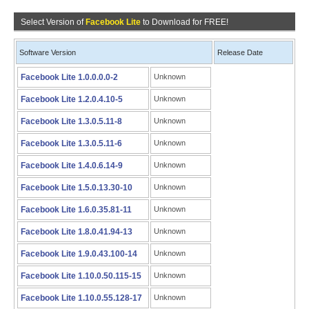
Select Version of
Facebook Lite
to Download for FREE!
Software Version
Release Date
Facebook Lite 1.0.0.0.0-2
Unknown
Facebook Lite 1.2.0.4.10-5
Unknown
Facebook Lite 1.3.0.5.11-8
Unknown
Facebook Lite 1.3.0.5.11-6
Unknown
Facebook Lite 1.4.0.6.14-9
Unknown
Facebook Lite 1.5.0.13.30-10
Unknown
Facebook Lite 1.6.0.35.81-11
Unknown
Facebook Lite 1.8.0.41.94-13
Unknown
Facebook Lite 1.9.0.43.100-14
Unknown
Facebook Lite 1.10.0.50.115-15
Unknown
Facebook Lite 1.10.0.55.128-17
Unknown