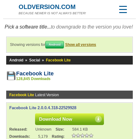
OLDVERSION.COM
BECAUSE NEWER IS NOT ALWAYS BETTER!
Pick a software title...
to downgrade to the version you love!
Showing versions for
Show all versions
Android
Android
»
Social
»
Facebook Lite
Facebook Lite
128,845 Downloads
Facebook Lite
Latest Version
Facebook Lite 2.0.0.4.318-22529928
Download Now
Released:
Unknown
Size:
584.1 KB
Downloads:
5,179
Rating: