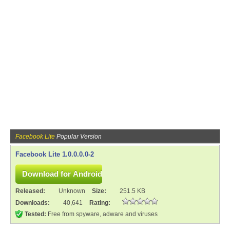
Facebook Lite
Popular Version
Facebook Lite 1.0.0.0.0-2
Released:
Unknown
Size:
251.5 KB
Downloads:
40,641
Rating:
Tested:
Free from spyware, adware and viruses