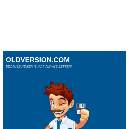
OLDVERSION.COM
BECAUSE NEWER IS NOT ALWAYS BETTER!