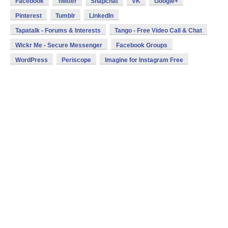
Facebook
Twitter
Snapchat
VK
Google+
Pinterest
Tumblr
LinkedIn
Tapatalk - Forums & Interests
Tango - Free Video Call & Chat
Wickr Me - Secure Messenger
Facebook Groups
WordPress
Periscope
Imagine for Instagram Free