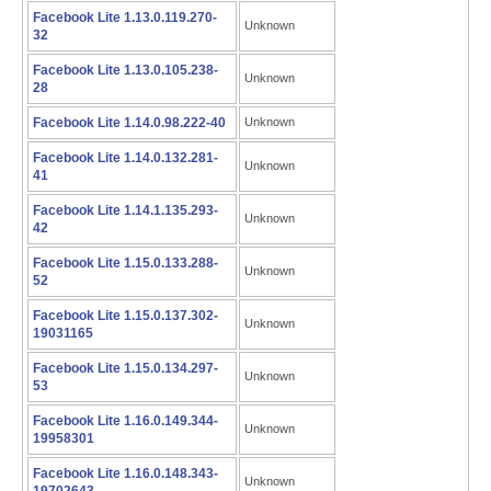
Facebook Lite 1.13.0.119.270-
Unknown
32
Facebook Lite 1.13.0.105.238-
Unknown
28
Facebook Lite 1.14.0.98.222-40
Unknown
Facebook Lite 1.14.0.132.281-
Unknown
41
Facebook Lite 1.14.1.135.293-
Unknown
42
Facebook Lite 1.15.0.133.288-
Unknown
52
Facebook Lite 1.15.0.137.302-
Unknown
19031165
Facebook Lite 1.15.0.134.297-
Unknown
53
Facebook Lite 1.16.0.149.344-
Unknown
19958301
Facebook Lite 1.16.0.148.343-
Unknown