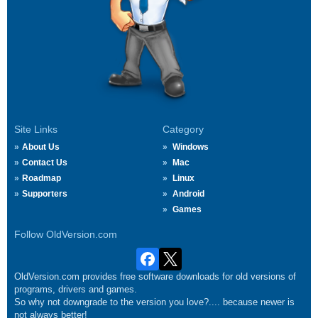
Site Links
Category
About Us
Windows
Contact Us
Mac
Roadmap
Linux
Supporters
Android
Games
Follow OldVersion.com
OldVersion.com provides free software downloads for old versions of
programs, drivers and games.
So why not downgrade to the version you love?.... because newer is
not always better!