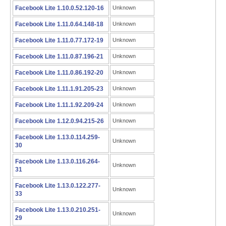
Facebook Lite 1.10.0.52.120-16
Unknown
Facebook Lite 1.11.0.64.148-18
Unknown
Facebook Lite 1.11.0.77.172-19
Unknown
Facebook Lite 1.11.0.87.196-21
Unknown
Facebook Lite 1.11.0.86.192-20
Unknown
Facebook Lite 1.11.1.91.205-23
Unknown
Facebook Lite 1.11.1.92.209-24
Unknown
Facebook Lite 1.12.0.94.215-26
Unknown
Facebook Lite 1.13.0.114.259-
Unknown
30
Facebook Lite 1.13.0.116.264-
Unknown
31
Facebook Lite 1.13.0.122.277-
Unknown
33
Facebook Lite 1.13.0.210.251-
Unknown
29