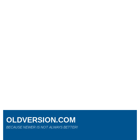
OLDVERSION.COM
BECAUSE NEWER IS NOT ALWAYS BETTER!