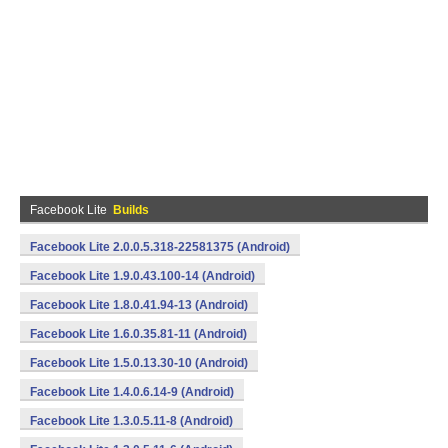
Facebook Lite
Builds
Facebook Lite 2.0.0.5.318-22581375 (Android)
Facebook Lite 1.9.0.43.100-14 (Android)
Facebook Lite 1.8.0.41.94-13 (Android)
Facebook Lite 1.6.0.35.81-11 (Android)
Facebook Lite 1.5.0.13.30-10 (Android)
Facebook Lite 1.4.0.6.14-9 (Android)
Facebook Lite 1.3.0.5.11-8 (Android)