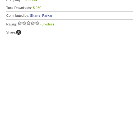
Company:
Facebook
Total Downloads:
5,250
Contributed by:
Shane_Parkar
Rating:
(0 votes)
Share: