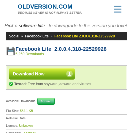
OLDVERSION.COM
BECAUSE NEWER IS NOT ALWAYS BETTER!
Pick a software title...
to downgrade to the version you love!
Social
»
Facebook Lite
»
Facebook Lite 2.0.0.4.318-22529928
Facebook Lite 2.0.0.4.318-22529928
5,250 Downloads
Download Now
Tested:
Free from spyware, adware and viruses
Available Downloads:
Android
File Size:
584.1 KB
Release Date:
License:
Unknown