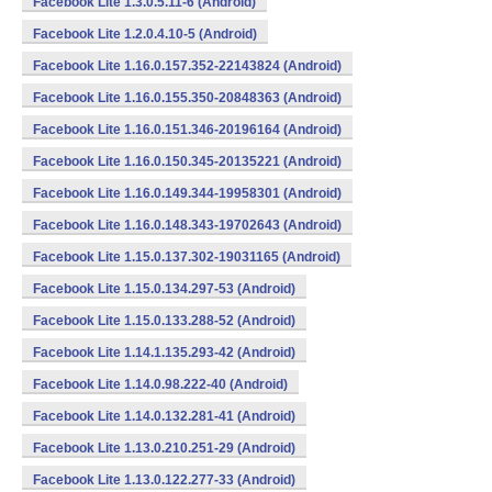
Facebook Lite 1.3.0.5.11-6 (Android)
Facebook Lite 1.2.0.4.10-5 (Android)
Facebook Lite 1.16.0.157.352-22143824 (Android)
Facebook Lite 1.16.0.155.350-20848363 (Android)
Facebook Lite 1.16.0.151.346-20196164 (Android)
Facebook Lite 1.16.0.150.345-20135221 (Android)
Facebook Lite 1.16.0.149.344-19958301 (Android)
Facebook Lite 1.16.0.148.343-19702643 (Android)
Facebook Lite 1.15.0.137.302-19031165 (Android)
Facebook Lite 1.15.0.134.297-53 (Android)
Facebook Lite 1.15.0.133.288-52 (Android)
Facebook Lite 1.14.1.135.293-42 (Android)
Facebook Lite 1.14.0.98.222-40 (Android)
Facebook Lite 1.14.0.132.281-41 (Android)
Facebook Lite 1.13.0.210.251-29 (Android)
Facebook Lite 1.13.0.122.277-33 (Android)