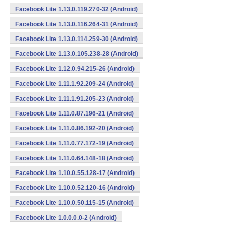
Facebook Lite 1.13.0.119.270-32 (Android)
Facebook Lite 1.13.0.116.264-31 (Android)
Facebook Lite 1.13.0.114.259-30 (Android)
Facebook Lite 1.13.0.105.238-28 (Android)
Facebook Lite 1.12.0.94.215-26 (Android)
Facebook Lite 1.11.1.92.209-24 (Android)
Facebook Lite 1.11.1.91.205-23 (Android)
Facebook Lite 1.11.0.87.196-21 (Android)
Facebook Lite 1.11.0.86.192-20 (Android)
Facebook Lite 1.11.0.77.172-19 (Android)
Facebook Lite 1.11.0.64.148-18 (Android)
Facebook Lite 1.10.0.55.128-17 (Android)
Facebook Lite 1.10.0.52.120-16 (Android)
Facebook Lite 1.10.0.50.115-15 (Android)
Facebook Lite 1.0.0.0.0-2 (Android)