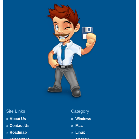
Site Links
Category
About Us
Windows
Contact Us
Mac
Roadmap
Linux