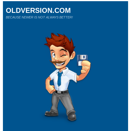
OLDVERSION.COM
BECAUSE NEWER IS NOT ALWAYS BETTER!