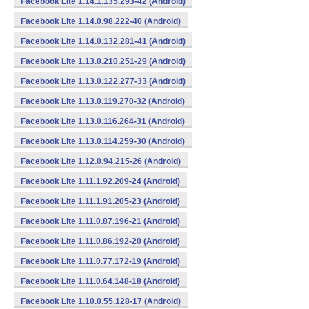
Facebook Lite 1.14.1.135.293-42 (Android)
Facebook Lite 1.14.0.98.222-40 (Android)
Facebook Lite 1.14.0.132.281-41 (Android)
Facebook Lite 1.13.0.210.251-29 (Android)
Facebook Lite 1.13.0.122.277-33 (Android)
Facebook Lite 1.13.0.119.270-32 (Android)
Facebook Lite 1.13.0.116.264-31 (Android)
Facebook Lite 1.13.0.114.259-30 (Android)
Facebook Lite 1.12.0.94.215-26 (Android)
Facebook Lite 1.11.1.92.209-24 (Android)
Facebook Lite 1.11.1.91.205-23 (Android)
Facebook Lite 1.11.0.87.196-21 (Android)
Facebook Lite 1.11.0.86.192-20 (Android)
Facebook Lite 1.11.0.77.172-19 (Android)
Facebook Lite 1.11.0.64.148-18 (Android)
Facebook Lite 1.10.0.55.128-17 (Android)