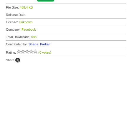
File Size:
458.4 KB
Release Date:
License:
Unknown
Company:
Facebook
Total Downloads:
545
Contributed by:
Shane_Parkar
Rating:
(0 votes)
Share: