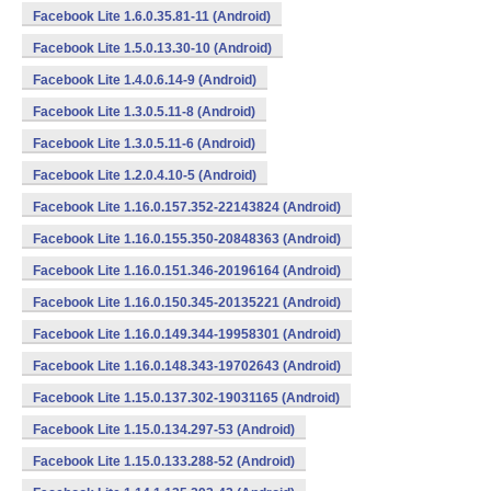
Facebook Lite 1.6.0.35.81-11 (Android)
Facebook Lite 1.5.0.13.30-10 (Android)
Facebook Lite 1.4.0.6.14-9 (Android)
Facebook Lite 1.3.0.5.11-8 (Android)
Facebook Lite 1.3.0.5.11-6 (Android)
Facebook Lite 1.2.0.4.10-5 (Android)
Facebook Lite 1.16.0.157.352-22143824 (Android)
Facebook Lite 1.16.0.155.350-20848363 (Android)
Facebook Lite 1.16.0.151.346-20196164 (Android)
Facebook Lite 1.16.0.150.345-20135221 (Android)
Facebook Lite 1.16.0.149.344-19958301 (Android)
Facebook Lite 1.16.0.148.343-19702643 (Android)
Facebook Lite 1.15.0.137.302-19031165 (Android)
Facebook Lite 1.15.0.134.297-53 (Android)
Facebook Lite 1.15.0.133.288-52 (Android)