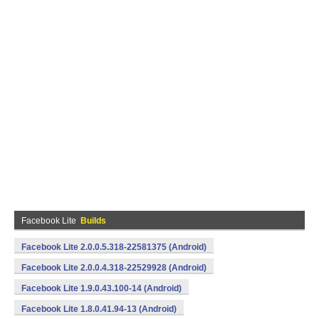
Facebook Lite
Builds
Facebook Lite 2.0.0.5.318-22581375 (Android)
Facebook Lite 2.0.0.4.318-22529928 (Android)
Facebook Lite 1.9.0.43.100-14 (Android)
Facebook Lite 1.8.0.41.94-13 (Android)