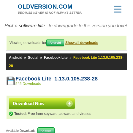
OLDVERSION.COM
BECAUSE NEWER IS NOT ALWAYS BETTER!
Pick a software title...
to downgrade to the version you love!
Viewing downloads for
Show all downloads
Android
Android
»
Social
»
Facebook Lite
»
Facebook Lite 1.13.0.105.238-
28
Facebook Lite 1.13.0.105.238-28
545 Downloads
Download Now
Tested:
Free from spyware, adware and viruses
Available Downloads:
Android