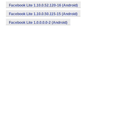
Facebook Lite 1.10.0.52.120-16 (Android)
Facebook Lite 1.10.0.50.115-15 (Android)
Facebook Lite 1.0.0.0.0-2 (Android)